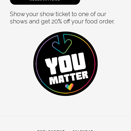
Show your show ticket to one of our
shows and get 20% off your food order.