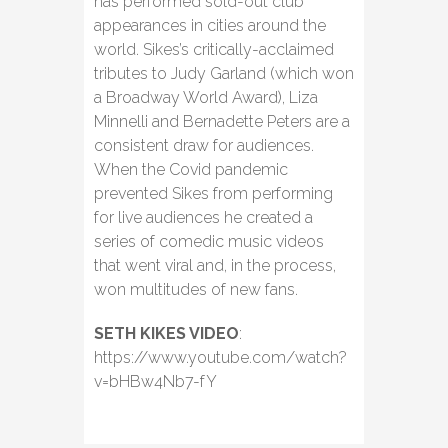
has performed sold-out club
appearances in cities around the
world. Sikes’s critically-acclaimed
tributes to Judy Garland (which won
a Broadway World Award), Liza
Minnelli and Bernadette Peters are a
consistent draw for audiences.
When the Covid pandemic
prevented Sikes from performing
for live audiences he created a
series of comedic music videos
that went viral and, in the process,
won multitudes of new fans.
SETH KIKES VIDEO
:
https://www.youtube.com/watch?
v=bHBw4Nb7-fY