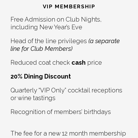
Interactions
VIP MEMBERSHIP
Free Admission on Club Nights,
including New Year’s Eve
Head of the line privileges
(a separate
line for Club Members)
Reduced coat check
cash
price
20% Dining Discount
Quarterly “VIP Only” cocktail receptions
or wine tastings
Recognition of members’ birthdays
The fee for a new 12 month membership