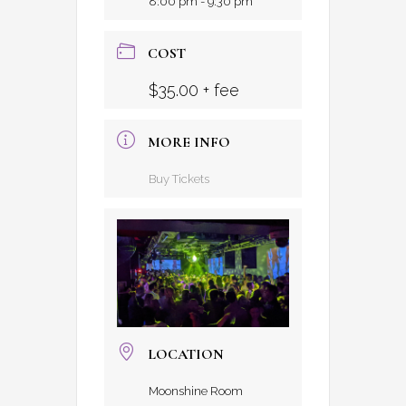
8:00 pm - 9:30 pm
COST
$35.00 + fee
MORE INFO
Buy Tickets
LOCATION
Moonshine Room