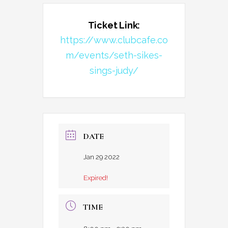
Ticket Link:
https://www.clubcafe.co
m/events/seth-sikes-
sings-judy/
DATE
Jan 29 2022
Expired!
TIME