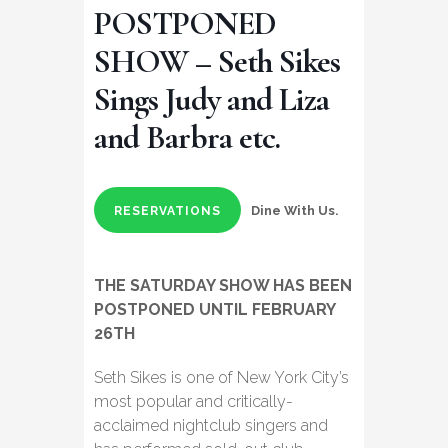
POSTPONED
SHOW – Seth Sikes
Sings Judy and Liza
and Barbra etc.
Dine With Us.
RESERVATIONS
THE SATURDAY SHOW HAS BEEN
POSTPONED UNTIL FEBRUARY
26TH
Seth Sikes is one of New York City’s
most popular and critically-
acclaimed nightclub singers and