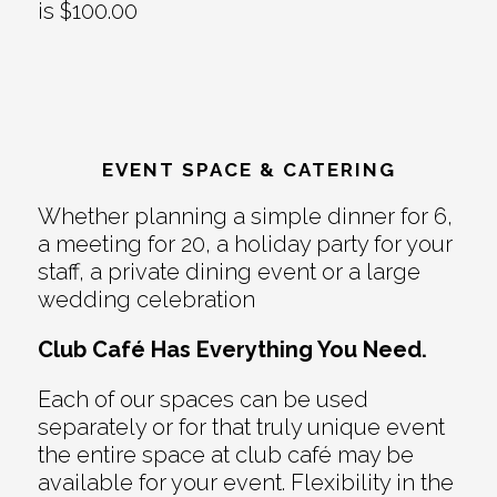
is $100.00
EVENT SPACE & CATERING
Whether planning a simple dinner for 6,
a meeting for 20, a holiday party for your
staff, a private dining event or a large
wedding celebration
Club Café Has Everything You Need.
Each of our spaces can be used
separately or for that truly unique event
the entire space at club café may be
available for your event. Flexibility in the