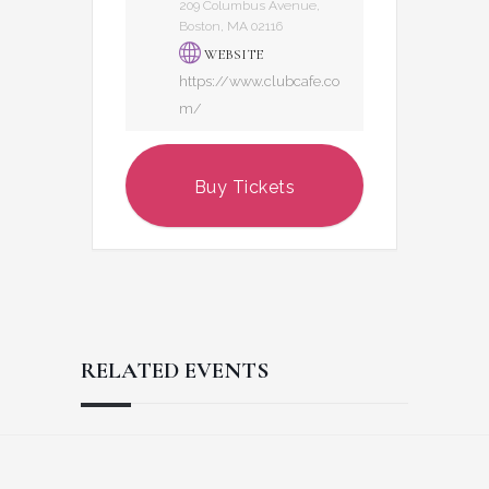
209 Columbus Avenue,
Boston, MA 02116
WEBSITE
https://www.clubcafe.co
m/
Buy Tickets
RELATED EVENTS
Reader
Footer