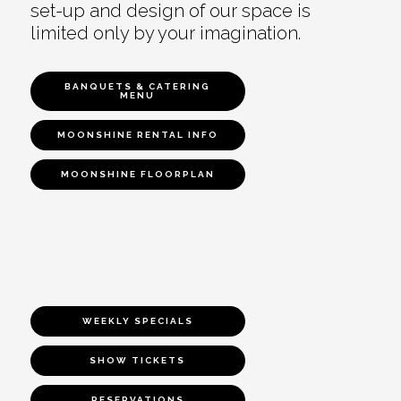
set-up and design of our space is
limited only by your imagination.
BANQUETS & CATERING
MENU
MOONSHINE RENTAL INFO
MOONSHINE FLOORPLAN
WEEKLY SPECIALS
SHOW TICKETS
RESERVATIONS