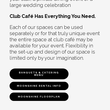
large wedding celebration
Club Café Has Everything You Need.
Each of our spaces can be used
separately or for that truly unique event
the entire space at club café may be
available for your event. Flexibility in
the set-up and design of our space is
limited only by your imagination.
BANQUETS & CATERING
MENU
MOONSHINE RENTAL INFO
MOONSHINE FLOORPLAN