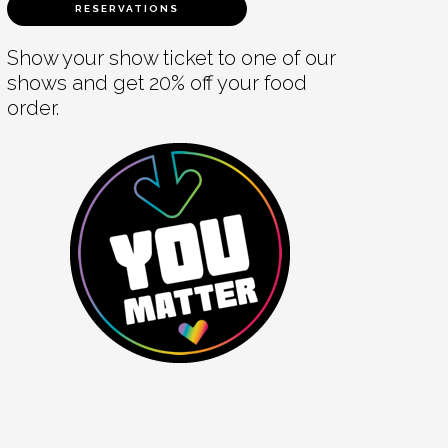
RESERVATIONS
Show your show ticket to one of our
shows and get 20% off your food
order.