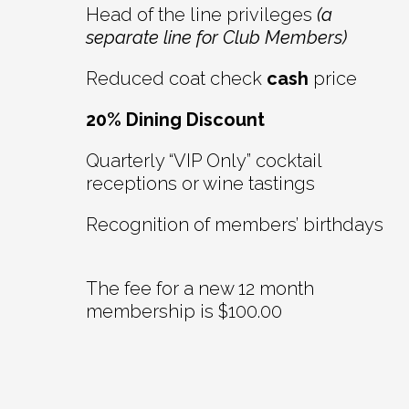
Head of the line privileges
(a
separate line for Club Members)
Reduced coat check
cash
price
20% Dining Discount
Quarterly “VIP Only” cocktail
receptions or wine tastings
Recognition of members’ birthdays
The fee for a new 12 month
membership is $100.00