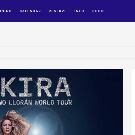
INING
CALENDAR
RESERVE
INFO
SHOP