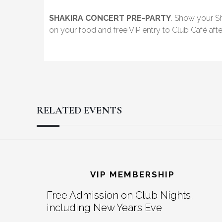
SHAKIRA CONCERT PRE-PARTY
. Show your Sh
on your food and free VIP entry to Club Café afte
RELATED EVENTS
Reader
Footer
Interactions
VIP MEMBERSHIP
Free Admission on Club Nights,
including New Year’s Eve