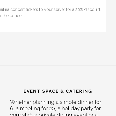
akira concert tickets to your server for a 20% discount
r the concert.
EVENT SPACE & CATERING
Whether planning a simple dinner for
6, a meeting for 20, a holiday party for
your staff, a private dining event or a