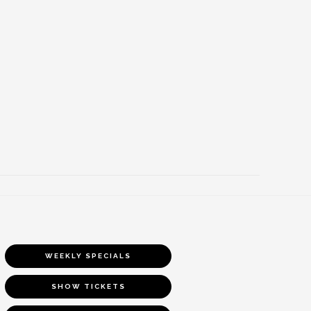
WEEKLY SPECIALS
SHOW TICKETS