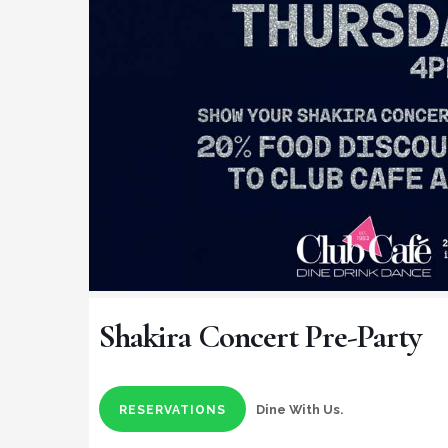
Shakira Concert Pre-Party
Dine With Us.
RESERVATIONS