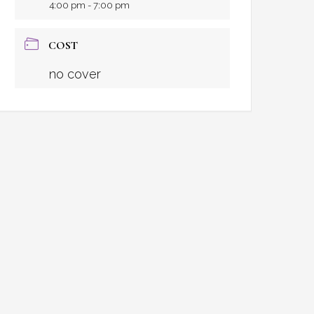
4:00 pm - 7:00 pm
COST
no cover