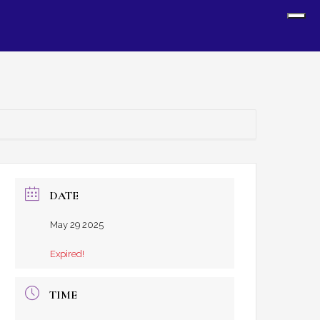
Sh
Off
Con
DATE
May 29 2025
Expired!
TIME