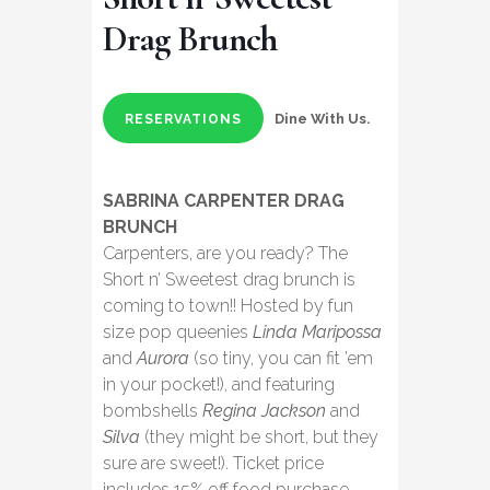
Drag Brunch
Dine With Us.
RESERVATIONS
SABRINA CARPENTER DRAG
BRUNCH
Carpenters, are you ready? The
Short n’ Sweetest drag brunch is
coming to town!! Hosted by fun
size pop queenies
Linda Maripossa
and
Aurora
(so tiny, you can fit ’em
in your pocket!), and featuring
bombshells
Regina Jackson
and
Silva
(they might be short, but they
sure are sweet!). Ticket price
includes 15% off food purchase.