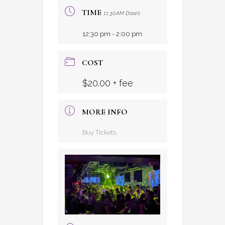
TIME
11:30AM Doors
12:30 pm - 2:00 pm
COST
$20.00 + fee
MORE INFO
Buy Tickets