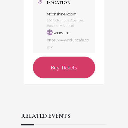
LOCATION
Moonshine Room
209 Columbus Avenue,
Boston, MA 02116
WEBSITE
https://www.clubcafe.co
m/
Buy Tickets
RELATED EVENTS