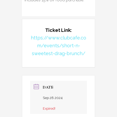
Ticket Link:
https://www.clubcafe.co
m/events/short-n-
sweetest-drag-brunch/
DATE
Sep 28 2024
Expired!