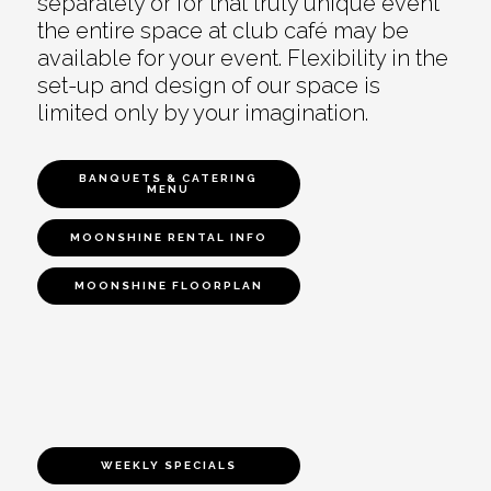
separately or for that truly unique event
the entire space at club café may be
available for your event. Flexibility in the
set-up and design of our space is
limited only by your imagination.
BANQUETS & CATERING
MENU
MOONSHINE RENTAL INFO
MOONSHINE FLOORPLAN
WEEKLY SPECIALS