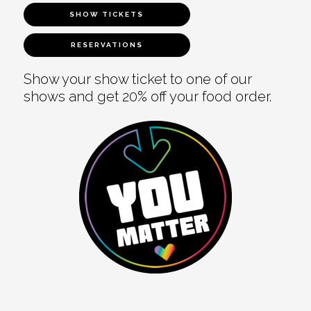
SHOW TICKETS
RESERVATIONS
Show your show ticket to one of our
shows and get 20% off your food order.