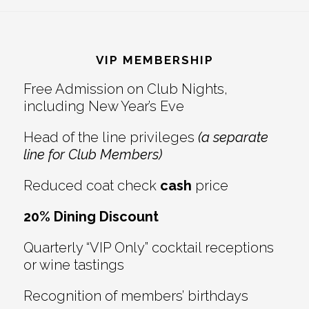
Reader
Footer
Interactions
VIP MEMBERSHIP
Free Admission on Club Nights,
including New Year’s Eve
Head of the line privileges
(a separate
line for Club Members)
Reduced coat check
cash
price
20% Dining Discount
Quarterly “VIP Only” cocktail receptions
or wine tastings
Recognition of members’ birthdays