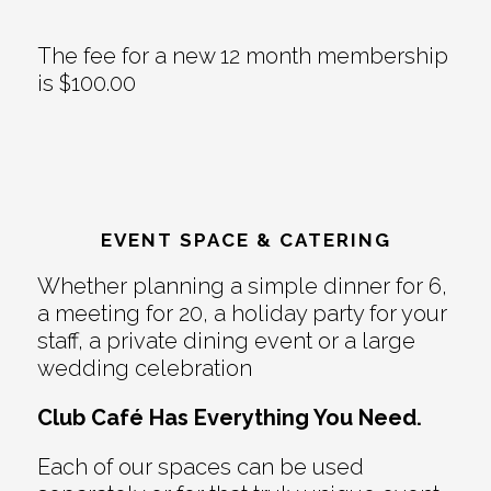
The fee for a new 12 month membership
is $100.00
EVENT SPACE & CATERING
Whether planning a simple dinner for 6,
a meeting for 20, a holiday party for your
staff, a private dining event or a large
wedding celebration
Club Café Has Everything You Need.
Each of our spaces can be used