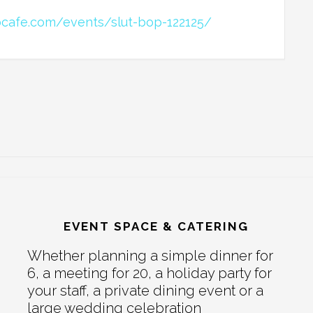
bcafe.com/events/slut-bop-122125/
EVENT SPACE & CATERING
Whether planning a simple dinner for
6, a meeting for 20, a holiday party for
your staff, a private dining event or a
large wedding celebration