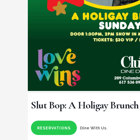
Slut Bop: A Holigay Brunch
Dine With Us.
RESERVATIONS