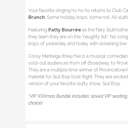
Your favorite singing ho ho ho returns to Club Ca
Brunch
. Some holiday bops, some not. All slutti
Featuring
Patty Bourrée
as the Fairy Slutmothe
they learn they are on the “naughty list”. No song
bops of yesterday and today with sickening live 
Corey Manteiga (they/he) is a musical comedian 
sold-out audiences from off-Broadway, to Provi
They are a multiple time winner of Provincetown
material for Slut Bop took flight. They are excite
version of your favorite slutty show, Slut Bop.
*VIP XXXmas Bundle includes: saved VIP seating, a S
choice)