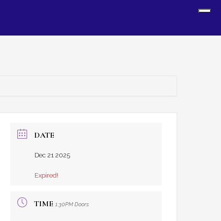
Sh
Off
Con
DATE
Dec 21 2025
Expired!
TIME
1:30PM Doors