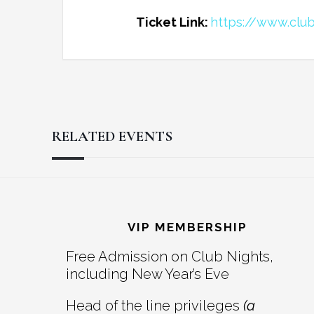
Ticket Link:
https://www.clu
RELATED EVENTS
Reader
Footer
Interactions
VIP MEMBERSHIP
Free Admission on Club Nights,
including New Year’s Eve
Head of the line privileges
(a