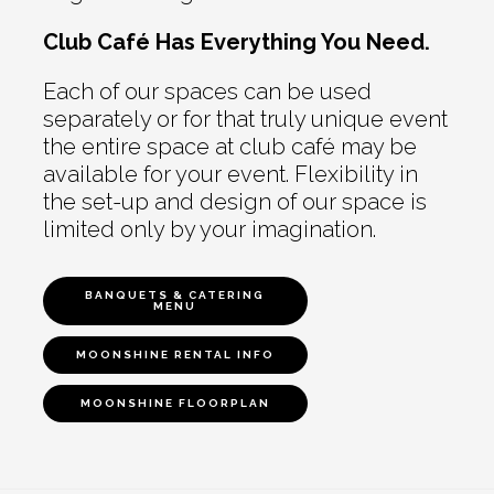
Club Café Has Everything You Need.
Each of our spaces can be used
separately or for that truly unique event
the entire space at club café may be
available for your event. Flexibility in
the set-up and design of our space is
limited only by your imagination.
BANQUETS & CATERING
MENU
MOONSHINE RENTAL INFO
MOONSHINE FLOORPLAN