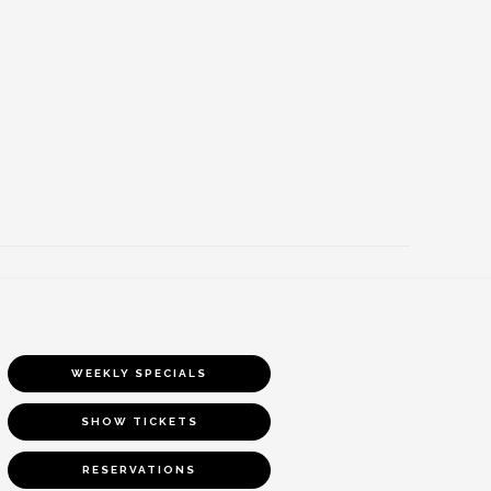
WEEKLY SPECIALS
SHOW TICKETS
RESERVATIONS