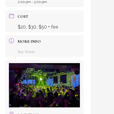
2:00 pm - 3:00 pm
COST
$20, $30, $50 + fee
MORE INFO
Buy Tickets