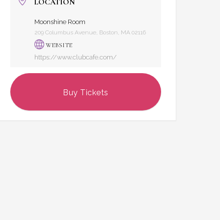
LOCATION
Moonshine Room
209 Columbus Avenue, Boston, MA 02116
WEBSITE
https://www.clubcafe.com/
Buy Tickets