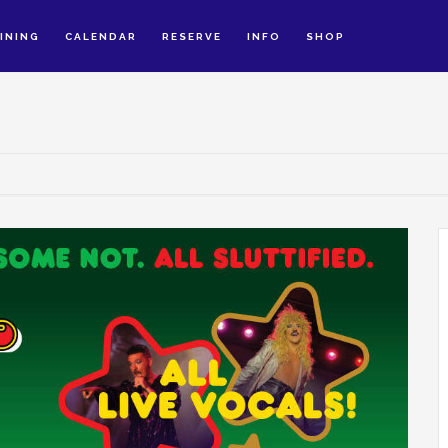
INING
CALENDAR
RESERVE
INFO
SHOP