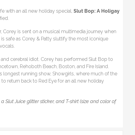
fe with an all new holiday special,
Slut Bop: A Holigay
fied.
r, Corey is sent on a musical multimedia journey when
 is safe as Corey & Patty sluttify the most iconíque
vocals.
and cerebral idiot. Corey has performed Slut Bop to
ncetown, Rehoboth Beach, Boston, and Fire Island.
’s longest running show, Showgirls, where much of the
d to return back to Red Eye for an all new holiday
lut Juice glitter sticker, and T-shirt (size and color of