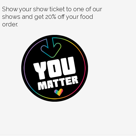
Show your show ticket to one of our
shows and get 20% off your food
order.