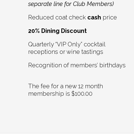
separate line for Club Members)
Reduced coat check
cash
price
20% Dining Discount
Quarterly “VIP Only” cocktail
receptions or wine tastings
Recognition of members’ birthdays
The fee for a new 12 month
membership is $100.00