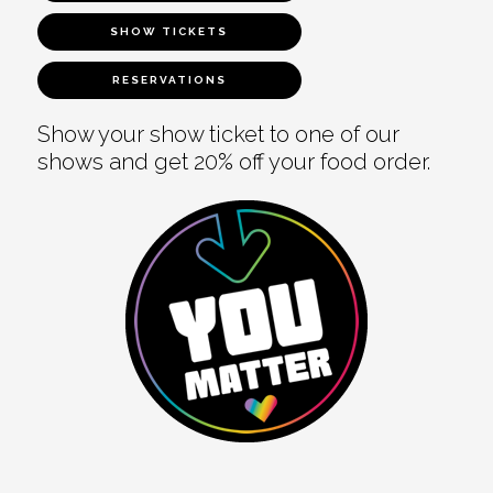
SHOW TICKETS
RESERVATIONS
Show your show ticket to one of our
shows and get 20% off your food order.