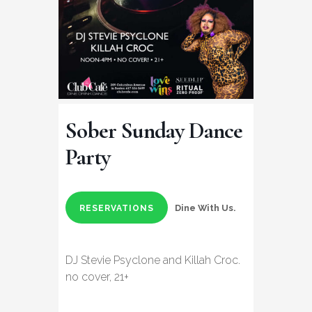
Sober Sunday Dance
Party
Dine With Us.
RESERVATIONS
DJ Stevie Psyclone and Killah Croc.
no cover, 21+