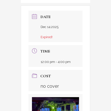
DATE
Dec 14 2025
Expired!
TIME
12:00 pm - 4:00 pm
COST
no cover