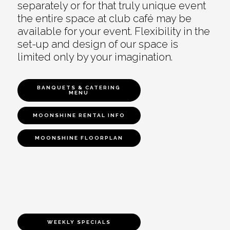
separately or for that truly unique event
the entire space at club café may be
available for your event. Flexibility in the
set-up and design of our space is
limited only by your imagination.
BANQUETS & CATERING
MENU
MOONSHINE RENTAL INFO
MOONSHINE FLOORPLAN
WEEKLY SPECIALS