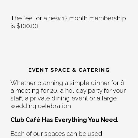
The fee for a new 12 month membership
is $100.00
EVENT SPACE & CATERING
Whether planning a simple dinner for 6,
a meeting for 20, a holiday party for your
staff, a private dining event or a large
wedding celebration
Club Café Has Everything You Need.
Each of our spaces can be used