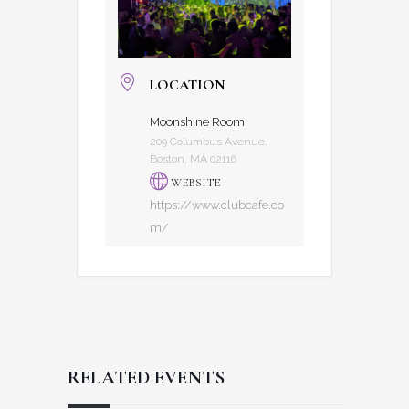
LOCATION
Moonshine Room
209 Columbus Avenue,
Boston, MA 02116
WEBSITE
https://www.clubcafe.co
m/
RELATED EVENTS