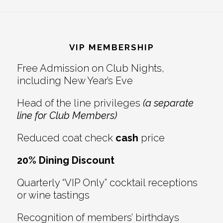
Reader
Footer
Interactions
VIP MEMBERSHIP
Free Admission on Club Nights,
including New Year’s Eve
Head of the line privileges
(a separate
line for Club Members)
Reduced coat check
cash
price
20% Dining Discount
Quarterly “VIP Only” cocktail receptions
or wine tastings
Recognition of members’ birthdays