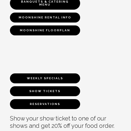
BANQUETS & CATERING
MENU
MOONSHINE RENTAL INFO
MOONSHINE FLOORPLAN
WEEKLY SPECIALS
SHOW TICKETS
RESERVATIONS
Show your show ticket to one of our
shows and get 20% off your food order.