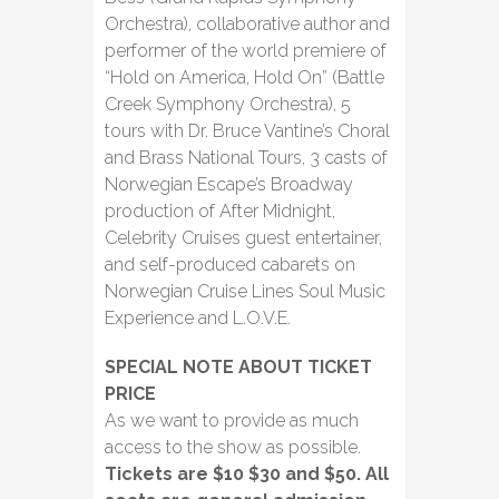
Orchestra), collaborative author and
performer of the world premiere of
“Hold on America, Hold On” (Battle
Creek Symphony Orchestra), 5
tours with Dr. Bruce Vantine’s Choral
and Brass National Tours, 3 casts of
Norwegian Escape’s Broadway
production of After Midnight,
Celebrity Cruises guest entertainer,
and self-produced cabarets on
Norwegian Cruise Lines Soul Music
Experience and L.O.V.E.
SPECIAL NOTE ABOUT TICKET
PRICE
As we want to provide as much
access to the show as possible.
Tickets are $10 $30 and $50. All