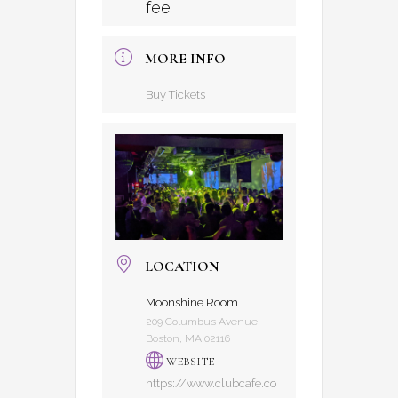
fee
MORE INFO
Buy Tickets
LOCATION
Moonshine Room
209 Columbus Avenue,
Boston, MA 02116
WEBSITE
https://www.clubcafe.co