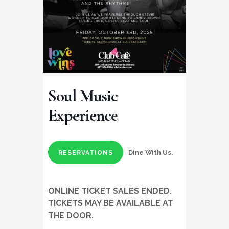
Soul Music
Experience
Dine With Us.
RESERVATIONS
ONLINE TICKET SALES ENDED.
TICKETS MAY BE AVAILABLE AT
THE DOOR.