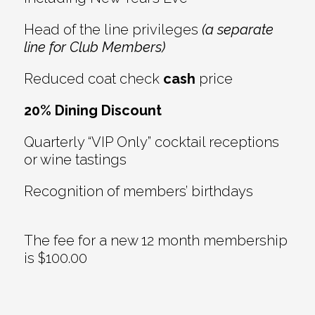
Head of the line privileges
(a separate
line for Club Members)
Reduced coat check
cash
price
20% Dining Discount
Quarterly “VIP Only” cocktail receptions
or wine tastings
Recognition of members’ birthdays
The fee for a new 12 month membership
is $100.00