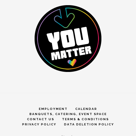
EMPLOYMENT
CALENDAR
BANQUETS, CATERING, EVENT SPACE
CONTACT US
TERMS & CONDITIONS
PRIVACY POLICY
DATA DELETION POLICY