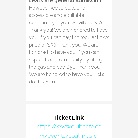
seats are general admission
.
However, we to build and
accessible and equitable
community. If you can afford $10
Thank you! We are honored to have
you. If you can pay the regular ticket
price of $30 Thank you! We are
honored to have you! If you can
support our community by filling in
the gap and pay $50 Thank you!
We are honored to have you! Let’s
do this Fam!
Ticket Link:
https://www.clubcafe.co
m/events/soul-music-