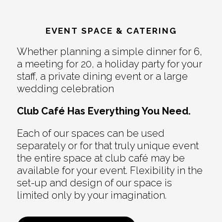
EVENT SPACE & CATERING
Whether planning a simple dinner for 6,
a meeting for 20, a holiday party for your
staff, a private dining event or a large
wedding celebration
Club Café Has Everything You Need.
Each of our spaces can be used
separately or for that truly unique event
the entire space at club café may be
available for your event. Flexibility in the
set-up and design of our space is
limited only by your imagination.