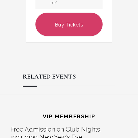
m/
Buy Tickets
RELATED EVENTS
Reader
Footer
Interactions
VIP MEMBERSHIP
Free Admission on Club Nights,
including New Year’s Eve