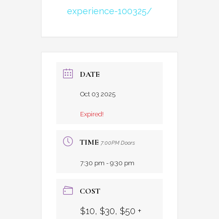
experience-100325/
DATE
Oct 03 2025
Expired!
TIME
7:00PM Doors
7:30 pm - 9:30 pm
COST
$10, $30, $50 +