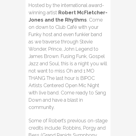
Hosted by the international award-
winning artist
Robert McFletcher-
Jones and the Rhythms
. Come
on down to Club Café with your
Funky host and even funkier band
as we traverse through Stevie
Wonder, Prince, John Legend to
James Brown. Fusing Funk, Gospel
Jazz and Soul, this is a night you will
not want to miss Oh and 1 MO
THANG The last hour is BIPOC
Artists Centered Open Mic Night
with live band. Come ready to Sang
Down and have a blast in
community.
Some of Robert’s previous on-stage
credits include: Robbins, Porgy and
Bess (Grand Rapids Symphony