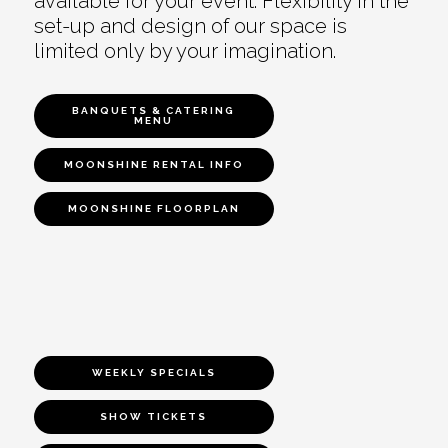
available for your event. Flexibility in the
set-up and design of our space is
limited only by your imagination.
BANQUETS & CATERING
MENU
MOONSHINE RENTAL INFO
MOONSHINE FLOORPLAN
WEEKLY SPECIALS
SHOW TICKETS