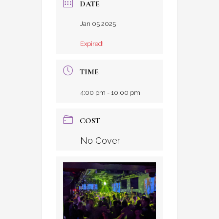
DATE
Jan 05 2025
Expired!
TIME
4:00 pm - 10:00 pm
COST
No Cover