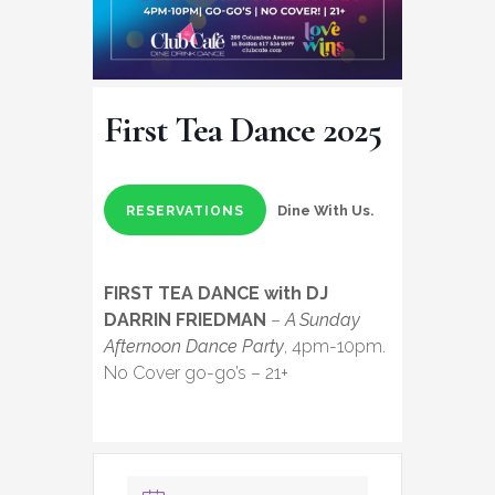
First Tea Dance 2025
Dine With Us.
RESERVATIONS
FIRST TEA DANCE with DJ
DARRIN FRIEDMAN
–
A Sunday
Afternoon Dance Party
, 4pm-10pm.
No Cover go-go’s – 21+