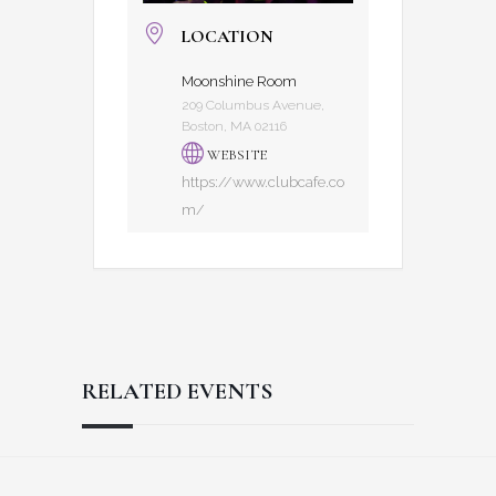
LOCATION
Moonshine Room
209 Columbus Avenue,
Boston, MA 02116
WEBSITE
https://www.clubcafe.co
m/
RELATED EVENTS
Reader
Footer