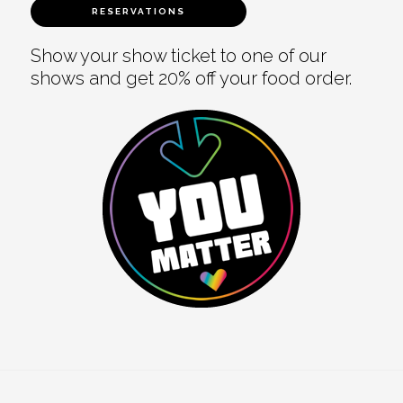
RESERVATIONS
Show your show ticket to one of our
shows and get 20% off your food order.