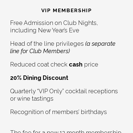
Interactions
VIP MEMBERSHIP
Free Admission on Club Nights,
including New Year’s Eve
Head of the line privileges
(a separate
line for Club Members)
Reduced coat check
cash
price
20% Dining Discount
Quarterly “VIP Only” cocktail receptions
or wine tastings
Recognition of members’ birthdays
The fee for a new 12 month membership