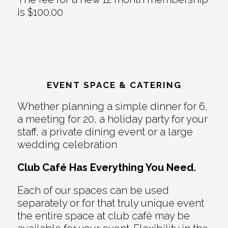
is $100.00
EVENT SPACE & CATERING
Whether planning a simple dinner for 6,
a meeting for 20, a holiday party for your
staff, a private dining event or a large
wedding celebration
Club Café Has Everything You Need.
Each of our spaces can be used
separately or for that truly unique event
the entire space at club café may be