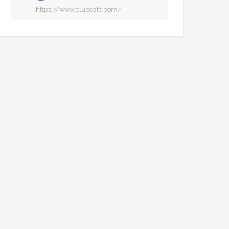
https://www.clubcafe.com/