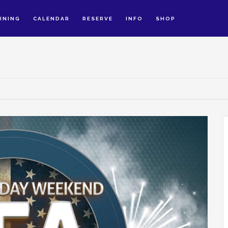
INING
CALENDAR
RESERVE
INFO
SHOP