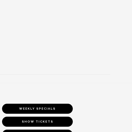
WEEKLY SPECIALS
SHOW TICKETS