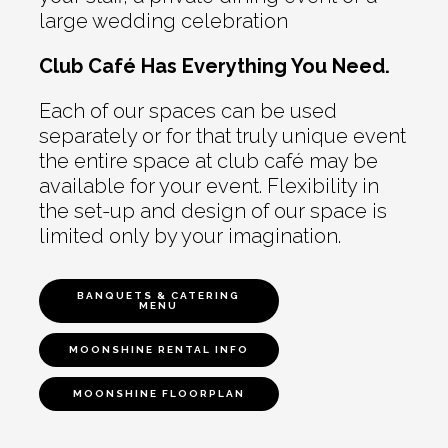
large wedding celebration
Club Café Has Everything You Need.
Each of our spaces can be used
separately or for that truly unique event
the entire space at club café may be
available for your event. Flexibility in
the set-up and design of our space is
limited only by your imagination.
BANQUETS & CATERING
MENU
MOONSHINE RENTAL INFO
MOONSHINE FLOORPLAN