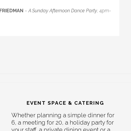
 FRIEDMAN
–
A Sunday Afternoon Dance Party
, 4pm-
EVENT SPACE & CATERING
Whether planning a simple dinner for
6, a meeting for 20, a holiday party for
your staff, a private dining event or a