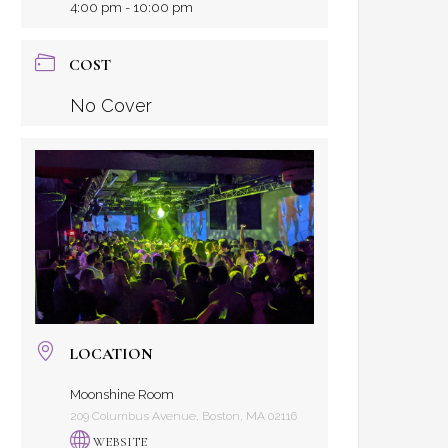
4:00 pm - 10:00 pm
COST
No Cover
LOCATION
Moonshine Room
209 Columbus Avenue, Boston, MA 02116
WEBSITE