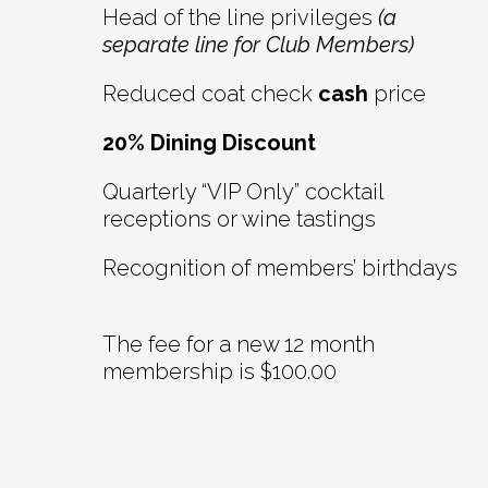
Head of the line privileges
(a
separate line for Club Members)
Reduced coat check
cash
price
20% Dining Discount
Quarterly “VIP Only” cocktail
receptions or wine tastings
Recognition of members’ birthdays
The fee for a new 12 month
membership is $100.00