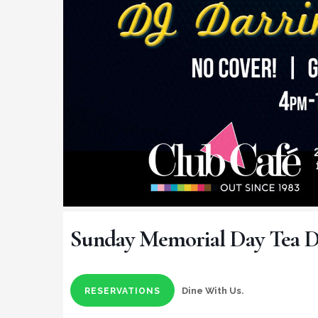
Sunday Memorial Day Tea 
Dine With Us.
RESERVATIONS