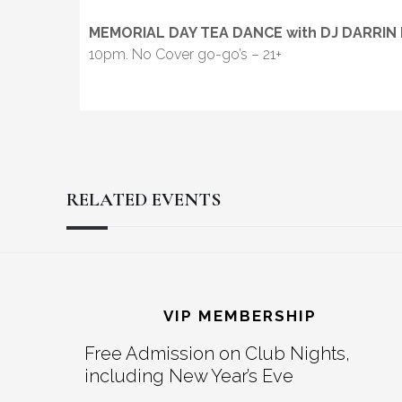
MEMORIAL DAY TEA DANCE with DJ DARRIN
10pm. No Cover go-go’s – 21+
RELATED EVENTS
Reader
Footer
Interactions
VIP MEMBERSHIP
Free Admission on Club Nights,
including New Year’s Eve