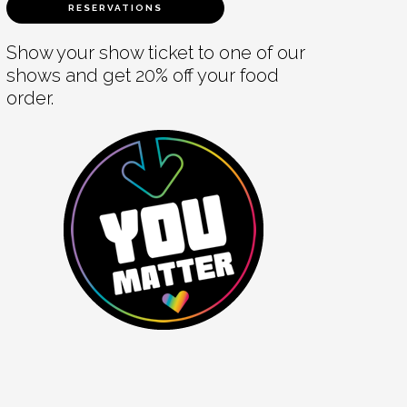
RESERVATIONS
Show your show ticket to one of our
shows and get 20% off your food
order.