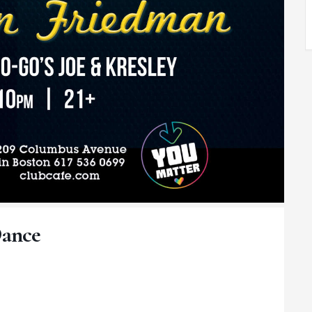
Dance