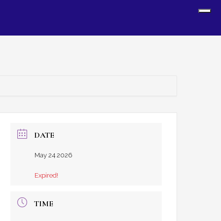
Sh
Off
Con
DATE
May 24 2026
Expired!
TIME