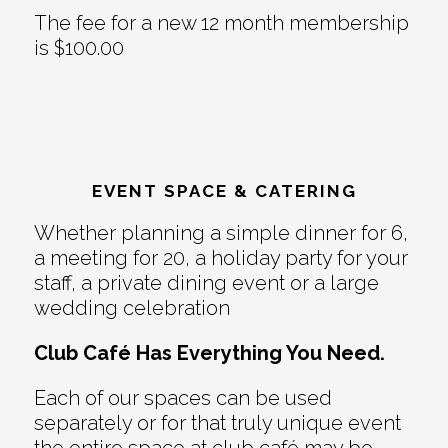
The fee for a new 12 month membership
is $100.00
EVENT SPACE & CATERING
Whether planning a simple dinner for 6,
a meeting for 20, a holiday party for your
staff, a private dining event or a large
wedding celebration
Club Café Has Everything You Need.
Each of our spaces can be used
separately or for that truly unique event
the entire space at club café may be