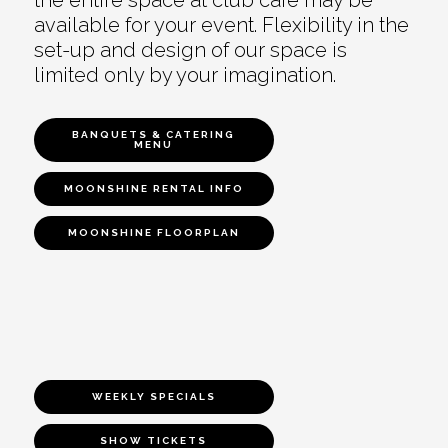
available for your event. Flexibility in the
set-up and design of our space is
limited only by your imagination.
BANQUETS & CATERING
MENU
MOONSHINE RENTAL INFO
MOONSHINE FLOORPLAN
WEEKLY SPECIALS
SHOW TICKETS