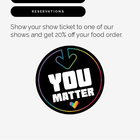
RESERVATIONS
Show your show ticket to one of our
shows and get 20% off your food order.