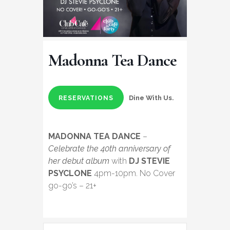
Madonna Tea Dance
Dine With Us.
RESERVATIONS
MADONNA TEA DANCE
–
Celebrate the 40th anniversary of
her debut album
with
DJ STEVIE
PSYCLONE
4pm-10pm. No Cover
go-go’s – 21+