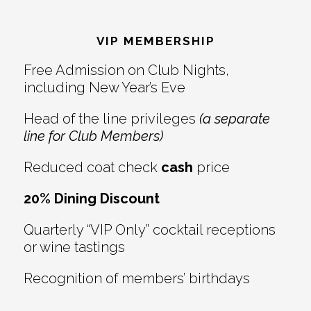
Reader
Footer
Interactions
VIP MEMBERSHIP
Free Admission on Club Nights,
including New Year’s Eve
Head of the line privileges
(a separate
line for Club Members)
Reduced coat check
cash
price
20% Dining Discount
Quarterly “VIP Only” cocktail receptions
or wine tastings
Recognition of members’ birthdays