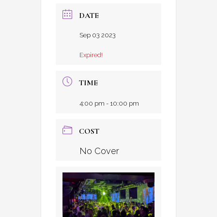
DATE
Sep 03 2023
Expired!
TIME
4:00 pm - 10:00 pm
COST
No Cover