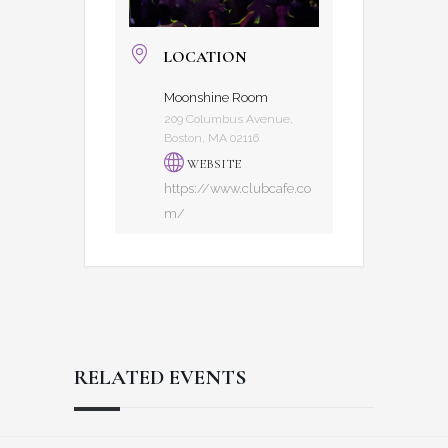
LOCATION
Moonshine Room
209 Columbus Avenue,
Boston, MA 02116
WEBSITE
https://www.clubcafe.co
m/
RELATED EVENTS