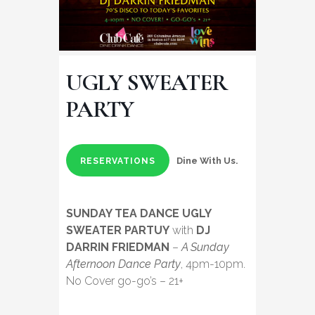
UGLY SWEATER
PARTY
Dine With Us.
RESERVATIONS
SUNDAY TEA DANCE UGLY
SWEATER PARTUY
with
DJ
DARRIN FRIEDMAN
–
A Sunday
Afternoon Dance Party
, 4pm-10pm.
No Cover go-go’s – 21+