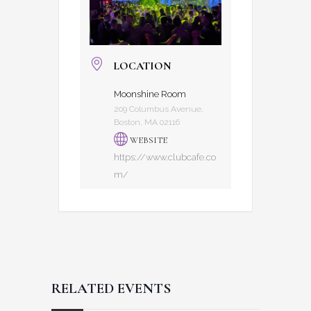
LOCATION
Moonshine Room
209 Columbus Avenue,
Boston, MA 02116
WEBSITE
https://www.clubcafe.co
m/
RELATED EVENTS