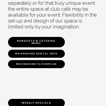
separately or for that truly unique event
the entire space at club café may be
available for your event. Flexibility in the
set-up and design of our space is
limited only by your imagination.
BANQUETS & CATERING
MENU
MOONSHINE RENTAL INFO
MOONSHINE FLOORPLAN
WEEKLY SPECIALS