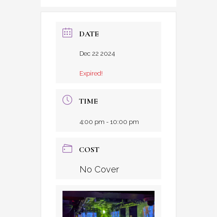
DATE
Dec 22 2024
Expired!
TIME
4:00 pm - 10:00 pm
COST
No Cover