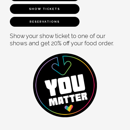
SHOW TICKETS
RESERVATIONS
Show your show ticket to one of our
shows and get 20% off your food order.