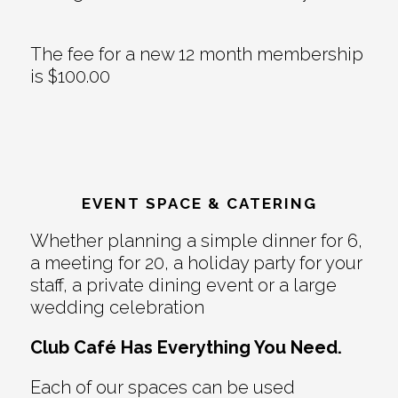
The fee for a new 12 month membership
is $100.00
EVENT SPACE & CATERING
Whether planning a simple dinner for 6,
a meeting for 20, a holiday party for your
staff, a private dining event or a large
wedding celebration
Club Café Has Everything You Need.
Each of our spaces can be used