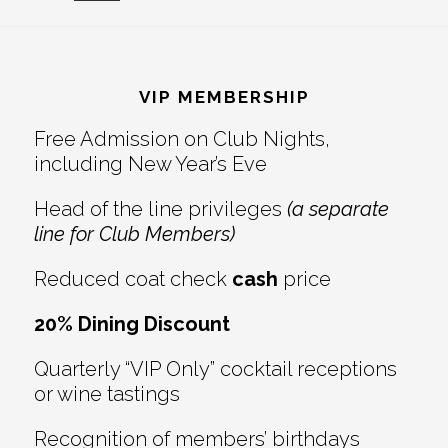
Reader
Footer
Interactions
VIP MEMBERSHIP
Free Admission on Club Nights,
including New Year’s Eve
Head of the line privileges
(a separate
line for Club Members)
Reduced coat check
cash
price
20% Dining Discount
Quarterly “VIP Only” cocktail receptions
or wine tastings
Recognition of members’ birthdays