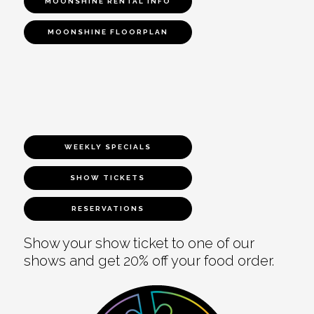
MOONSHINE RENTAL INFO
MOONSHINE FLOORPLAN
WEEKLY SPECIALS
SHOW TICKETS
RESERVATIONS
Show your show ticket to one of our
shows and get 20% off your food order.