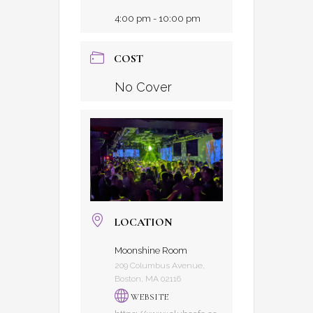
4:00 pm - 10:00 pm
COST
No Cover
LOCATION
Moonshine Room
209 Columbus Avenue,
Boston, MA 02116
WEBSITE