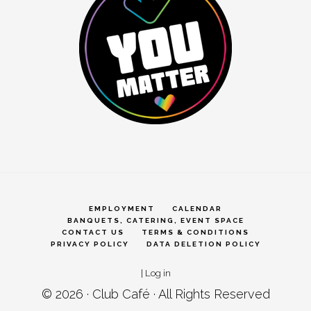
EMPLOYMENT
CALENDAR
BANQUETS, CATERING, EVENT SPACE
CONTACT US
TERMS & CONDITIONS
PRIVACY POLICY
DATA DELETION POLICY
|
Log in
© 2026 ·
Club Café
· All Rights Reserved