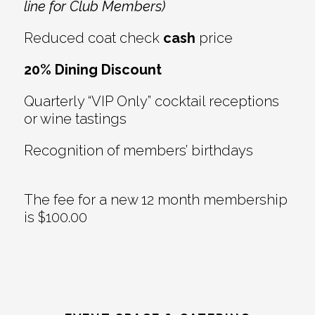
line for Club Members)
Reduced coat check
cash
price
20% Dining Discount
Quarterly “VIP Only” cocktail receptions
or wine tastings
Recognition of members’ birthdays
The fee for a new 12 month membership
is $100.00