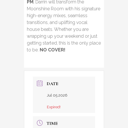
PM
, Darrin will transform the
Moonshine Room with his signature
high-energy mixes, seamless
transitions, and uplifting vocal
house beats. Whether you are
wrapping up your weekend or just
getting started, this is the only place
to be.
NO COVER!
DATE
Jul 05 2026
Expired!
TIME