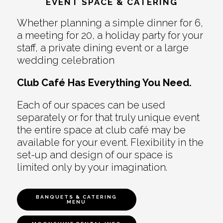
EVENT SPACE & CATERING
Whether planning a simple dinner for 6,
a meeting for 20, a holiday party for your
staff, a private dining event or a large
wedding celebration
Club Café Has Everything You Need.
Each of our spaces can be used
separately or for that truly unique event
the entire space at club café may be
available for your event. Flexibility in the
set-up and design of our space is
limited only by your imagination.
BANQUETS & CATERING
MENU