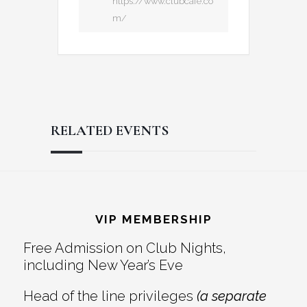
https://www.clubcafe.co
m/
RELATED EVENTS
Reader
Footer
Interactions
VIP MEMBERSHIP
Free Admission on Club Nights,
including New Year’s Eve
Head of the line privileges
(a separate