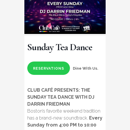
Sunday Tea Dance
Dine With Us.
RESERVATIONS
CLUB CAFÉ PRESENTS: THE
SUNDAY TEA DANCE WITH DJ
DARRIN FRIEDMAN
Boston’s favorite weekend tradition
has a brand-new soundtrack.
Every
Sunday from 4:00 PM to 10:00