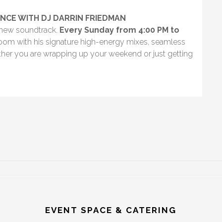
NCE WITH DJ DARRIN FRIEDMAN
d-new soundtrack.
Every Sunday from 4:00 PM to
Room with his signature high-energy mixes, seamless
ether you are wrapping up your weekend or just getting
EVENT SPACE & CATERING