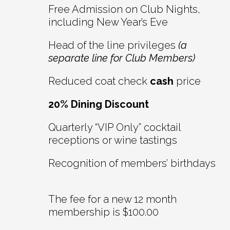
Free Admission on Club Nights,
including New Year’s Eve
Head of the line privileges
(a
separate line for Club Members)
Reduced coat check
cash
price
20% Dining Discount
Quarterly “VIP Only” cocktail
receptions or wine tastings
Recognition of members’ birthdays
The fee for a new 12 month
membership is $100.00