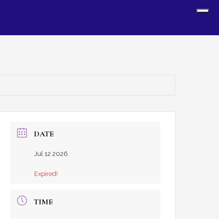
Sh
Off
Con
DATE
Jul 12 2026
Expired!
TIME