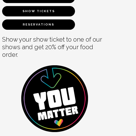
SHOW TICKETS
RESERVATIONS
Show your show ticket to one of our
shows and get 20% off your food
order.