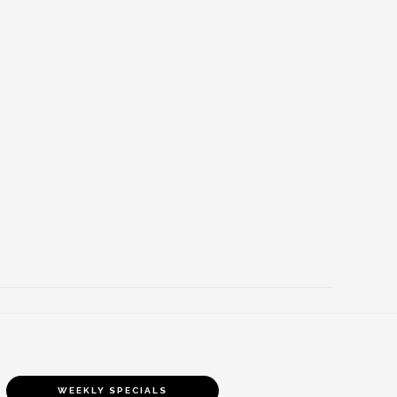
WEEKLY SPECIALS