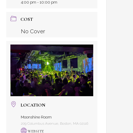
4:00 pm - 10:00 pm
COST
No Cover
LOCATION
Moonshine Room
209 Columbus Avenue, Boston, MA 02116
WEBSITE