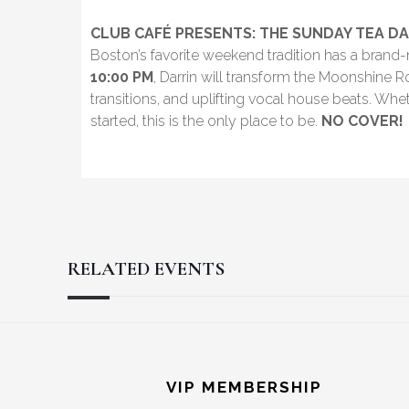
CLUB CAFÉ PRESENTS: THE SUNDAY TEA DA
Boston’s favorite weekend tradition has a bran
10:00 PM
, Darrin will transform the Moonshine 
transitions, and uplifting vocal house beats. Wh
started, this is the only place to be.
NO COVER!
RELATED EVENTS
Reader
Footer
Interactions
VIP MEMBERSHIP