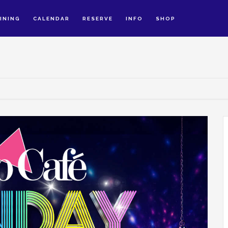
INING
CALENDAR
RESERVE
INFO
SHOP