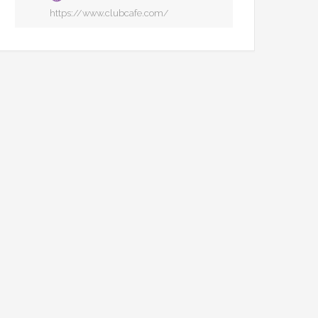
https://www.clubcafe.com/