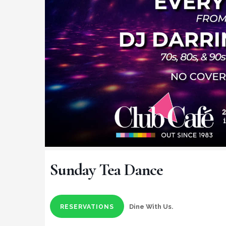
Sunday Tea Dance
Dine With Us.
RESERVATIONS