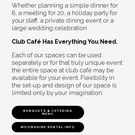
Whether planning a simple dinner for
6, a meeting for 20, a holiday party for
your staff, a private dining event or a
large wedding celebration
Club Café Has Everything You Need.
Each of our spaces can be used
separately or for that truly unique event
the entire space at club café may be
available for your event. Flexibility in
the set-up and design of our space is
limited only by your imagination.
BANQUETS & CATERING
MENU
MOONSHINE RENTAL INFO