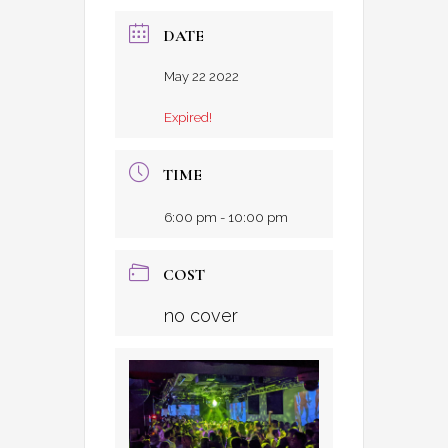
DATE
May 22 2022
Expired!
TIME
6:00 pm - 10:00 pm
COST
no cover