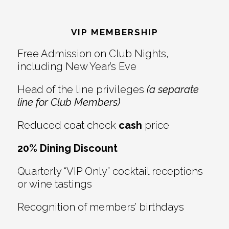
Reader
Footer
Interactions
VIP MEMBERSHIP
Free Admission on Club Nights,
including New Year’s Eve
Head of the line privileges
(a separate
line for Club Members)
Reduced coat check
cash
price
20% Dining Discount
Quarterly “VIP Only” cocktail receptions
or wine tastings
Recognition of members’ birthdays