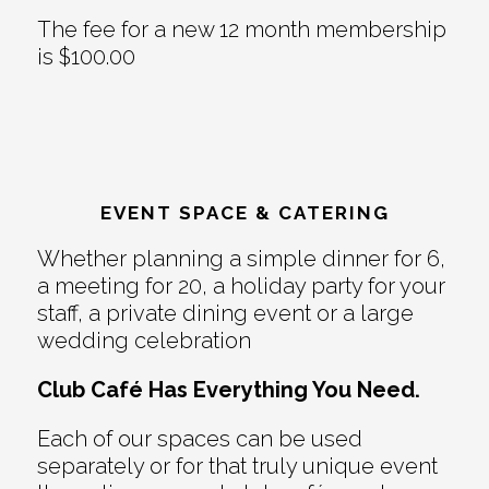
The fee for a new 12 month membership
is $100.00
EVENT SPACE & CATERING
Whether planning a simple dinner for 6,
a meeting for 20, a holiday party for your
staff, a private dining event or a large
wedding celebration
Club Café Has Everything You Need.
Each of our spaces can be used
separately or for that truly unique event