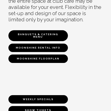
the entire space at club café may be
available for your event. Flexibility in the
set-up and design of our space is
limited only by your imagination.
BANQUETS & CATERING
MENU
MOONSHINE RENTAL INFO
MOONSHINE FLOORPLAN
WEEKLY SPECIALS
SHOW TICKETS