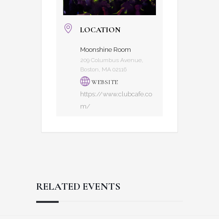
LOCATION
Moonshine Room
209 Columbus Avenue,
Boston, MA 02116
WEBSITE
https://www.clubcafe.co
m/
RELATED EVENTS