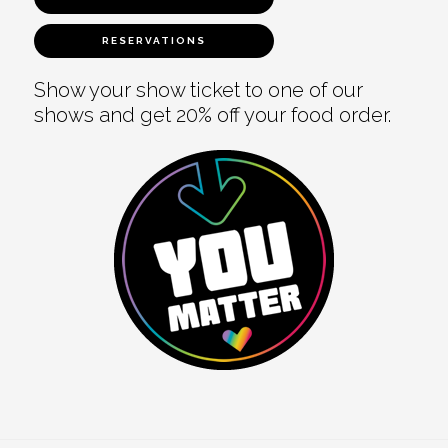
RESERVATIONS
Show your show ticket to one of our
shows and get 20% off your food order.