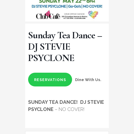
Sunday Tea Dance –
DJ STEVIE
PSYCLONE
Dine With Us.
RESERVATIONS
SUNDAY TEA DANCE!
DJ STEVIE
PSYCLONE
– NO COVER!