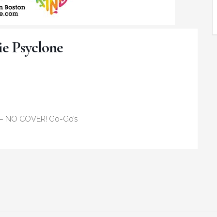
ie Psyclone
– NO COVER! Go-Go’s