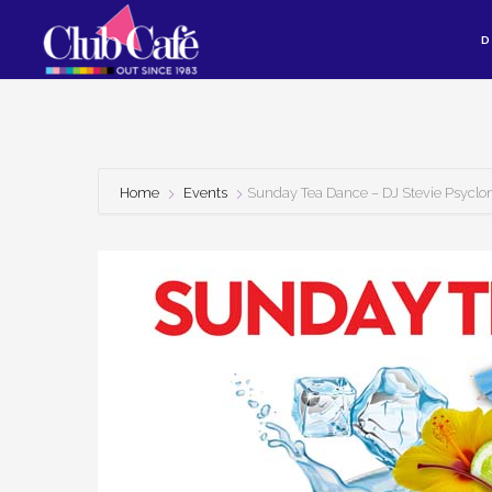
Skip
Skip
D
to
to
content
footer
Home
Events
Sunday Tea Dance – DJ Stevie Psyclo