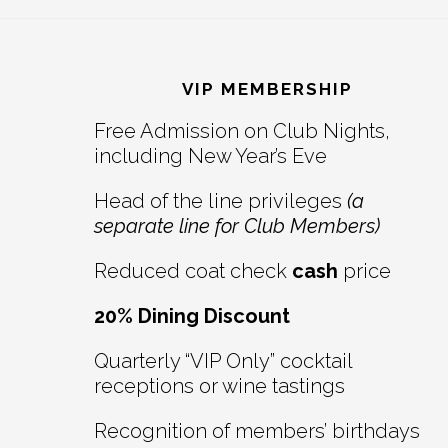
Reader
Footer
Interactions
VIP MEMBERSHIP
Free Admission on Club Nights,
including New Year’s Eve
Head of the line privileges
(a
separate line for Club Members)
Reduced coat check
cash
price
20% Dining Discount
Quarterly “VIP Only” cocktail
receptions or wine tastings
Recognition of members’ birthdays