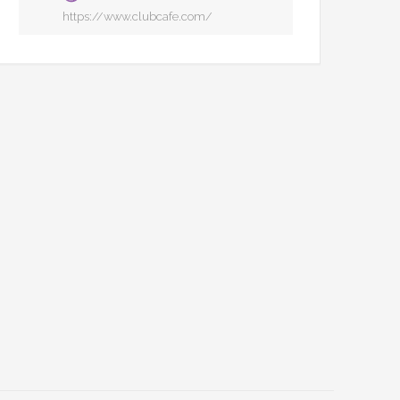
https://www.clubcafe.com/