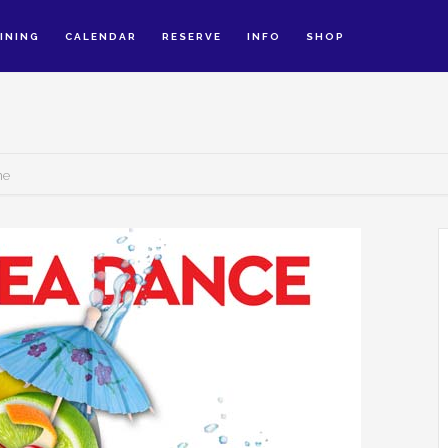
INING
CALENDAR
RESERVE
INFO
SHOP
ne