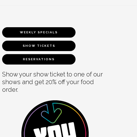
WEEKLY SPECIALS
SHOW TICKETS
RESERVATIONS
Show your show ticket to one of our
shows and get 20% off your food
order.