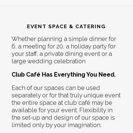
EVENT SPACE & CATERING
Whether planning a simple dinner for
6, a meeting for 20, a holiday party for
your staff, a private dining event or a
large wedding celebration
Club Café Has Everything You Need.
Each of our spaces can be used
separately or for that truly unique event
the entire space at club café may be
available for your event. Flexibility in
the set-up and design of our space is
limited only by your imagination.