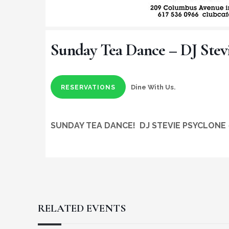
Sunday Tea Dance – DJ Stev
Dine With Us.
RESERVATIONS
SUNDAY TEA DANCE!
DJ STEVIE PSYCLONE
RELATED EVENTS