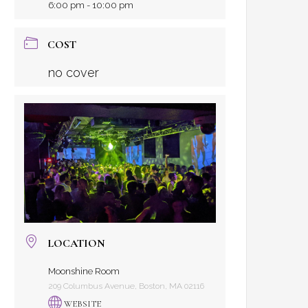
6:00 pm - 10:00 pm
COST
no cover
LOCATION
Moonshine Room
209 Columbus Avenue, Boston, MA 02116
WEBSITE