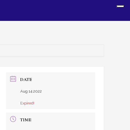
Sh
Off
Con
DATE
Aug 14 2022
Expired!
TIME