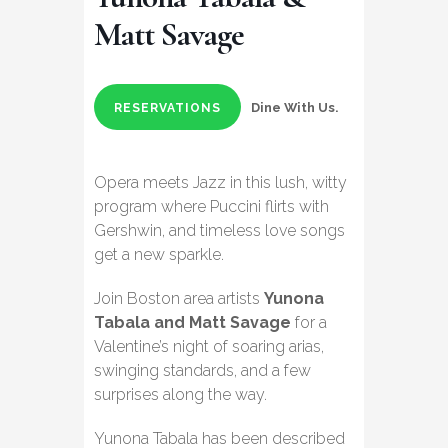
Matt Savage
Dine With Us.
RESERVATIONS
Opera meets Jazz in this lush, witty
program where Puccini flirts with
Gershwin, and timeless love songs
get a new sparkle.
Join Boston area artists
Yunona
Tabala and Matt Savage
for a
Valentine’s night of soaring arias,
swinging standards, and a few
surprises along the way.
Yunona Tabala has been described