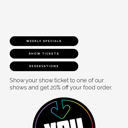
WEEKLY SPECIALS
SHOW TICKETS
RESERVATIONS
Show your show ticket to one of our
shows and get 20% off your food order.