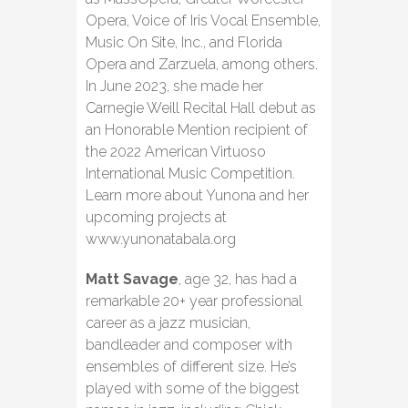
Opera, Voice of Iris Vocal Ensemble,
Music On Site, Inc., and Florida
Opera and Zarzuela, among others.
In June 2023, she made her
Carnegie Weill Recital Hall debut as
an Honorable Mention recipient of
the 2022 American Virtuoso
International Music Competition.
Learn more about Yunona and her
upcoming projects at
www.yunonatabala.org
Matt Savage
, age 32, has had a
remarkable 20+ year professional
career as a jazz musician,
bandleader and composer with
ensembles of different size. He’s
played with some of the biggest