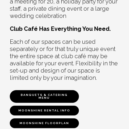
a meeting for 20, a holiday party for your
staff, a private dining event or a large
wedding celebration
Club Café Has Everything You Need.
Each of our spaces can be used
separately or for that truly unique event
the entire space at club café may be
available for your event. Flexibility in the
set-up and design of our space is
limited only by your imagination.
BANQUETS & CATERING
MENU
MOONSHINE RENTAL INFO
MOONSHINE FLOORPLAN