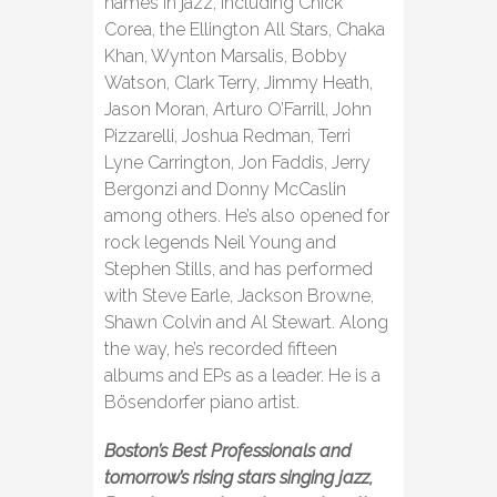
names in jazz, including Chick
Corea, the Ellington All Stars, Chaka
Khan, Wynton Marsalis, Bobby
Watson, Clark Terry, Jimmy Heath,
Jason Moran, Arturo O’Farrill, John
Pizzarelli, Joshua Redman, Terri
Lyne Carrington, Jon Faddis, Jerry
Bergonzi and Donny McCaslin
among others. He’s also opened for
rock legends Neil Young and
Stephen Stills, and has performed
with Steve Earle, Jackson Browne,
Shawn Colvin and Al Stewart. Along
the way, he’s recorded fifteen
albums and EPs as a leader. He is a
Bösendorfer piano artist.
Boston’s Best Professionals and
tomorrow’s rising stars singing jazz,