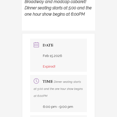
Broadway and madcap cabaret!
Dinner seating starts at 5:00 and the
one hour show begins at 6:00PM
DATE
Feb 15 2026
Expired!
TIME
Dinner seating starts
at 5:00 and the one hour show begins
at 6:00PM
6:00 pm - 9:00 pm