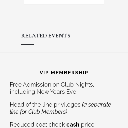
RELATED EVENTS
Reader
Footer
Interactions
VIP MEMBERSHIP
Free Admission on Club Nights,
including New Year’s Eve
Head of the line privileges
(a separate
line for Club Members)
Reduced coat check
cash
price