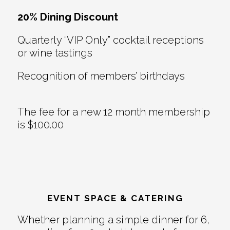
20% Dining Discount
Quarterly “VIP Only” cocktail receptions
or wine tastings
Recognition of members’ birthdays
The fee for a new 12 month membership
is $100.00
EVENT SPACE & CATERING
Whether planning a simple dinner for 6,