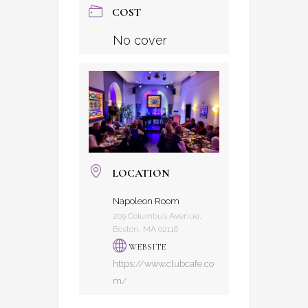
COST
No cover
LOCATION
Napoleon Room
209 Columbus Avenue,
Boston, MA 02116
WEBSITE
https://www.clubcafe.co
m/