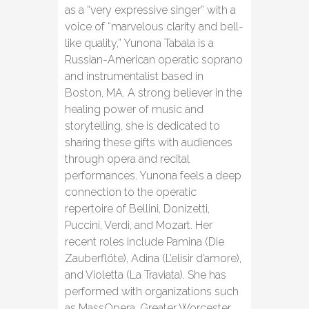
as a “very expressive singer” with a
voice of “marvelous clarity and bell-
like quality,” Yunona Tabala is a
Russian-American operatic soprano
and instrumentalist based in
Boston, MA. A strong believer in the
healing power of music and
storytelling, she is dedicated to
sharing these gifts with audiences
through opera and recital
performances. Yunona feels a deep
connection to the operatic
repertoire of Bellini, Donizetti,
Puccini, Verdi, and Mozart. Her
recent roles include Pamina (Die
Zauberflöte), Adina (L’elisir d’amore),
and Violetta (La Traviata). She has
performed with organizations such
as MassOpera, Greater Worcester