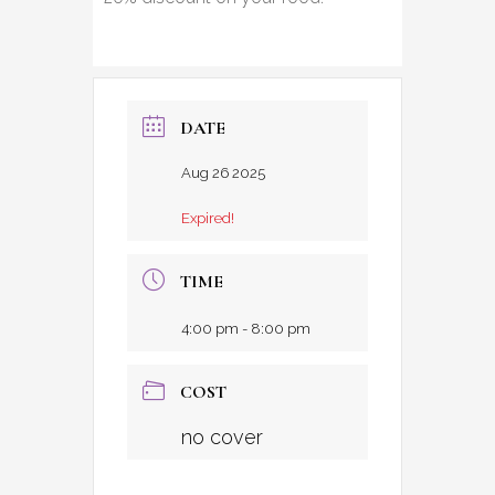
DATE
Aug 26 2025
Expired!
TIME
4:00 pm - 8:00 pm
COST
no cover