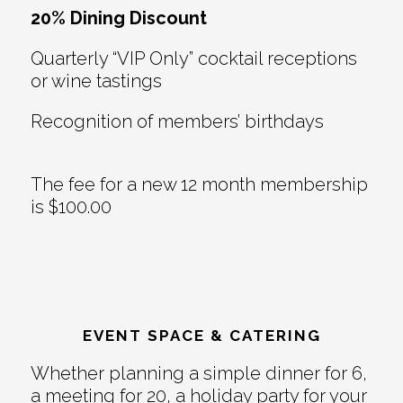
20% Dining Discount
Quarterly “VIP Only” cocktail receptions
or wine tastings
Recognition of members’ birthdays
The fee for a new 12 month membership
is $100.00
EVENT SPACE & CATERING
Whether planning a simple dinner for 6,
a meeting for 20, a holiday party for your