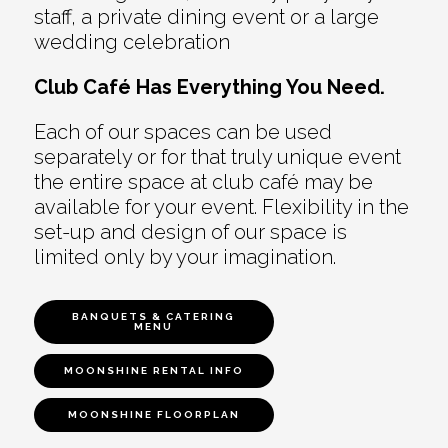
staff, a private dining event or a large
wedding celebration
Club Café Has Everything You Need.
Each of our spaces can be used
separately or for that truly unique event
the entire space at club café may be
available for your event. Flexibility in the
set-up and design of our space is
limited only by your imagination.
BANQUETS & CATERING
MENU
MOONSHINE RENTAL INFO
MOONSHINE FLOORPLAN