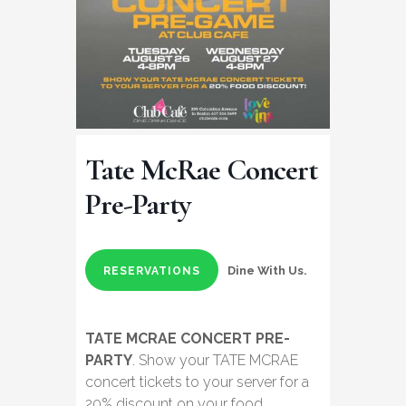
Tate McRae Concert
Pre-Party
Dine With Us.
RESERVATIONS
TATE MCRAE CONCERT PRE-
PARTY
. Show your TATE MCRAE
concert tickets to your server for a
20% discount on your food.