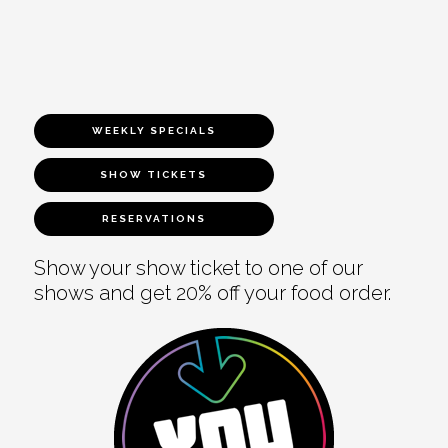
WEEKLY SPECIALS
SHOW TICKETS
RESERVATIONS
Show your show ticket to one of our
shows and get 20% off your food order.