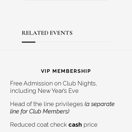
RELATED EVENTS
Reader
Footer
Interactions
VIP MEMBERSHIP
Free Admission on Club Nights,
including New Year’s Eve
Head of the line privileges
(a separate
line for Club Members)
Reduced coat check
cash
price