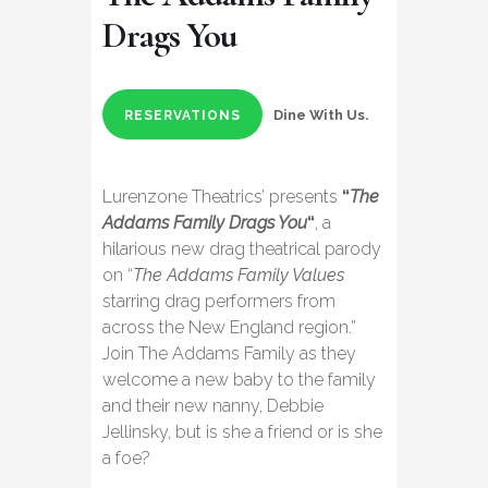
Drags You
Dine With Us.
RESERVATIONS
Lurenzone Theatrics’ presents
“
The
Addams Family Drags You
“
, a
hilarious new drag theatrical parody
on “
The Addams Family Values
starring drag performers from
across the New England region.”
Join The Addams Family as they
welcome a new baby to the family
and their new nanny, Debbie
Jellinsky, but is she a friend or is she
a foe?