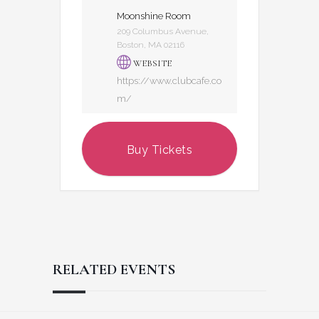
Moonshine Room
209 Columbus Avenue,
Boston, MA 02116
WEBSITE
https://www.clubcafe.co
m/
Buy Tickets
RELATED EVENTS