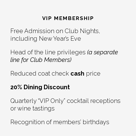
Reader
Footer
Interactions
VIP MEMBERSHIP
Free Admission on Club Nights,
including New Year’s Eve
Head of the line privileges
(a separate
line for Club Members)
Reduced coat check
cash
price
20% Dining Discount
Quarterly “VIP Only” cocktail receptions
or wine tastings
Recognition of members’ birthdays