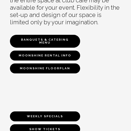
the entire space at club café may be
available for your event. Flexibility in the
set-up and design of our space is
limited only by your imagination.
BANQUETS & CATERING
MENU
MOONSHINE RENTAL INFO
MOONSHINE FLOORPLAN
WEEKLY SPECIALS
SHOW TICKETS