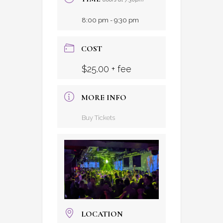
8:00 pm - 9:30 pm
COST
$25.00 + fee
MORE INFO
Buy Tickets
LOCATION