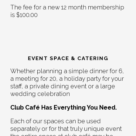
The fee for a new 12 month membership
is $100.00
EVENT SPACE & CATERING
Whether planning a simple dinner for 6,
a meeting for 20, a holiday party for your
staff, a private dining event or a large
wedding celebration
Club Café Has Everything You Need.
Each of our spaces can be used
separately or for that truly unique event