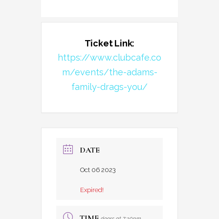
Ticket Link:
https://www.clubcafe.co
m/events/the-adams-
family-drags-you/
DATE
Oct 06 2023
Expired!
TIME
doors at 7:30pm