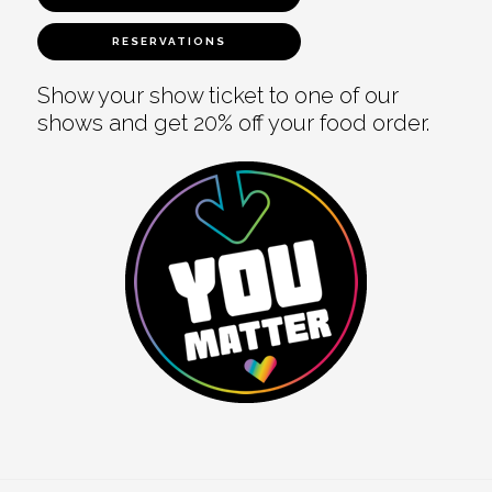
RESERVATIONS
Show your show ticket to one of our
shows and get 20% off your food order.