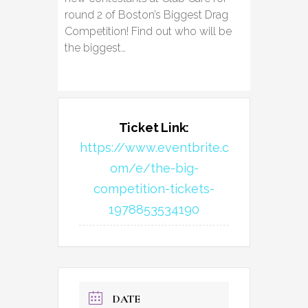
round 2 of Boston’s Biggest Drag
Competition! Find out who will be
the biggest…
Ticket Link:
https://www.eventbrite.c
om/e/the-big-
competition-tickets-
1978853534190
DATE