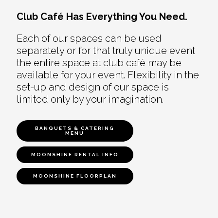
Club Café Has Everything You Need.
Each of our spaces can be used
separately or for that truly unique event
the entire space at club café may be
available for your event. Flexibility in the
set-up and design of our space is
limited only by your imagination.
BANQUETS & CATERING
MENU
MOONSHINE RENTAL INFO
MOONSHINE FLOORPLAN