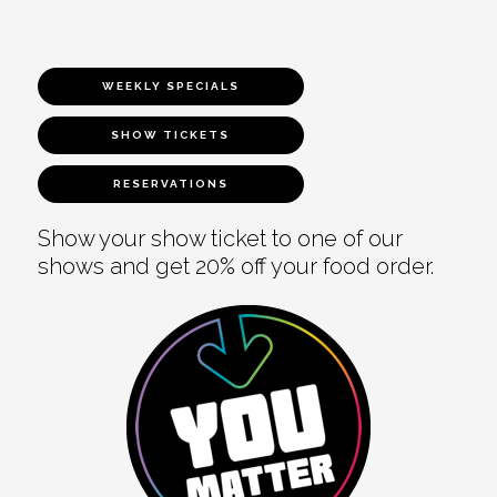
WEEKLY SPECIALS
SHOW TICKETS
RESERVATIONS
Show your show ticket to one of our
shows and get 20% off your food order.