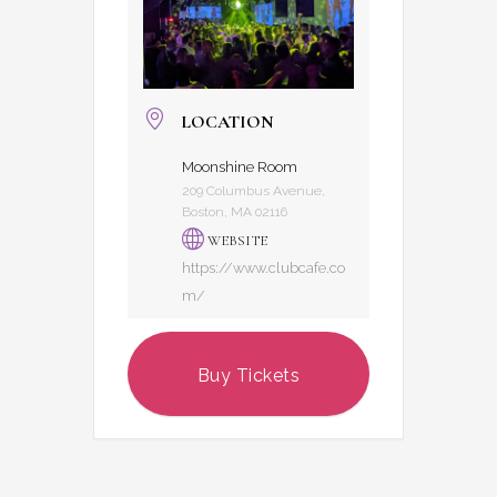
LOCATION
Moonshine Room
209 Columbus Avenue,
Boston, MA 02116
WEBSITE
https://www.clubcafe.co
m/
Buy Tickets