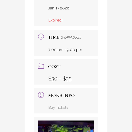
Jan 17 2026
Expired!
TIME
6:30PM Doors
7:00 pm - 9:00 pm
COST
$30 - $35
MORE INFO
Buy Tickets