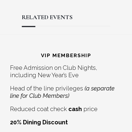
RELATED EVENTS
Reader
Footer
Interactions
VIP MEMBERSHIP
Free Admission on Club Nights,
including New Year’s Eve
Head of the line privileges
(a separate
line for Club Members)
Reduced coat check
cash
price
20% Dining Discount