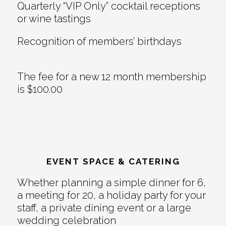
Quarterly “VIP Only” cocktail receptions
or wine tastings
Recognition of members’ birthdays
The fee for a new 12 month membership
is $100.00
EVENT SPACE & CATERING
Whether planning a simple dinner for 6,
a meeting for 20, a holiday party for your
staff, a private dining event or a large
wedding celebration