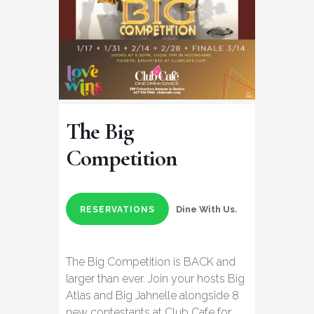
The Big
Competition
Dine With Us.
RESERVATIONS
The Big Competition is BACK and
larger than ever. Join your hosts Big
Atlas and Big Jahnelle alongside 8
new contestants at Club Cafe for