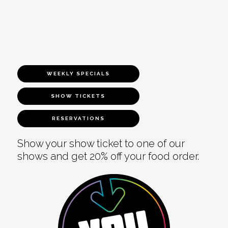
WEEKLY SPECIALS
SHOW TICKETS
RESERVATIONS
Show your show ticket to one of our
shows and get 20% off your food order.