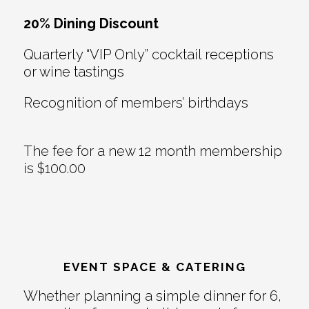
20% Dining Discount
Quarterly “VIP Only” cocktail receptions
or wine tastings
Recognition of members’ birthdays
The fee for a new 12 month membership
is $100.00
EVENT SPACE & CATERING
Whether planning a simple dinner for 6,