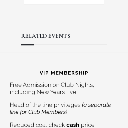
RELATED EVENTS
Reader
Footer
Interactions
VIP MEMBERSHIP
Free Admission on Club Nights,
including New Year’s Eve
Head of the line privileges
(a separate
line for Club Members)
Reduced coat check
cash
price