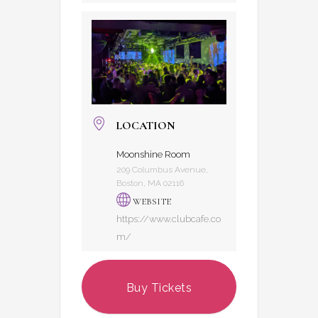
LOCATION
Moonshine Room
209 Columbus Avenue,
Boston, MA 02116
WEBSITE
https://www.clubcafe.co
m/
Buy Tickets