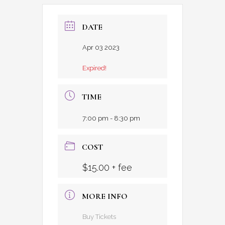
DATE
Apr 03 2023
Expired!
TIME
7:00 pm - 8:30 pm
COST
$15.00 + fee
MORE INFO
Buy Tickets