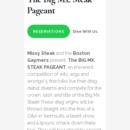
Pageant
Dine With Us.
RESERVATIONS
Missy Steak
and the
Boston
Gaymers
present,
The BIG MX.
STEAK PAGEANT
; an irreverent
competition of wits, wigs and
wrongs! 5 fine folks live their drag
debut dreams and compete for the
crown, sash, and title of the Big Mx.
Steak! These drag virgins will be
thrown straight into the fires of a
Q&A in Swimsuits, a talent show,
and a lipsync smack down finale
two. They will be judged by special