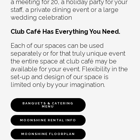
a meeting for 20, a holiday party for your
staff, a private dining event or a large
wedding celebration
Club Café Has Everything You Need.
Each of our spaces can be used
separately or for that truly unique event
the entire space at club café may be
available for your event. Flexibility in the
set-up and design of our space is
limited only by your imagination.
BANQUETS & CATERING
MENU
MOONSHINE RENTAL INFO
MOONSHINE FLOORPLAN