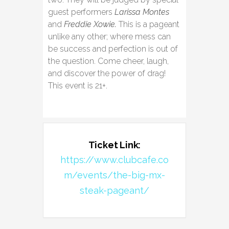
guest performers
Larissa Montes
and
Freddie Xowie.
This is a pageant
unlike any other; where mess can
be success and perfection is out of
the question. Come cheer, laugh,
and discover the power of drag!
This event is 21+.
Ticket Link:
https://www.clubcafe.co
m/events/the-big-mx-
steak-pageant/