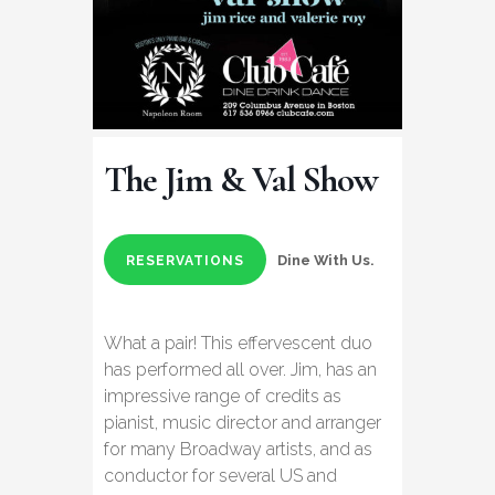
The Jim & Val Show
Dine With Us.
RESERVATIONS
What a pair! This effervescent duo
has performed all over. Jim, has an
impressive range of credits as
pianist, music director and arranger
for many Broadway artists, and as
conductor for several US and