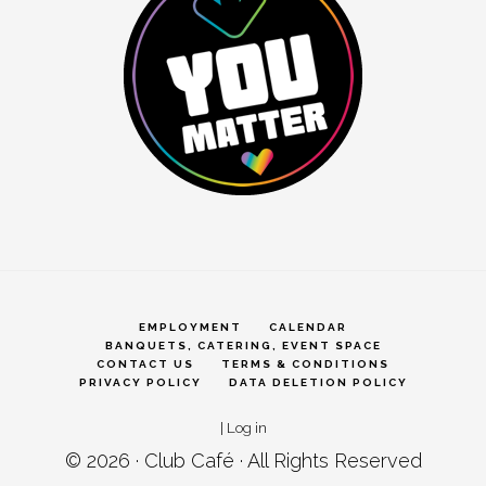
EMPLOYMENT
CALENDAR
BANQUETS, CATERING, EVENT SPACE
CONTACT US
TERMS & CONDITIONS
PRIVACY POLICY
DATA DELETION POLICY
|
Log in
© 2026 ·
Club Café
· All Rights Reserved