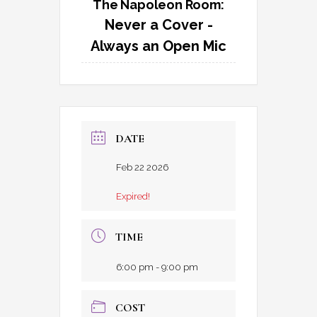
The Napoleon Room:
Never a Cover -
Always an Open Mic
DATE
Feb 22 2026
Expired!
TIME
6:00 pm - 9:00 pm
COST