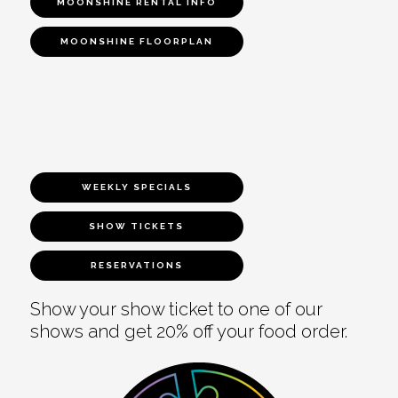
MOONSHINE RENTAL INFO
MOONSHINE FLOORPLAN
WEEKLY SPECIALS
SHOW TICKETS
RESERVATIONS
Show your show ticket to one of our
shows and get 20% off your food order.