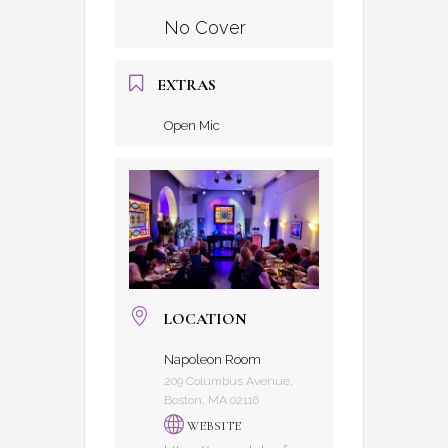
No Cover
EXTRAS
Open Mic
LOCATION
Napoleon Room
209 Columbus Avenue,
Boston, MA 02116
WEBSITE