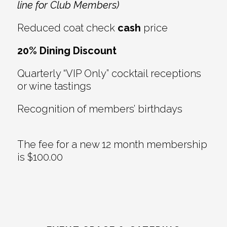
line for Club Members)
Reduced coat check
cash
price
20% Dining Discount
Quarterly “VIP Only” cocktail receptions
or wine tastings
Recognition of members’ birthdays
The fee for a new 12 month membership
is $100.00