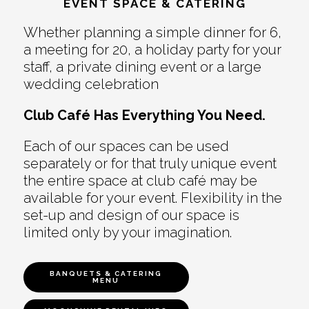
EVENT SPACE & CATERING
Whether planning a simple dinner for 6,
a meeting for 20, a holiday party for your
staff, a private dining event or a large
wedding celebration
Club Café Has Everything You Need.
Each of our spaces can be used
separately or for that truly unique event
the entire space at club café may be
available for your event. Flexibility in the
set-up and design of our space is
limited only by your imagination.
BANQUETS & CATERING
MENU