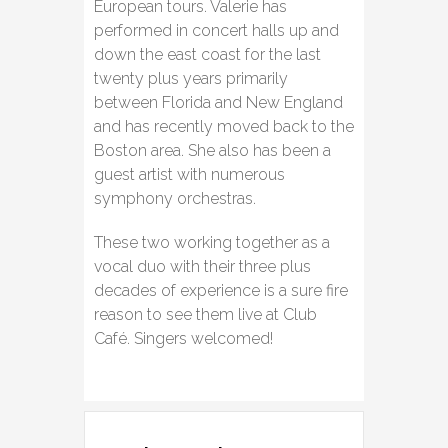
European tours. Valerie has
performed in concert halls up and
down the east coast for the last
twenty plus years primarily
between Florida and New England
and has recently moved back to the
Boston area. She also has been a
guest artist with numerous
symphony orchestras.
These two working together as a
vocal duo with their three plus
decades of experience is a sure fire
reason to see them live at Club
Café. Singers welcomed!