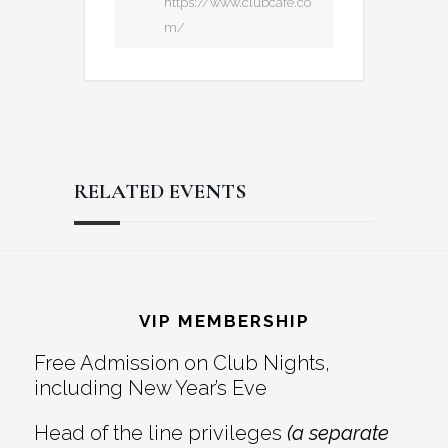
https://www.clubcafe.co
m/
RELATED EVENTS
Reader
Footer
Interactions
VIP MEMBERSHIP
Free Admission on Club Nights,
including New Year’s Eve
Head of the line privileges
(a separate