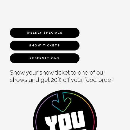
WEEKLY SPECIALS
SHOW TICKETS
RESERVATIONS
Show your show ticket to one of our
shows and get 20% off your food order.