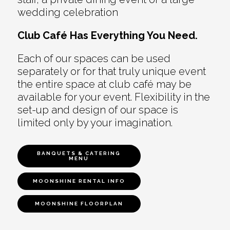
wedding celebration
Club Café Has Everything You Need.
Each of our spaces can be used
separately or for that truly unique event
the entire space at club café may be
available for your event. Flexibility in the
set-up and design of our space is
limited only by your imagination.
BANQUETS & CATERING
MENU
MOONSHINE RENTAL INFO
MOONSHINE FLOORPLAN