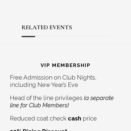
RELATED EVENTS
Reader
Footer
Interactions
VIP MEMBERSHIP
Free Admission on Club Nights,
including New Year’s Eve
Head of the line privileges
(a separate
line for Club Members)
Reduced coat check
cash
price