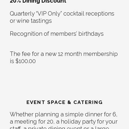
20% Dining Discount
Quarterly “VIP Only” cocktail receptions
or wine tastings
Recognition of members’ birthdays
The fee for a new 12 month membership
is $100.00
EVENT SPACE & CATERING
Whether planning a simple dinner for 6,
a meeting for 20, a holiday party for your
staff, a private dining event or a large