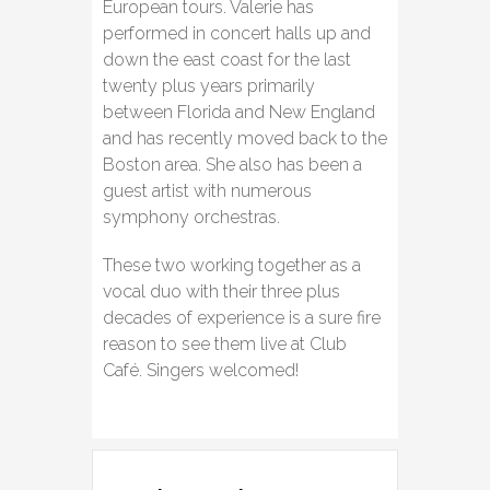
European tours. Valerie has
performed in concert halls up and
down the east coast for the last
twenty plus years primarily
between Florida and New England
and has recently moved back to the
Boston area. She also has been a
guest artist with numerous
symphony orchestras.
These two working together as a
vocal duo with their three plus
decades of experience is a sure fire
reason to see them live at Club
Café. Singers welcomed!