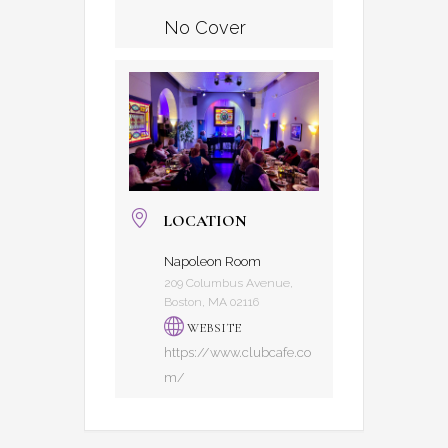
No Cover
LOCATION
Napoleon Room
209 Columbus Avenue,
Boston, MA 02116
WEBSITE
https://www.clubcafe.co
m/