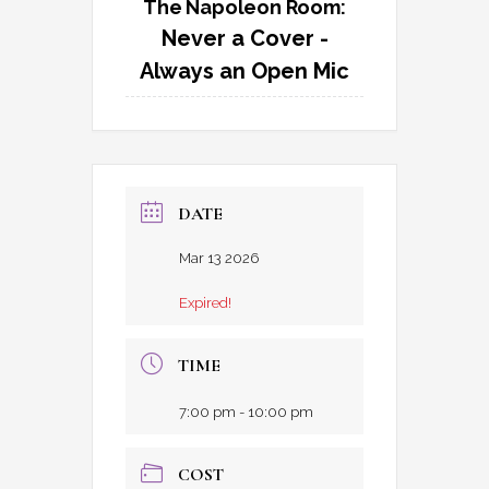
The Napoleon Room:
Never a Cover -
Always an Open Mic
DATE
Mar 13 2026
Expired!
TIME
7:00 pm - 10:00 pm
COST