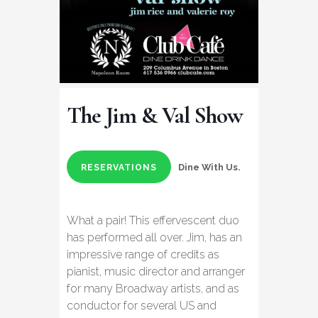
The Jim & Val Show
Dine With Us.
RESERVATIONS
What a pair! This effervescent duo
has performed all over. Jim, has an
impressive range of credits as
pianist, music director and arranger
for many Broadway artists, and as
conductor for several US and