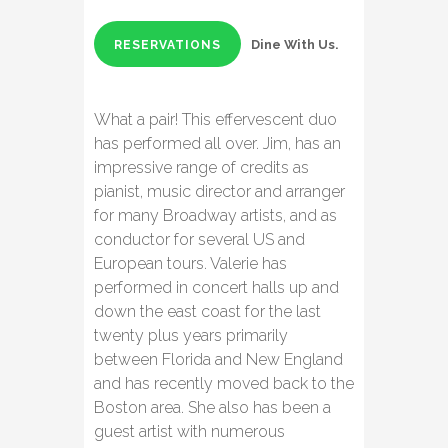
Dine With Us.
RESERVATIONS
What a pair! This effervescent duo
has performed all over. Jim, has an
impressive range of credits as
pianist, music director and arranger
for many Broadway artists, and as
conductor for several US and
European tours. Valerie has
performed in concert halls up and
down the east coast for the last
twenty plus years primarily
between Florida and New England
and has recently moved back to the
Boston area. She also has been a
guest artist with numerous