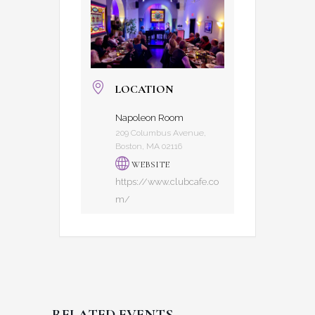
LOCATION
Napoleon Room
209 Columbus Avenue,
Boston, MA 02116
WEBSITE
https://www.clubcafe.co
m/
RELATED EVENTS