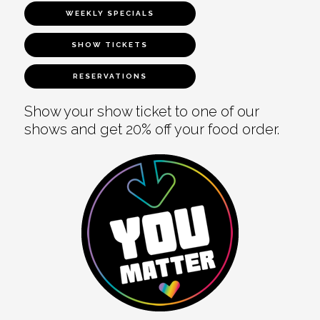
WEEKLY SPECIALS
SHOW TICKETS
RESERVATIONS
Show your show ticket to one of our
shows and get 20% off your food order.