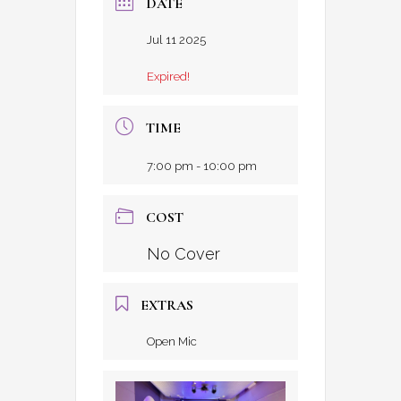
DATE
Jul 11 2025
Expired!
TIME
7:00 pm - 10:00 pm
COST
No Cover
EXTRAS
Open Mic