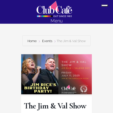
Skip
Skip
Sh
to
to
Off
content
footer
Menu
Con
Home
Events
The Jim & Val Show
The Jim & Val Show