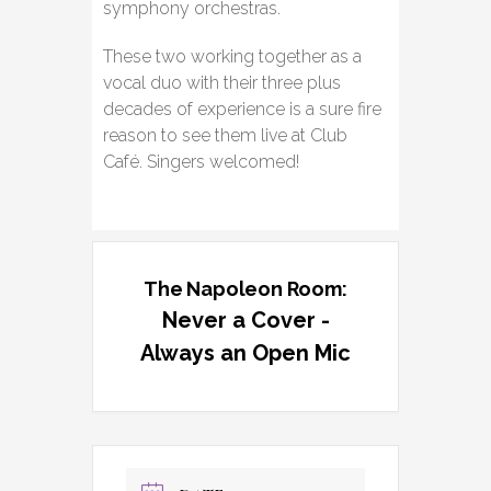
symphony orchestras.
These two working together as a
vocal duo with their three plus
decades of experience is a sure fire
reason to see them live at Club
Café. Singers welcomed!
The Napoleon Room:
Never a Cover -
Always an Open Mic