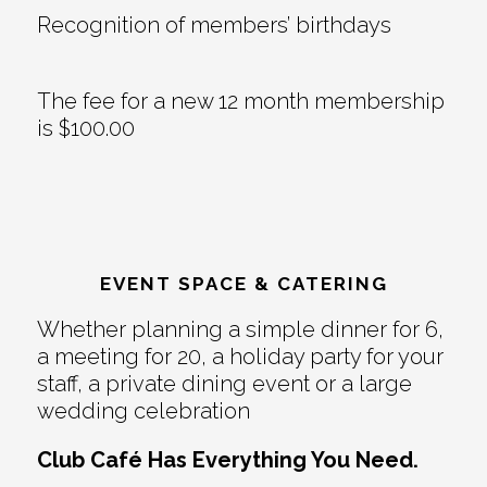
Recognition of members’ birthdays
The fee for a new 12 month membership
is $100.00
EVENT SPACE & CATERING
Whether planning a simple dinner for 6,
a meeting for 20, a holiday party for your
staff, a private dining event or a large
wedding celebration
Club Café Has Everything You Need.