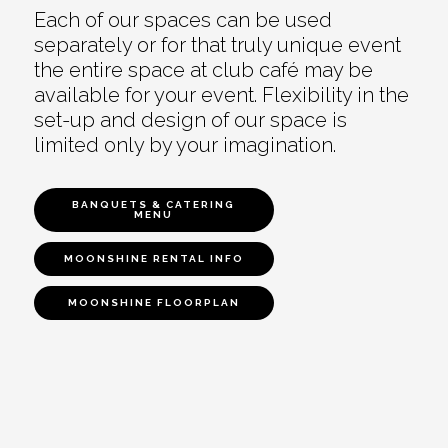
Each of our spaces can be used
separately or for that truly unique event
the entire space at club café may be
available for your event. Flexibility in the
set-up and design of our space is
limited only by your imagination.
BANQUETS & CATERING
MENU
MOONSHINE RENTAL INFO
MOONSHINE FLOORPLAN