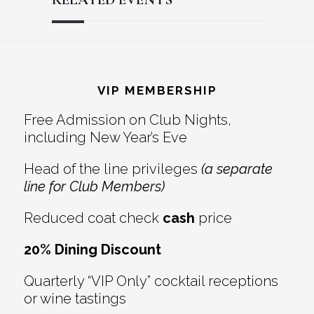
Reader
Footer
Interactions
VIP MEMBERSHIP
Free Admission on Club Nights,
including New Year’s Eve
Head of the line privileges
(a separate
line for Club Members)
Reduced coat check
cash
price
20% Dining Discount
Quarterly “VIP Only” cocktail receptions
or wine tastings