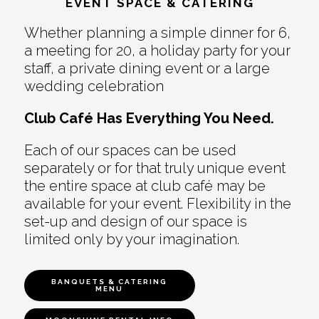
EVENT SPACE & CATERING
Whether planning a simple dinner for 6,
a meeting for 20, a holiday party for your
staff, a private dining event or a large
wedding celebration
Club Café Has Everything You Need.
Each of our spaces can be used
separately or for that truly unique event
the entire space at club café may be
available for your event. Flexibility in the
set-up and design of our space is
limited only by your imagination.
BANQUETS & CATERING
MENU