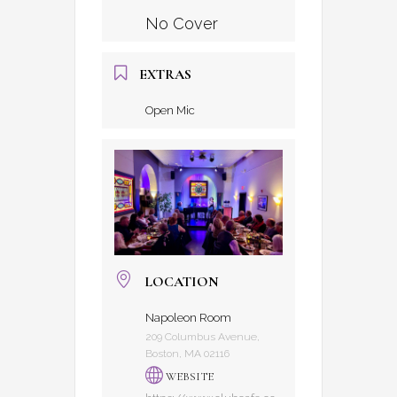
No Cover
EXTRAS
Open Mic
LOCATION
Napoleon Room
209 Columbus Avenue,
Boston, MA 02116
WEBSITE