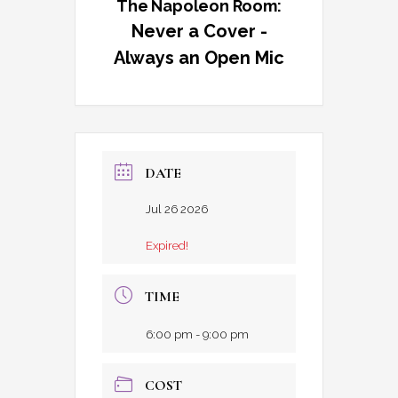
The Napoleon Room:
Never a Cover -
Always an Open Mic
DATE
Jul 26 2026
Expired!
TIME
6:00 pm - 9:00 pm
COST