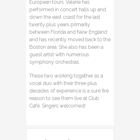
European tours. Valerie has
performed in concert halls up and
down the east coast for the last
twenty plus years primarily
between Florida and New England
and has recently moved back to the
Boston area. She also has been a
guest artist with numerous
symphony orchestras.
These two working together as a
vocal duo with their three plus
decades of experience is a sure fire
reason to see them live at Club
Café. Singers welcomed!