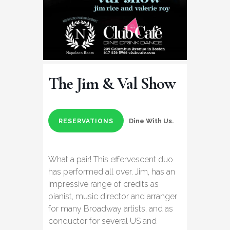
The Jim & Val Show
Dine With Us.
RESERVATIONS
What a pair! This effervescent duo
has performed all over. Jim, has an
impressive range of credits as
pianist, music director and arranger
for many Broadway artists, and as
conductor for several US and