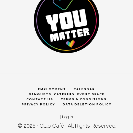
EMPLOYMENT
CALENDAR
BANQUETS, CATERING, EVENT SPACE
CONTACT US
TERMS & CONDITIONS
PRIVACY POLICY
DATA DELETION POLICY
|
Log in
© 2026 ·
Club Café
· All Rights Reserved