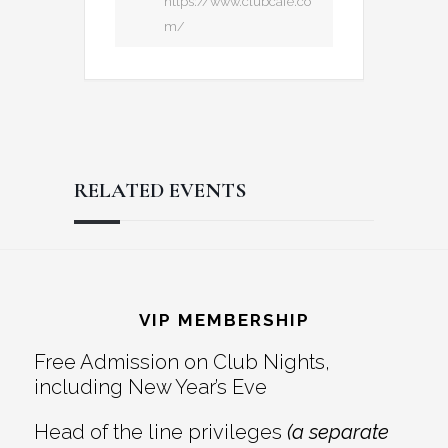
https://www.clubcafe.co
m/
RELATED EVENTS
Reader
Footer
Interactions
VIP MEMBERSHIP
Free Admission on Club Nights,
including New Year’s Eve
Head of the line privileges
(a separate