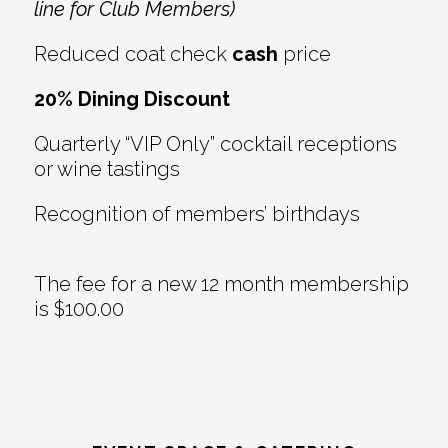
line for Club Members)
Reduced coat check
cash
price
20% Dining Discount
Quarterly “VIP Only” cocktail receptions
or wine tastings
Recognition of members’ birthdays
The fee for a new 12 month membership
is $100.00