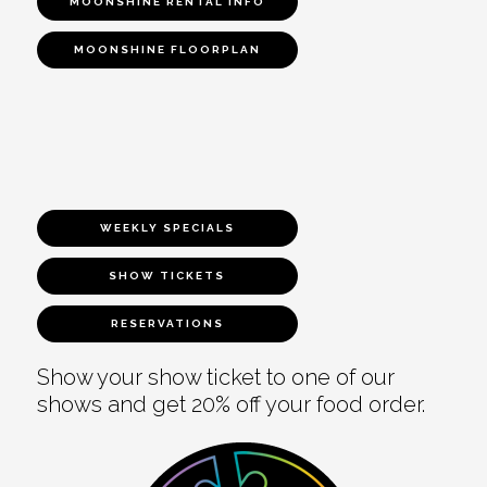
MOONSHINE RENTAL INFO
MOONSHINE FLOORPLAN
WEEKLY SPECIALS
SHOW TICKETS
RESERVATIONS
Show your show ticket to one of our
shows and get 20% off your food order.