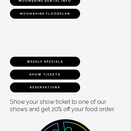
MOONSHINE RENTAL INFO
MOONSHINE FLOORPLAN
WEEKLY SPECIALS
SHOW TICKETS
RESERVATIONS
Show your show ticket to one of our
shows and get 20% off your food order.