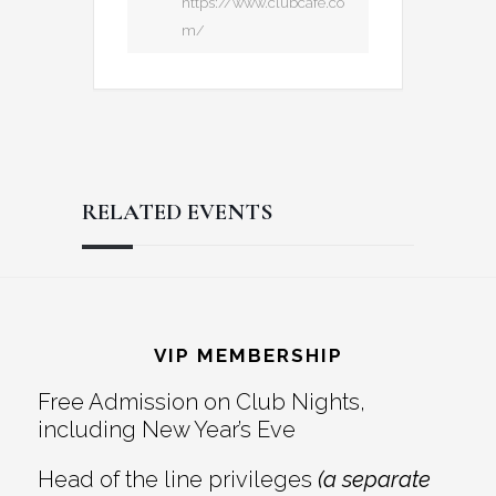
https://www.clubcafe.co
m/
RELATED EVENTS
Reader
Footer
Interactions
VIP MEMBERSHIP
Free Admission on Club Nights,
including New Year’s Eve
Head of the line privileges
(a separate