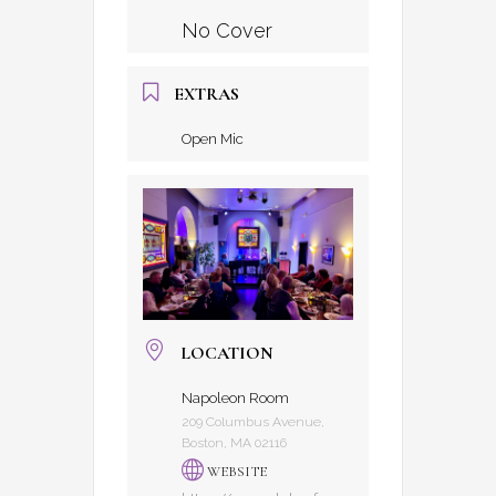
No Cover
EXTRAS
Open Mic
LOCATION
Napoleon Room
209 Columbus Avenue,
Boston, MA 02116
WEBSITE