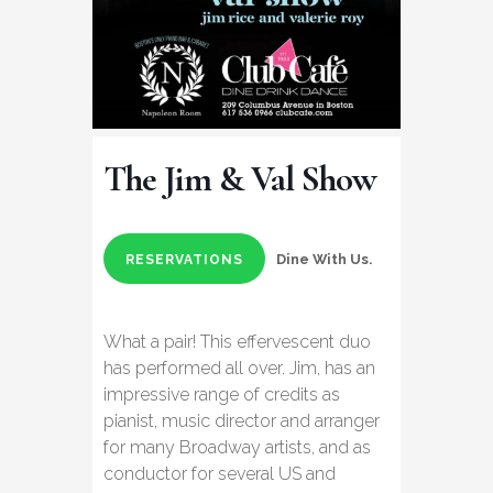
The Jim & Val Show
Dine With Us.
RESERVATIONS
What a pair! This effervescent duo
has performed all over. Jim, has an
impressive range of credits as
pianist, music director and arranger
for many Broadway artists, and as
conductor for several US and