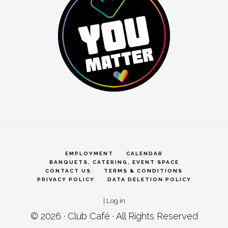
EMPLOYMENT
CALENDAR
BANQUETS, CATERING, EVENT SPACE
CONTACT US
TERMS & CONDITIONS
PRIVACY POLICY
DATA DELETION POLICY
|
Log in
© 2026 ·
Club Café
· All Rights Reserved