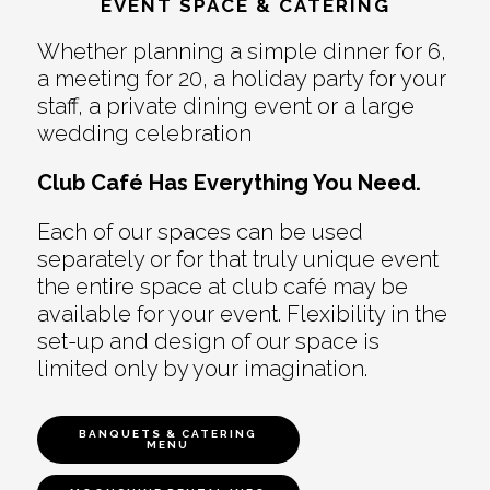
EVENT SPACE & CATERING
Whether planning a simple dinner for 6,
a meeting for 20, a holiday party for your
staff, a private dining event or a large
wedding celebration
Club Café Has Everything You Need.
Each of our spaces can be used
separately or for that truly unique event
the entire space at club café may be
available for your event. Flexibility in the
set-up and design of our space is
limited only by your imagination.
BANQUETS & CATERING
MENU