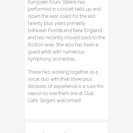
European tours. Valerie has
performed in concert halls up and
down the east coast for the last
twenty plus years primarily
between Florida and New England
and has recently moved back to the
Boston area. She also has been a
guest artist with numerous
symphony orchestras.
These two working together as a
vocal duo with their three plus
decades of experience is a sure fire
reason to see them live at Club
Café. Singers welcomed!