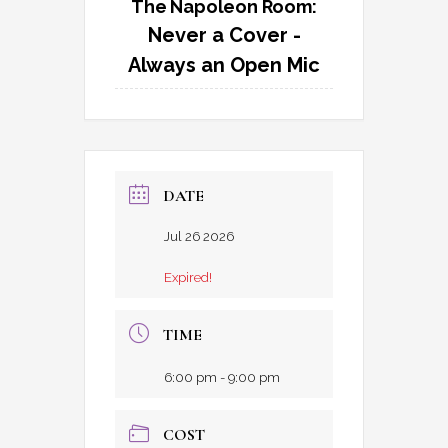
The Napoleon Room:
Never a Cover -
Always an Open Mic
DATE
Jul 26 2026
Expired!
TIME
6:00 pm - 9:00 pm
COST