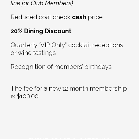
line for Club Members)
Reduced coat check
cash
price
20% Dining Discount
Quarterly “VIP Only” cocktail receptions
or wine tastings
Recognition of members’ birthdays
The fee for a new 12 month membership
is $100.00