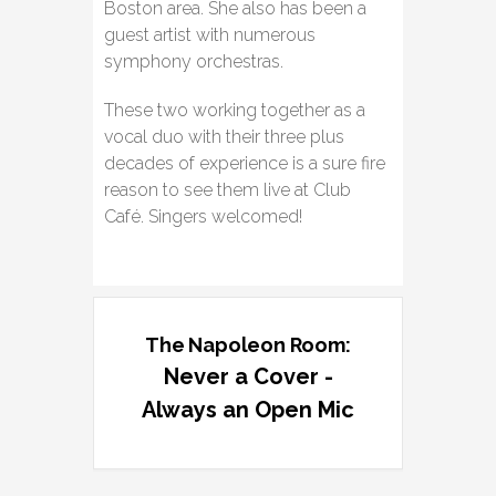
Boston area. She also has been a
guest artist with numerous
symphony orchestras.
These two working together as a
vocal duo with their three plus
decades of experience is a sure fire
reason to see them live at Club
Café. Singers welcomed!
The Napoleon Room:
Never a Cover -
Always an Open Mic