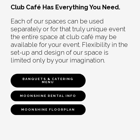
Club Café Has Everything You Need.
Each of our spaces can be used
separately or for that truly unique event
the entire space at club café may be
available for your event. Flexibility in the
set-up and design of our space is
limited only by your imagination.
BANQUETS & CATERING
MENU
MOONSHINE RENTAL INFO
MOONSHINE FLOORPLAN