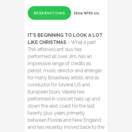
Dine With Us.
RESERVATIONS
IT’S BEGINNING TO LOOK A LOT
LIKE CHRISTMAS
– What a pair!
This effervescent duo has
performed all over. Jim, has an
impressive range of credits as
pianist, music director and arranger
for many Broadway artists, and as
conductor for several US and
European tours. Valerie has
performed in concert halls up and
down the east coast for the last
twenty plus years primarily
between Florida and New England
and has recently moved back to the