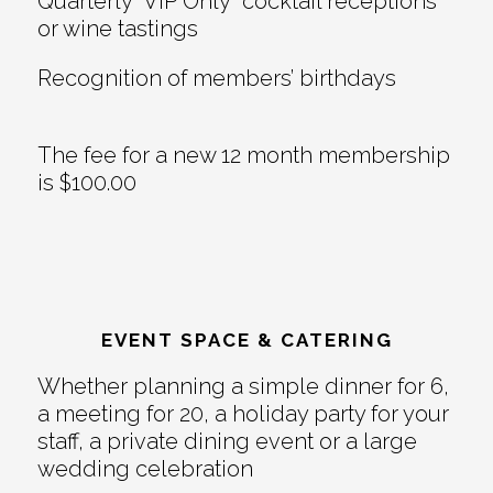
Quarterly “VIP Only” cocktail receptions
or wine tastings
Recognition of members’ birthdays
The fee for a new 12 month membership
is $100.00
EVENT SPACE & CATERING
Whether planning a simple dinner for 6,
a meeting for 20, a holiday party for your
staff, a private dining event or a large
wedding celebration