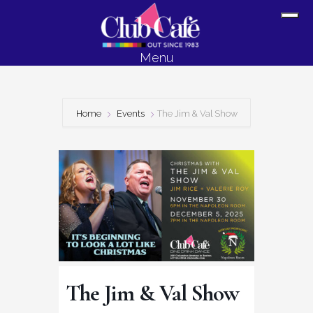
Skip
Skip
Sh
to
to
Off
content
footer
Menu
Con
Home
Events
The Jim & Val Show
The Jim & Val Show