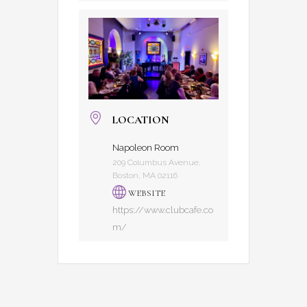
LOCATION
Napoleon Room
209 Columbus Avenue,
Boston, MA 02116
WEBSITE
https://www.clubcafe.co
m/