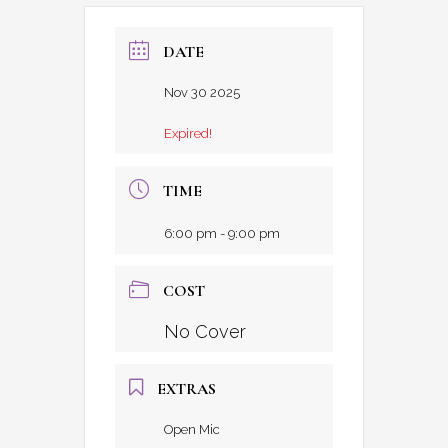
DATE
Nov 30 2025
Expired!
TIME
6:00 pm - 9:00 pm
COST
No Cover
EXTRAS
Open Mic