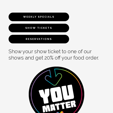
WEEKLY SPECIALS
SHOW TICKETS
RESERVATIONS
Show your show ticket to one of our
shows and get 20% off your food order.