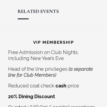
RELATED EVENTS
Reader
Footer
Interactions
VIP MEMBERSHIP
Free Admission on Club Nights,
including New Year’s Eve
Head of the line privileges
(a separate
line for Club Members)
Reduced coat check
cash
price
20% Dining Discount