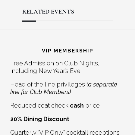
RELATED EVENTS
Reader
Footer
Interactions
VIP MEMBERSHIP
Free Admission on Club Nights,
including New Year’s Eve
Head of the line privileges
(a separate
line for Club Members)
Reduced coat check
cash
price
20% Dining Discount
Quarterly “VIP Only” cocktail receptions