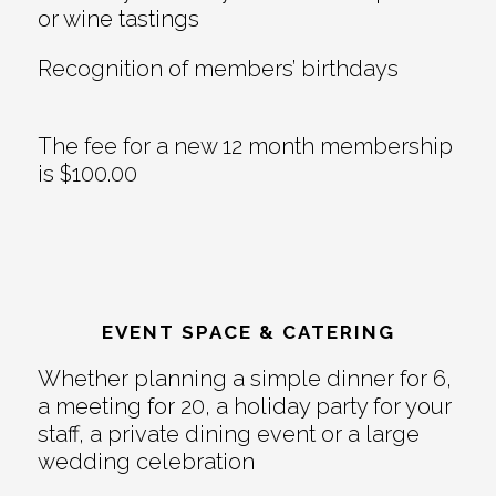
or wine tastings
Recognition of members’ birthdays
The fee for a new 12 month membership
is $100.00
EVENT SPACE & CATERING
Whether planning a simple dinner for 6,
a meeting for 20, a holiday party for your
staff, a private dining event or a large
wedding celebration