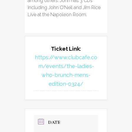
among others. John has 3 CDs
including John O’Neil and Jim Rice
Live at the Napoleon Room.
Ticket Link:
https://www.clubcafe.co
m/events/the-ladies-
who-brunch-mens-
edition-0324/
DATE