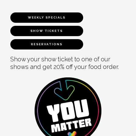
WEEKLY SPECIALS
SHOW TICKETS
RESERVATIONS
Show your show ticket to one of our
shows and get 20% off your food order.