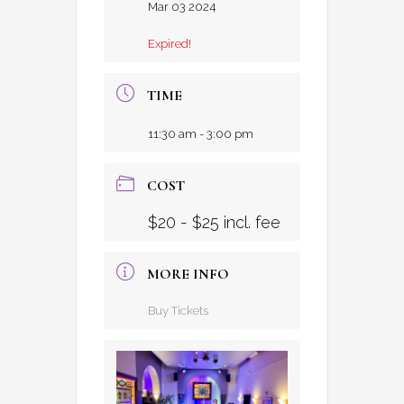
Mar 03 2024
Expired!
TIME
11:30 am - 3:00 pm
COST
$20 - $25 incl. fee
MORE INFO
Buy Tickets