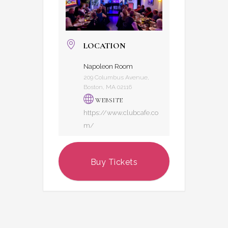
LOCATION
Napoleon Room
209 Columbus Avenue,
Boston, MA 02116
WEBSITE
https://www.clubcafe.co
m/
Buy Tickets