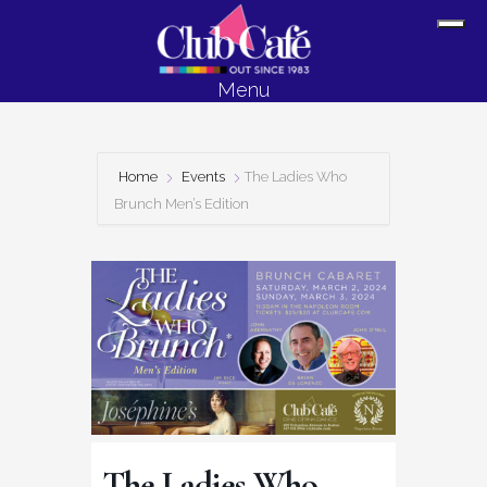
Skip
Skip
Sh
to
to
Off
content
footer
Menu
Con
Home
Events
The Ladies Who
Brunch Men’s Edition
The Ladies Who