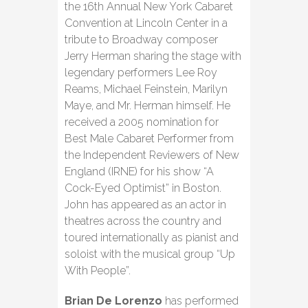
the 16th Annual New York Cabaret
Convention at Lincoln Center in a
tribute to Broadway composer
Jerry Herman sharing the stage with
legendary performers Lee Roy
Reams, Michael Feinstein, Marilyn
Maye, and Mr. Herman himself. He
received a 2005 nomination for
Best Male Cabaret Performer from
the Independent Reviewers of New
England (IRNE) for his show “A
Cock-Eyed Optimist” in Boston.
John has appeared as an actor in
theatres across the country and
toured internationally as pianist and
soloist with the musical group “Up
With People”.
Brian De Lorenzo
has performed