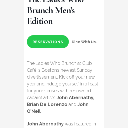
Brunch Men’s
Edition
Dine With Us.
RESERVATIONS
The Ladies Who Brunch at Club
Café is Boston’s newest Sunday
divertissement. Kick off your new
year and indulge yourself in a feast
for your senses with renowned
cabaret artists
John Abernathy,
Brian De Lorenzo
and
John
O’Neil
.
John Abernathy
was featured in