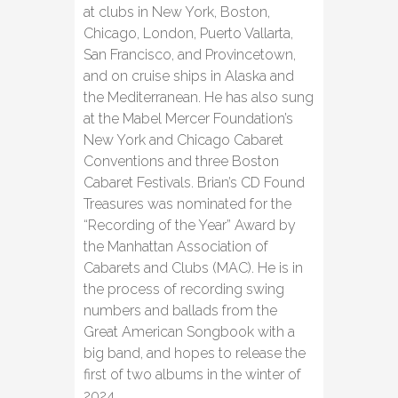
at clubs in New York, Boston,
Chicago, London, Puerto Vallarta,
San Francisco, and Provincetown,
and on cruise ships in Alaska and
the Mediterranean. He has also sung
at the Mabel Mercer Foundation’s
New York and Chicago Cabaret
Conventions and three Boston
Cabaret Festivals. Brian’s CD Found
Treasures was nominated for the
“Recording of the Year” Award by
the Manhattan Association of
Cabarets and Clubs (MAC). He is in
the process of recording swing
numbers and ballads from the
Great American Songbook with a
big band, and hopes to release the
first of two albums in the winter of
2024.