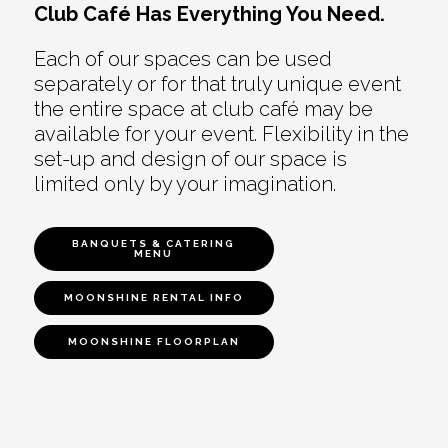
Club Café Has Everything You Need.
Each of our spaces can be used
separately or for that truly unique event
the entire space at club café may be
available for your event. Flexibility in the
set-up and design of our space is
limited only by your imagination.
BANQUETS & CATERING
MENU
MOONSHINE RENTAL INFO
MOONSHINE FLOORPLAN