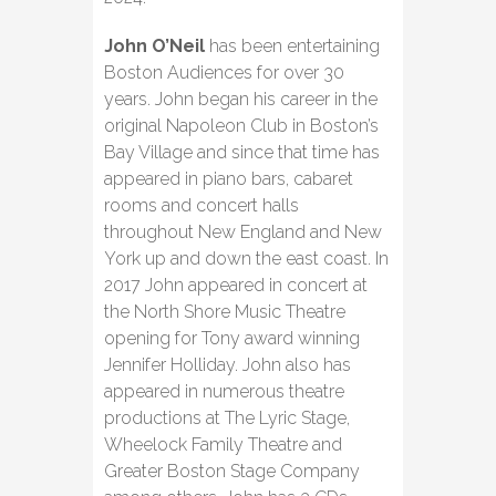
John O’Neil
has been entertaining
Boston Audiences for over 30
years. John began his career in the
original Napoleon Club in Boston’s
Bay Village and since that time has
appeared in piano bars, cabaret
rooms and concert halls
throughout New England and New
York up and down the east coast. In
2017 John appeared in concert at
the North Shore Music Theatre
opening for Tony award winning
Jennifer Holliday. John also has
appeared in numerous theatre
productions at The Lyric Stage,
Wheelock Family Theatre and
Greater Boston Stage Company