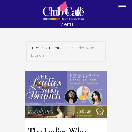
Skip
Skip
Sh
to
to
Off
content
footer
Menu
Con
Home
Events
The Ladies Who
Brunch
The Ladies Who