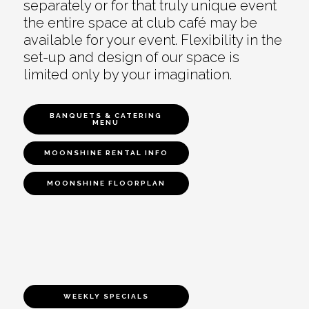
separately or for that truly unique event
the entire space at club café may be
available for your event. Flexibility in the
set-up and design of our space is
limited only by your imagination.
BANQUETS & CATERING
MENU
MOONSHINE RENTAL INFO
MOONSHINE FLOORPLAN
WEEKLY SPECIALS