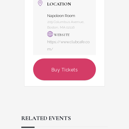
LOCATION
Napoleon Room
209 Columbus Avenue,
Boston, MA 02116
WEBSITE
https://www.clubcafe.co
m/
Buy Tickets
RELATED EVENTS