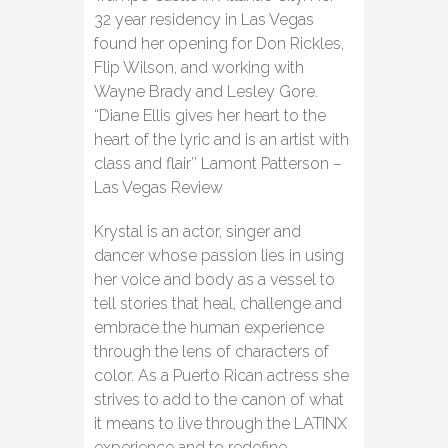
32 year residency in Las Vegas
found her opening for Don Rickles,
Flip Wilson, and working with
Wayne Brady and Lesley Gore.
“Diane Ellis gives her heart to the
heart of the lyric and is an artist with
class and flair’’ Lamont Patterson –
Las Vegas Review
Krystal is an actor, singer and
dancer whose passion lies in using
her voice and body as a vessel to
tell stories that heal, challenge and
embrace the human experience
through the lens of characters of
color. As a Puerto Rican actress she
strives to add to the canon of what
it means to live through the LATINX
experience and to redefine