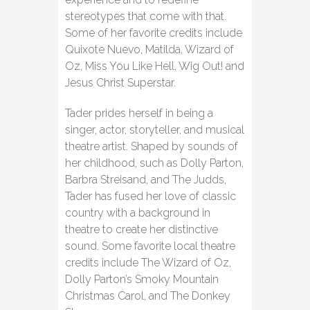
stereotypes that come with that.
Some of her favorite credits include
Quixote Nuevo, Matilda, Wizard of
Oz, Miss You Like Hell, Wig Out! and
Jesus Christ Superstar.
Tader prides herself in being a
singer, actor, storyteller, and musical
theatre artist. Shaped by sounds of
her childhood, such as Dolly Parton,
Barbra Streisand, and The Judds,
Tader has fused her love of classic
country with a background in
theatre to create her distinctive
sound. Some favorite local theatre
credits include The Wizard of Oz,
Dolly Parton’s Smoky Mountain
Christmas Carol, and The Donkey