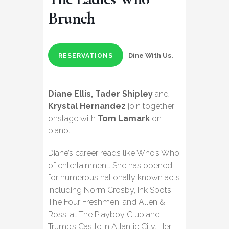
Brunch
Dine With Us.
RESERVATIONS
Diane Ellis, Tader Shipley
and
Krystal Hernandez
join together
onstage with
Tom Lamark
on
piano.
Diane’s career reads like Who’s Who
of entertainment. She has opened
for numerous nationally known acts
including Norm Crosby, Ink Spots,
The Four Freshmen, and Allen &
Rossi at The Playboy Club and
Trump’s Castle in Atlantic City. Her