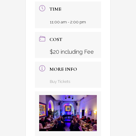
TIME
11:00 am - 2:00 pm
COST
$20 including Fee
MORE INFO
Buy Tickets