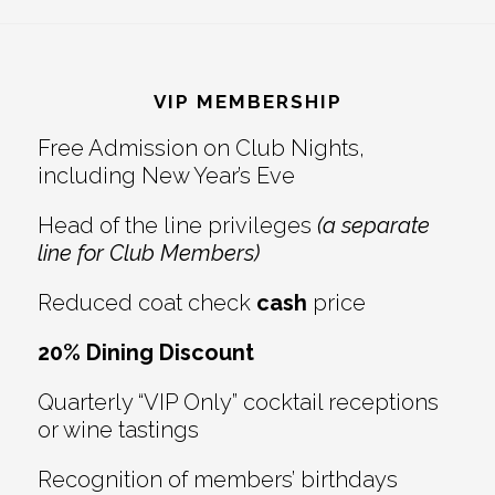
Reader
Footer
Interactions
VIP MEMBERSHIP
Free Admission on Club Nights,
including New Year’s Eve
Head of the line privileges
(a separate
line for Club Members)
Reduced coat check
cash
price
20% Dining Discount
Quarterly “VIP Only” cocktail receptions
or wine tastings
Recognition of members’ birthdays