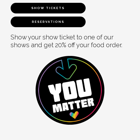
SHOW TICKETS
RESERVATIONS
Show your show ticket to one of our
shows and get 20% off your food order.