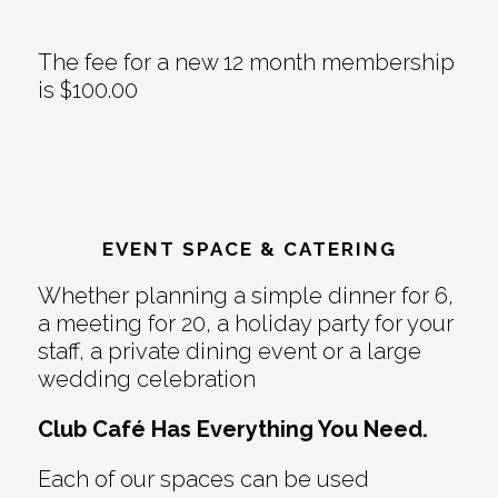
The fee for a new 12 month membership
is $100.00
EVENT SPACE & CATERING
Whether planning a simple dinner for 6,
a meeting for 20, a holiday party for your
staff, a private dining event or a large
wedding celebration
Club Café Has Everything You Need.
Each of our spaces can be used