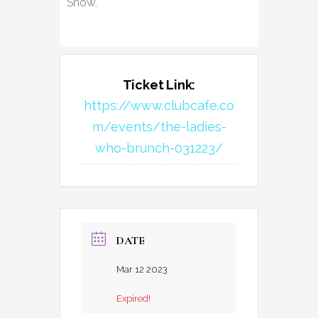
Show.
Ticket Link:
https://www.clubcafe.co
m/events/the-ladies-
who-brunch-031223/
DATE
Mar 12 2023
Expired!