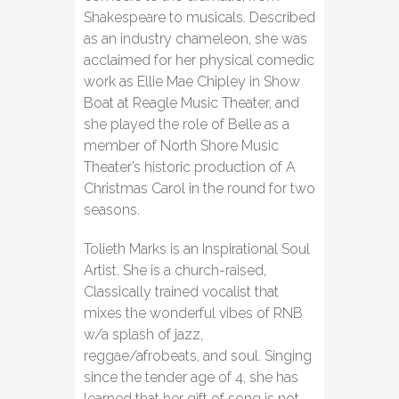
Shakespeare to musicals. Described
as an industry chameleon, she was
acclaimed for her physical comedic
work as Ellie Mae Chipley in Show
Boat at Reagle Music Theater, and
she played the role of Belle as a
member of North Shore Music
Theater’s historic production of A
Christmas Carol in the round for two
seasons.
Tolieth Marks is an Inspirational Soul
Artist. She is a church-raised,
Classically trained vocalist that
mixes the wonderful vibes of RNB
w/a splash of jazz,
reggae/afrobeats, and soul. Singing
since the tender age of 4, she has
learned that her gift of song is not