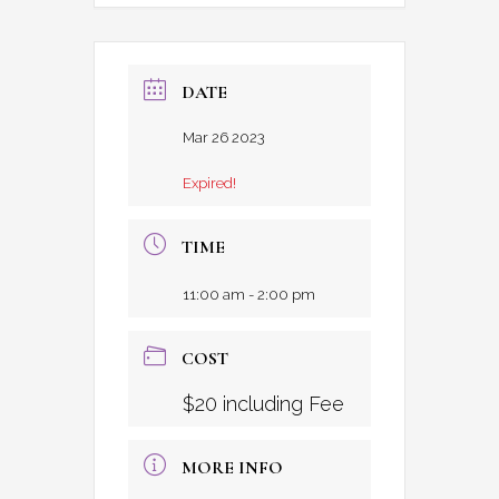
DATE
Mar 26 2023
Expired!
TIME
11:00 am - 2:00 pm
COST
$20 including Fee
MORE INFO