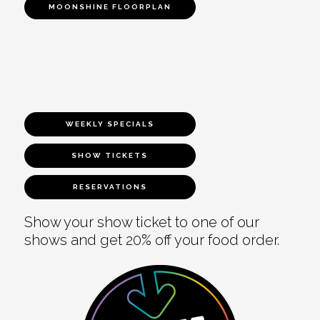
MOONSHINE FLOORPLAN
WEEKLY SPECIALS
SHOW TICKETS
RESERVATIONS
Show your show ticket to one of our
shows and get 20% off your food order.