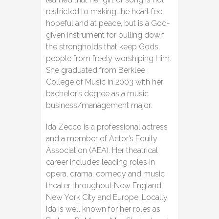
restricted to making the heart feel
hopeful and at peace, but is a God-
given instrument for pulling down
the strongholds that keep Gods
people from freely worshiping Him.
She graduated from Berklee
College of Music in 2003 with her
bachelor’s degree as a music
business/management major.
Ida Zecco is a professional actress
and a member of Actor’s Equity
Association (AEA). Her theatrical
career includes leading roles in
opera, drama, comedy and music
theater throughout New England,
New York City and Europe. Locally,
Ida is well known for her roles as