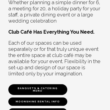
Whether planning a simple dinner for 6,
a meeting for 20, a holiday party for your
staff, a private dining event or a large
wedding celebration
Club Café Has Everything You Need.
Each of our spaces can be used
separately or for that truly unique event
the entire space at club café may be
available for your event. Flexibility in the
set-up and design of our space is
limited only by your imagination.
BANQUETS & CATERING
MENU
MOONSHINE RENTAL INFO