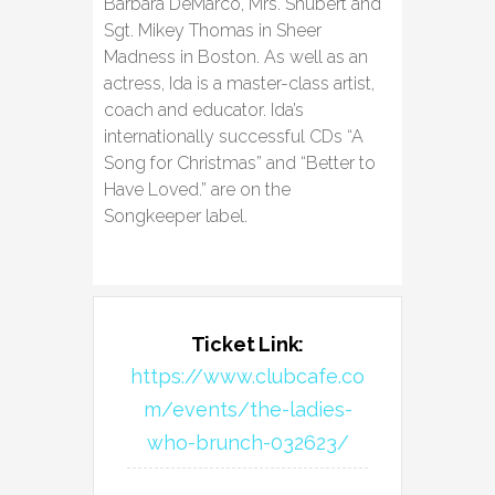
Barbara DeMarco, Mrs. Shubert and
Sgt. Mikey Thomas in Sheer
Madness in Boston. As well as an
actress, Ida is a master-class artist,
coach and educator. Ida’s
internationally successful CDs “A
Song for Christmas” and “Better to
Have Loved.” are on the
Songkeeper label.
Ticket Link:
https://www.clubcafe.co
m/events/the-ladies-
who-brunch-032623/