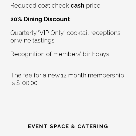
Reduced coat check
cash
price
20% Dining Discount
Quarterly “VIP Only” cocktail receptions
or wine tastings
Recognition of members’ birthdays
The fee for a new 12 month membership
is $100.00
EVENT SPACE & CATERING