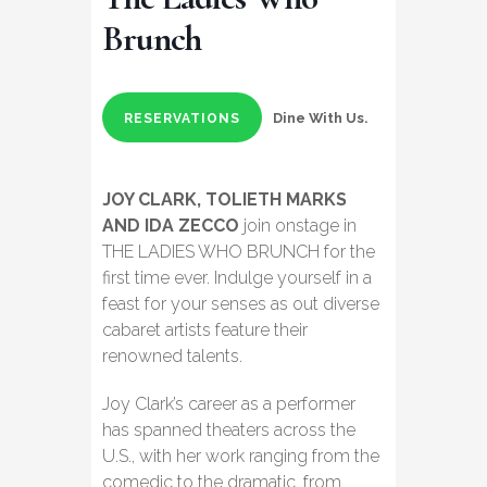
Brunch
Dine With Us.
RESERVATIONS
JOY CLARK, TOLIETH MARKS
AND IDA ZECCO
join onstage in
THE LADIES WHO BRUNCH for the
first time ever. Indulge yourself in a
feast for your senses as out diverse
cabaret artists feature their
renowned talents.
Joy Clark’s career as a performer
has spanned theaters across the
U.S., with her work ranging from the
comedic to the dramatic, from