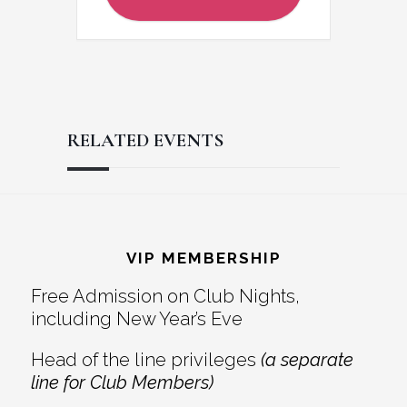
RELATED EVENTS
Reader
Footer
Interactions
VIP MEMBERSHIP
Free Admission on Club Nights,
including New Year’s Eve
Head of the line privileges
(a separate
line for Club Members)