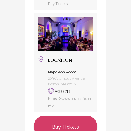
Buy Tickets
LOCATION
Napoleon Room
209 Columbus Avenue,
Boston, MA 02116
WEBSITE
https://www.clubcafe.co
m/
Buy Tickets