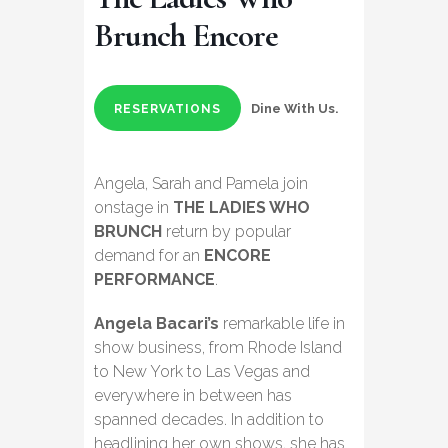
Brunch Encore
Dine With Us.
RESERVATIONS
Angela, Sarah and Pamela join
onstage in
THE LADIES WHO
BRUNCH
return by popular
demand for an
ENCORE
PERFORMANCE
.
Angela Bacari’s
remarkable life in
show business, from Rhode Island
to New York to Las Vegas and
everywhere in between has
spanned decades. In addition to
headlining her own shows, she has