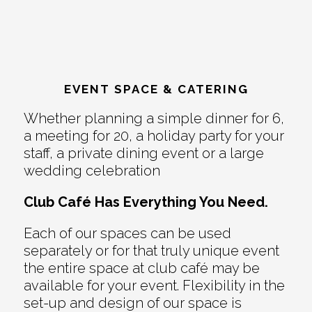
EVENT SPACE & CATERING
Whether planning a simple dinner for 6,
a meeting for 20, a holiday party for your
staff, a private dining event or a large
wedding celebration
Club Café Has Everything You Need.
Each of our spaces can be used
separately or for that truly unique event
the entire space at club café may be
available for your event. Flexibility in the
set-up and design of our space is