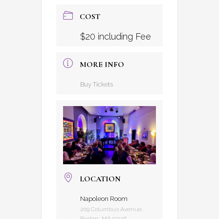
COST
$20 including Fee
MORE INFO
Buy Tickets
LOCATION
Napoleon Room
209 Columbus Avenue,
Boston, MA 02116