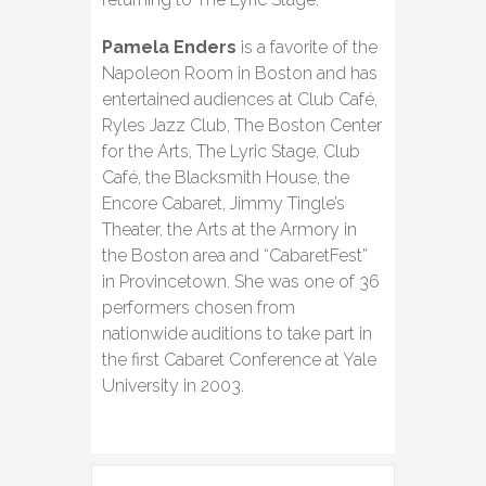
Pamela Enders
is a favorite of the
Napoleon Room in Boston and has
entertained audiences at Club Café,
Ryles Jazz Club, The Boston Center
for the Arts, The Lyric Stage, Club
Café, the Blacksmith House, the
Encore Cabaret, Jimmy Tingle’s
Theater, the Arts at the Armory in
the Boston area and “CabaretFest”
in Provincetown. She was one of 36
performers chosen from
nationwide auditions to take part in
the first Cabaret Conference at Yale
University in 2003.