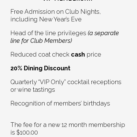
Free Admission on Club Nights,
including New Year’s Eve
Head of the line privileges
(a separate
line for Club Members)
Reduced coat check
cash
price
20% Dining Discount
Quarterly “VIP Only” cocktail receptions
or wine tastings
Recognition of members’ birthdays
The fee for a new 12 month membership
is $100.00