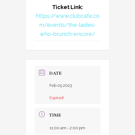
Ticket Link:
https://www.clubcafe.co
m/events/the-ladies-
who-brunch-encore/
DATE
Feb 05 2023
Expired!
TIME
11:00 am - 2:00 pm