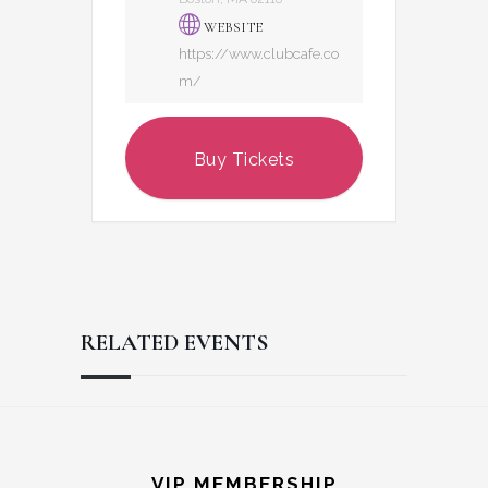
WEBSITE
https://www.clubcafe.co
m/
Buy Tickets
RELATED EVENTS
Reader
Footer
Interactions
VIP MEMBERSHIP