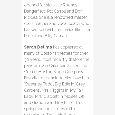
opened for stars like Rodney
Dangerfield, Pat Carroll and Don
Rickles. She is a renowned master
class teacher and vocal coach who
has worked with luminaries like Liza
Minelli and Billy Gilman.
Sarah Delima
has appeared at
many of Boston’s theaters for over
30 years, most recently (before the
pandemic) in Calendar Girls at The
Greater Boston Stage Company.
Favorite roles include Mrs. Lovett in
‘Sweeney Todd’, Big Edie in ‘Grey
Gardens’, Mrs. Higgins in ‘My Fair
Lady’ Mrs. Clackett in ‘Noises Off‘
and Grandma in ‘Billy Elliot’. This
spring she looks forward to
returning to The Lyric Stage.