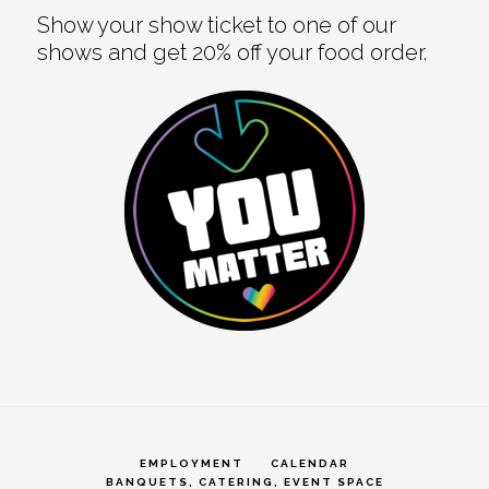
Show your show ticket to one of our
shows and get 20% off your food order.
EMPLOYMENT
CALENDAR
BANQUETS, CATERING, EVENT SPACE