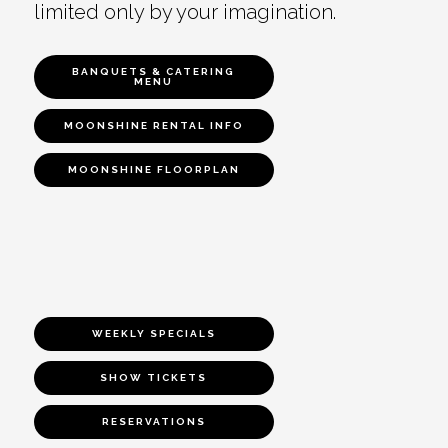
limited only by your imagination.
BANQUETS & CATERING
MENU
MOONSHINE RENTAL INFO
MOONSHINE FLOORPLAN
WEEKLY SPECIALS
SHOW TICKETS
RESERVATIONS