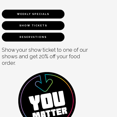
WEEKLY SPECIALS
SHOW TICKETS
RESERVATIONS
Show your show ticket to one of our
shows and get 20% off your food
order.