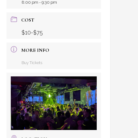
8:00 pm - 9:30 pm
COST
$10-$75
MORE INFO
Buy Tickets