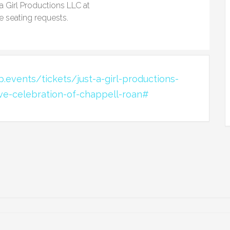
 a Girl Productions LLC at
e seating requests.
.events/tickets/just-a-girl-productions-
ive-celebration-of-chappell-roan#