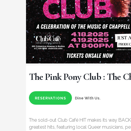
The Pink Pony Club : The C
Dine With Us.
RESERVATIONS
The sold-out Club Café HIT makes its way BACK 
greatest hits, featuring local Queer musicians, p