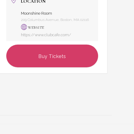
LOCATION
Moonshine Room
209 Columbus Avenue, Boston, MA 02116
WEBSITE
https://www.clubcafe.com/
Buy Tickets