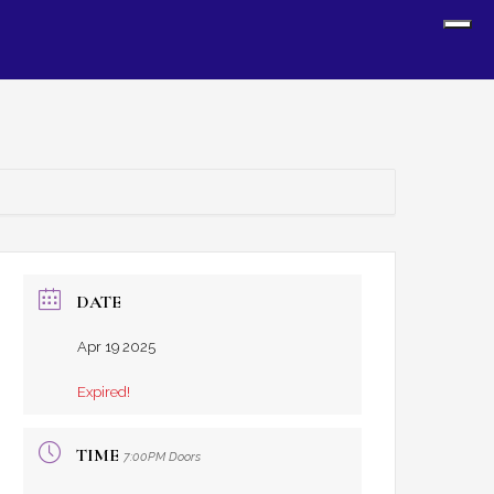
Sh
Off
Con
DATE
Apr 19 2025
Expired!
TIME
7:00PM Doors