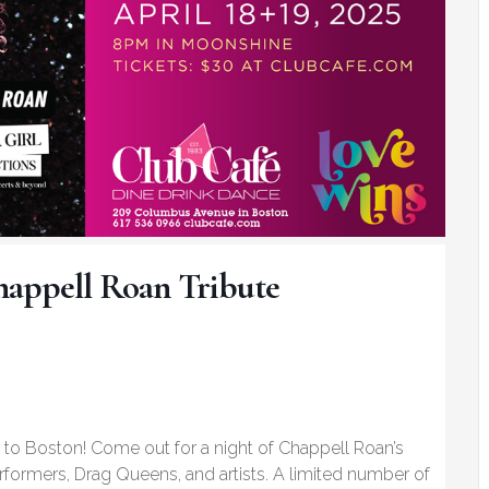
happell Roan Tribute
to Boston! Come out for a night of Chappell Roan’s
erformers, Drag Queens, and artists. A limited number of