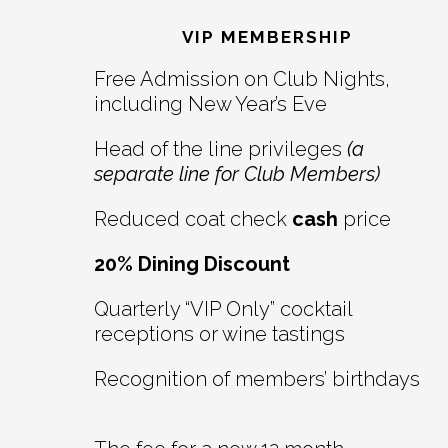
Interactions
VIP MEMBERSHIP
Free Admission on Club Nights,
including New Year’s Eve
Head of the line privileges
(a
separate line for Club Members)
Reduced coat check
cash
price
20% Dining Discount
Quarterly “VIP Only” cocktail
receptions or wine tastings
Recognition of members’ birthdays