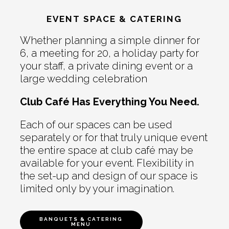
EVENT SPACE & CATERING
Whether planning a simple dinner for
6, a meeting for 20, a holiday party for
your staff, a private dining event or a
large wedding celebration
Club Café Has Everything You Need.
Each of our spaces can be used
separately or for that truly unique event
the entire space at club café may be
available for your event. Flexibility in
the set-up and design of our space is
limited only by your imagination.
BANQUETS & CATERING
MENU