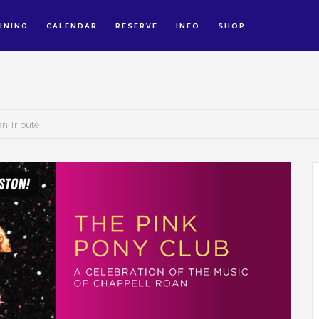
INING
CALENDAR
RESERVE
INFO
SHOP
an Tribute