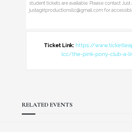
student tickets are available. Please contact Just
justagirlproductionsllc@gmail.com for accessibl
Ticket Link:
https://www.ticketleap
lcc/the-pink-pony-club-a-l
RELATED EVENTS
Reader
Footer