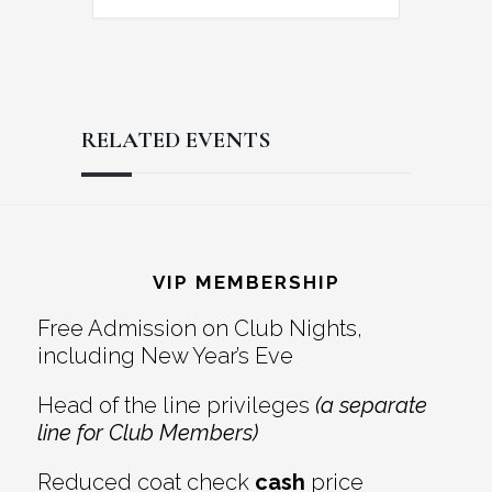
RELATED EVENTS
Reader
Footer
Interactions
VIP MEMBERSHIP
Free Admission on Club Nights,
including New Year’s Eve
Head of the line privileges
(a separate
line for Club Members)
Reduced coat check
cash
price