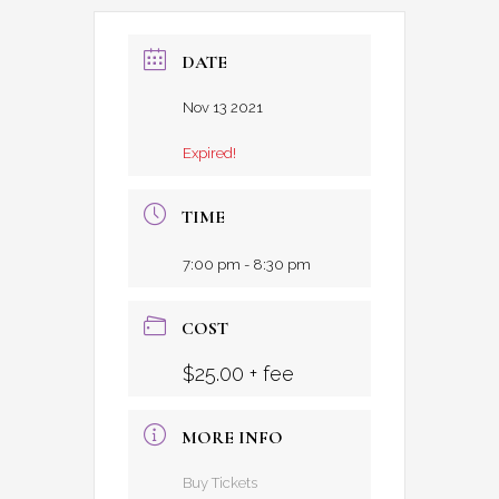
DATE
Nov 13 2021
Expired!
TIME
7:00 pm - 8:30 pm
COST
$25.00 + fee
MORE INFO
Buy Tickets