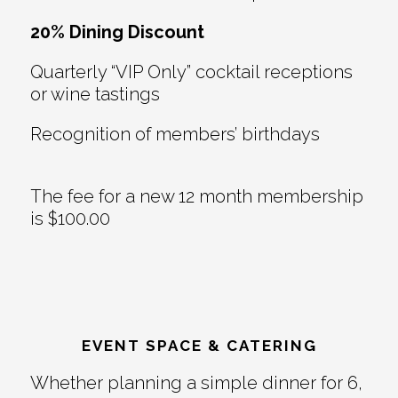
20% Dining Discount
Quarterly “VIP Only” cocktail receptions
or wine tastings
Recognition of members’ birthdays
The fee for a new 12 month membership
is $100.00
EVENT SPACE & CATERING
Whether planning a simple dinner for 6,