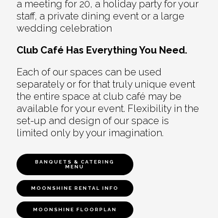
a meeting for 20, a holiday party for your
staff, a private dining event or a large
wedding celebration
Club Café Has Everything You Need.
Each of our spaces can be used
separately or for that truly unique event
the entire space at club café may be
available for your event. Flexibility in the
set-up and design of our space is
limited only by your imagination.
BANQUETS & CATERING
MENU
MOONSHINE RENTAL INFO
MOONSHINE FLOORPLAN