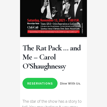
The Rat Pack … and
Me – Carol
O’Shaughnessy
Dine With Us.
RESERVATIONS
The star of the show has a story to