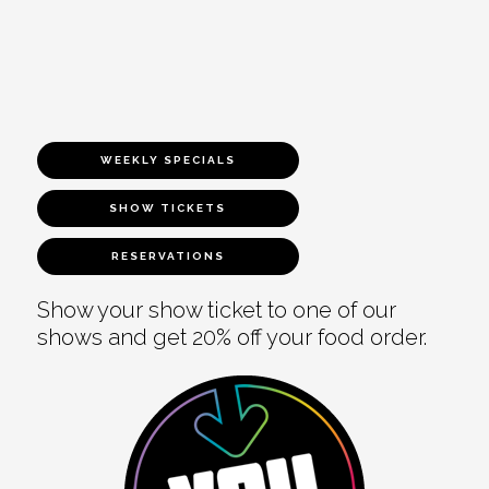
WEEKLY SPECIALS
SHOW TICKETS
RESERVATIONS
Show your show ticket to one of our
shows and get 20% off your food order.