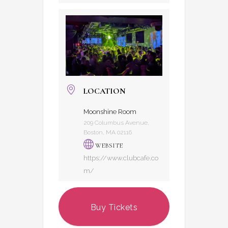
LOCATION
Moonshine Room
209 Columbus Avenue,
Boston, MA 02116
WEBSITE
https://www.clubcafe.co
m/
Buy Tickets