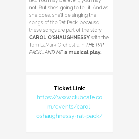
tell. You may believe it, you may
not. But she’s going to tell it. And as
she does, she’ll be singing the
songs of the Rat Pack, because
these songs are part of the story.
CAROL O’SHAUGHNESSY
with the
Tom LaMark Orchestra in
THE RAT
PACK …AND ME
a musical play.
Ticket Link:
https://www.clubcafe.co
m/events/carol-
oshaughnessy-rat-pack/