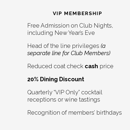
Footer
Interactions
VIP MEMBERSHIP
Free Admission on Club Nights,
including New Year’s Eve
Head of the line privileges
(a
separate line for Club Members)
Reduced coat check
cash
price
20% Dining Discount
Quarterly “VIP Only” cocktail
receptions or wine tastings
Recognition of members’ birthdays