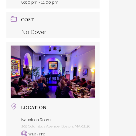
8:00 pm - 11:00 pm
COST
No Cover
LOCATION
Napoleon Room
209 Columbus Avenue, Boston, MA 02116
WEBSITE