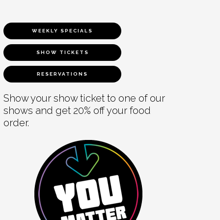
WEEKLY SPECIALS
SHOW TICKETS
RESERVATIONS
Show your show ticket to one of our
shows and get 20% off your food
order.