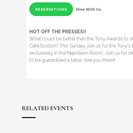
Dine With Us.
RESERVATIONS
HOT OFF THE PRESSES!!
What could be better than the Tony Awards to st
Café Boston? This Sunday, join us for the Tony’s
exclusively in the Napoleon Room. Join us for di
to be guaranteed a table. See you there!!
RELATED EVENTS
Reader