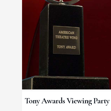
Tony Awards Viewing Party