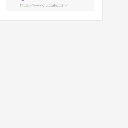
https://www.clubcafe.com/