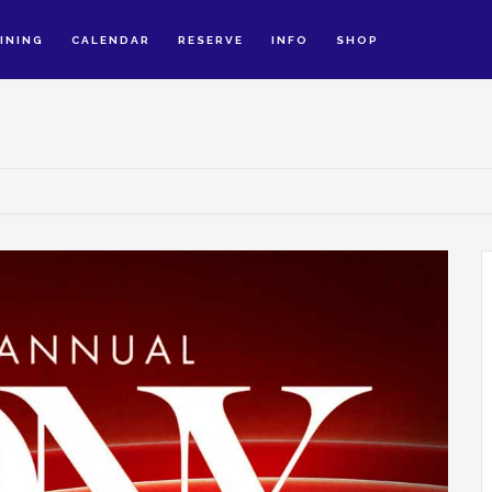
INING
CALENDAR
RESERVE
INFO
SHOP