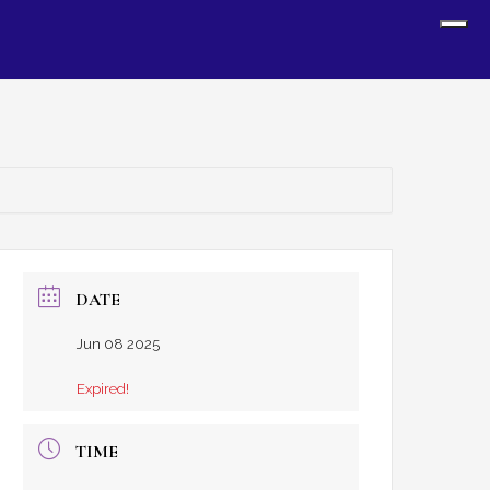
Sh
Off
Con
DATE
Jun 08 2025
Expired!
TIME