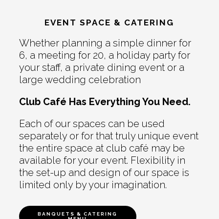
EVENT SPACE & CATERING
Whether planning a simple dinner for
6, a meeting for 20, a holiday party for
your staff, a private dining event or a
large wedding celebration
Club Café Has Everything You Need.
Each of our spaces can be used
separately or for that truly unique event
the entire space at club café may be
available for your event. Flexibility in
the set-up and design of our space is
limited only by your imagination.
BANQUETS & CATERING
MENU