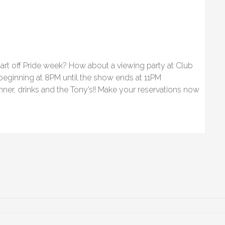
art off Pride week? How about a viewing party at Club
 beginning at 8PM until the show ends at 11PM
nner, drinks and the Tony’s!! Make your reservations now