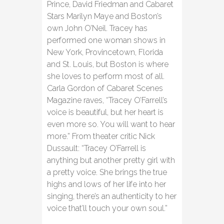
Prince, David Friedman and Cabaret
Stars Marilyn Maye and Boston’s
own John O’Neil. Tracey has
performed one woman shows in
New York, Provincetown, Florida
and St. Louis, but Boston is where
she loves to perform most of all.
Carla Gordon of Cabaret Scenes
Magazine raves, “Tracey O’Farrell’s
voice is beautiful, but her heart is
even more so. You will want to hear
more.” From theater critic Nick
Dussault: “Tracey O’Farrell is
anything but another pretty girl with
a pretty voice. She brings the true
highs and lows of her life into her
singing, there’s an authenticity to her
voice that’ll touch your own soul.”