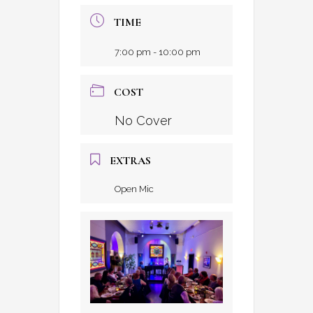
TIME
7:00 pm - 10:00 pm
COST
No Cover
EXTRAS
Open Mic