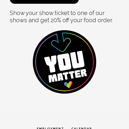
Show your show ticket to one of our
shows and get 20% off your food order.
EMPLOYMENT
CALENDAR