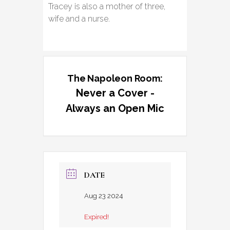
Tracey is also a mother of three,
wife and a nurse.
The Napoleon Room:
Never a Cover -
Always an Open Mic
DATE
Aug 23 2024
Expired!