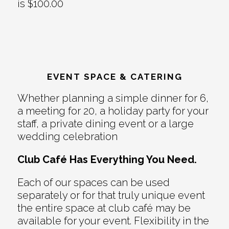
is $100.00
EVENT SPACE & CATERING
Whether planning a simple dinner for 6,
a meeting for 20, a holiday party for your
staff, a private dining event or a large
wedding celebration
Club Café Has Everything You Need.
Each of our spaces can be used
separately or for that truly unique event
the entire space at club café may be
available for your event. Flexibility in the