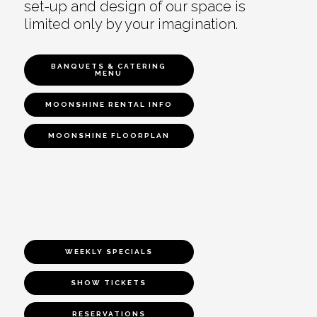
set-up and design of our space is
limited only by your imagination.
BANQUETS & CATERING
MENU
MOONSHINE RENTAL INFO
MOONSHINE FLOORPLAN
WEEKLY SPECIALS
SHOW TICKETS
RESERVATIONS