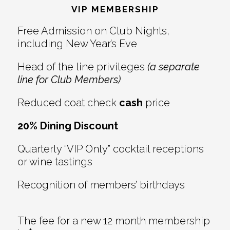
Interactions
VIP MEMBERSHIP
Free Admission on Club Nights,
including New Year’s Eve
Head of the line privileges
(a separate
line for Club Members)
Reduced coat check
cash
price
20% Dining Discount
Quarterly “VIP Only” cocktail receptions
or wine tastings
Recognition of members’ birthdays
The fee for a new 12 month membership