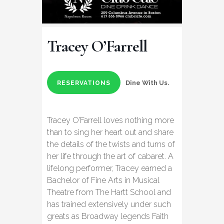
Tracey O’Farrell
Dine With Us.
RESERVATIONS
Tracey O’Farrell loves nothing more
than to sing her heart out and share
the details of the twists and turns of
her life through the art of cabaret. A
lifelong performer, Tracey earned a
Bachelor of Fine Arts in Musical
Theatre from The Hartt School and
has trained extensively under such
greats as Broadway legends Faith