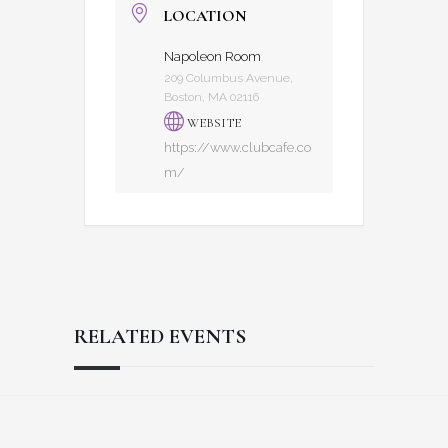
LOCATION
Napoleon Room
209 Columbus Avenue,
Boston, MA 02116
WEBSITE
https://www.clubcafe.co
m/
RELATED EVENTS
Reader
Footer