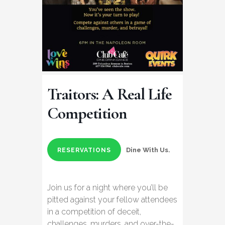
Traitors: A Real Life
Competition
Dine With Us.
RESERVATIONS
Join us for a night where you’ll be
pitted against your fellow attendees
in a competition of deceit,
challenges, murders, and over-the-