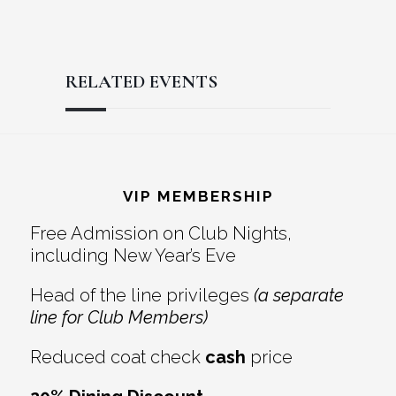
RELATED EVENTS
Reader
Footer
Interactions
VIP MEMBERSHIP
Free Admission on Club Nights,
including New Year’s Eve
Head of the line privileges
(a separate
line for Club Members)
Reduced coat check
cash
price