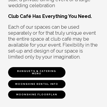
wedding celebration
Club Café Has Everything You Need.
Each of our spaces can be used
separately or for that truly unique event
the entire space at club café may be
available for your event. Flexibility in the
set-up and design of our space is
limited only by your imagination.
BANQUETS & CATERING
MENU
MOONSHINE RENTAL INFO
MOONSHINE FLOORPLAN