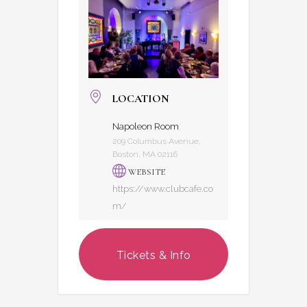
LOCATION
Napoleon Room
209 Columbus Avenue,
Boston, MA 02116
WEBSITE
https://www.clubcafe.co
m/
Tickets & Info