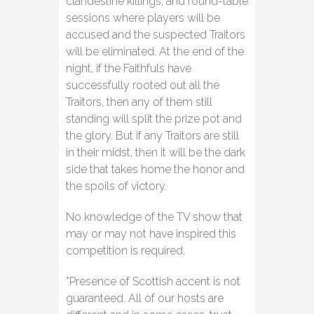
clandestine killings, and round-table
sessions where players will be
accused and the suspected Traitors
will be eliminated. At the end of the
night, if the Faithfuls have
successfully rooted out all the
Traitors, then any of them still
standing will split the prize pot and
the glory. But if any Traitors are still
in their midst, then it will be the dark
side that takes home the honor and
the spoils of victory.
No knowledge of the TV show that
may or may not have inspired this
competition is required.
*Presence of Scottish accent is not
guaranteed. All of our hosts are