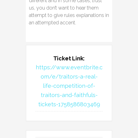
different and in some cases, trust
us, you don’t want to hear them
attempt to give rules explanations in
an attempted accent.
Ticket Link:
https://www.eventbrite.c
om/e/traitors-a-real-
life-competition-of-
traitors-and-faithfuls-
tickets-1758586803469