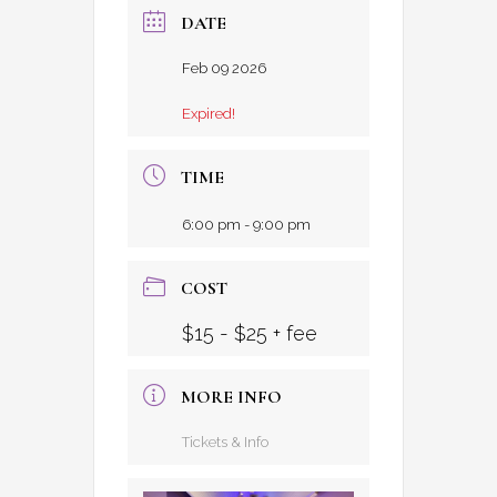
DATE
Feb 09 2026
Expired!
TIME
6:00 pm - 9:00 pm
COST
$15 - $25 + fee
MORE INFO
Tickets & Info