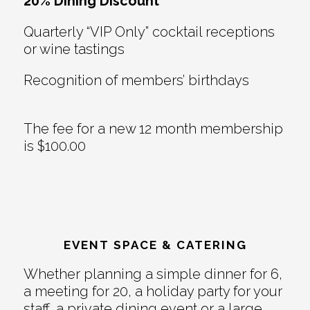
20% Dining Discount
Quarterly “VIP Only” cocktail receptions
or wine tastings
Recognition of members’ birthdays
The fee for a new 12 month membership
is $100.00
EVENT SPACE & CATERING
Whether planning a simple dinner for 6,
a meeting for 20, a holiday party for your
staff, a private dining event or a large