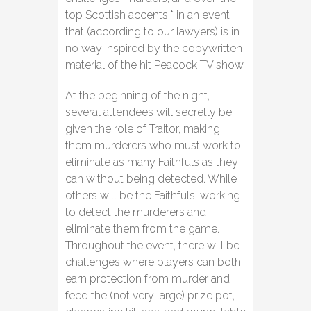
top Scottish accents,* in an event
that (according to our lawyers) is in
no way inspired by the copywritten
material of the hit Peacock TV show.
At the beginning of the night,
several attendees will secretly be
given the role of Traitor, making
them murderers who must work to
eliminate as many Faithfuls as they
can without being detected. While
others will be the Faithfuls, working
to detect the murderers and
eliminate them from the game.
Throughout the event, there will be
challenges where players can both
earn protection from murder and
feed the (not very large) prize pot,