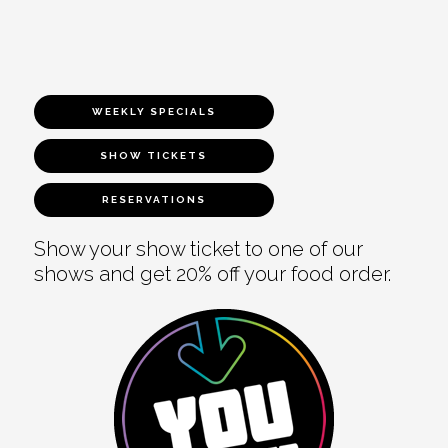
WEEKLY SPECIALS
SHOW TICKETS
RESERVATIONS
Show your show ticket to one of our
shows and get 20% off your food order.