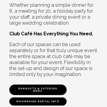
Whether planning a simple dinner for
6, a meeting for 20, a holiday party for
your staff, a private dining event or a
large wedding celebration
Club Café Has Everything You Need.
Each of our spaces can be used
separately or for that truly unique event
the entire space at club café may be
available for your event. Flexibility in
the set-up and design of our space is
limited only by your imagination.
BANQUETS & CATERING
MENU
MOONSHINE RENTAL INFO