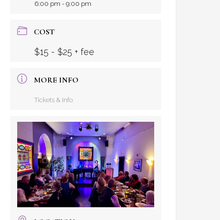
6:00 pm - 9:00 pm
COST
$15 - $25 + fee
MORE INFO
Tickets & Info