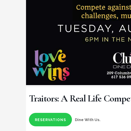
Traitors: A Real Life Compe
Dine With Us.
RESERVATIONS