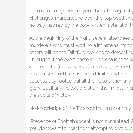
Join us for a night where you’ll be pitted against
challenges, murders, and over-the-top Scottish ac
no way inspired by the copywritten material of 
At the beginning of the night, several attendees w
murderers who must work to eliminate as many F
others will be the Faithfuls, working to detect 
Throughout the event, there will be challenges 
and feed the (not very large) prize pot, clandest
be accused and the suspected Traitors will be elim
successfully rooted out all the Traitors, then any 
glory. But if any Traitors are still in their midst,
the spoils of victory.
No knowledge of the TV show that may or may not
*Presence of Scottish accent is not guaranteed. Al
you don’t want to hear them attempt to give rule