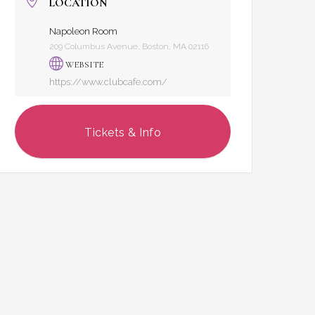
LOCATION
Napoleon Room
209 Columbus Avenue, Boston, MA 02116
WEBSITE
https://www.clubcafe.com/
Tickets & Info