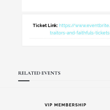
Ticket Link:
https://www.eventbrite.
traitors-and-faithfuls-ticke
RELATED EVENTS
Reader
Footer
Interactions
VIP MEMBERSHIP