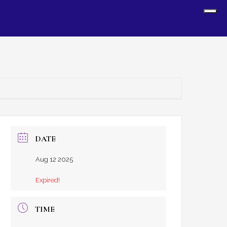
Sh
Off
Con
DATE
Aug 12 2025
Expired!
TIME