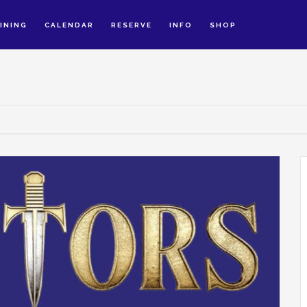
INING
CALENDAR
RESERVE
INFO
SHOP