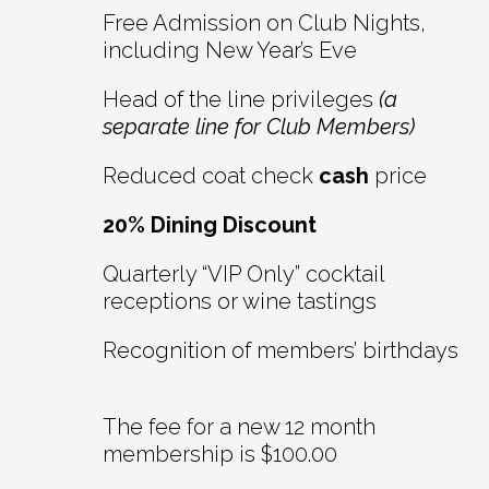
Free Admission on Club Nights,
including New Year’s Eve
Head of the line privileges
(a
separate line for Club Members)
Reduced coat check
cash
price
20% Dining Discount
Quarterly “VIP Only” cocktail
receptions or wine tastings
Recognition of members’ birthdays
The fee for a new 12 month
membership is $100.00