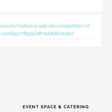
com/e/traitors-a-real-life-competition-of-
ts-1421894778559?aff=oddtdtcreator
EVENT SPACE & CATERING