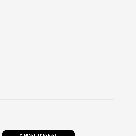
WEEKLY SPECIALS