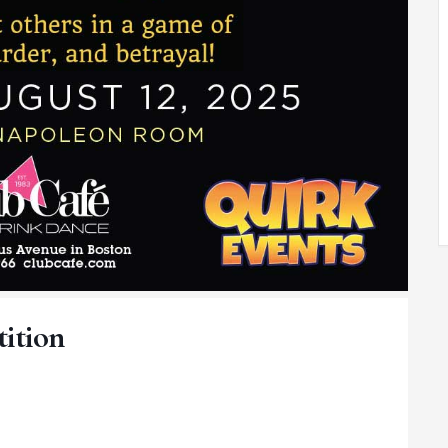
tition