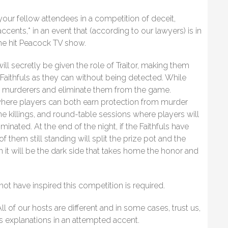
 your fellow attendees in a competition of deceit,
cents,* in an event that (according to our lawyers) is in
the hit Peacock TV show.
ill secretly be given the role of Traitor, making them
aithfuls as they can without being detected. While
the murderers and eliminate them from the game.
where players can both earn protection from murder
ine killings, and round-table sessions where players will
inated. At the end of the night, if the Faithfuls have
of them still standing will split the prize pot and the
 then it will be the dark side that takes home the honor and
 have inspired this competition is required.
l of our hosts are different and in some cases, trust us,
s explanations in an attempted accent.