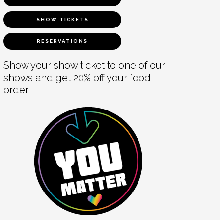
SHOW TICKETS
RESERVATIONS
Show your show ticket to one of our
shows and get 20% off your food
order.