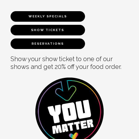
WEEKLY SPECIALS
SHOW TICKETS
RESERVATIONS
Show your show ticket to one of our
shows and get 20% off your food order.