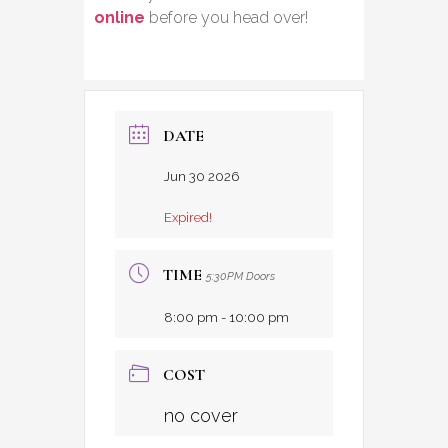
online
before you head over!
DATE
Jun 30 2026
Expired!
TIME
5:30PM Doors
8:00 pm - 10:00 pm
COST
no cover