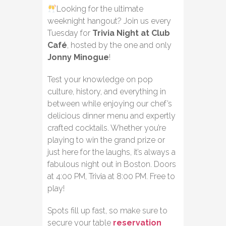
Looking for the ultimate
weeknight hangout? Join us every
Tuesday for
Trivia Night at Club
Café
, hosted by the one and only
Jonny Minogue
!
Test your knowledge on pop
culture, history, and everything in
between while enjoying our chef’s
delicious dinner menu and expertly
crafted cocktails. Whether you’re
playing to win the grand prize or
just here for the laughs, it’s always a
fabulous night out in Boston. Doors
at 4:00 PM, Trivia at 8:00 PM. Free to
play!
Spots fill up fast, so make sure to
secure your table
reservation