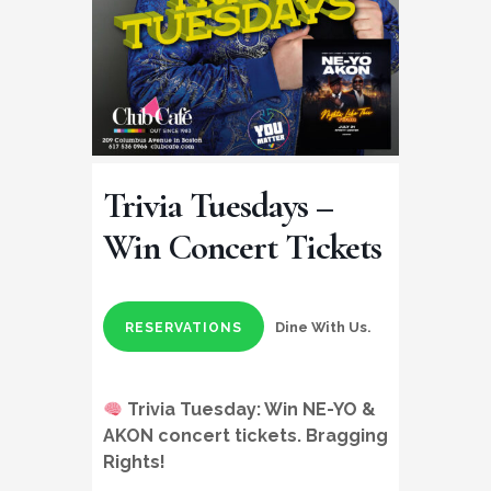
Trivia Tuesdays –
Win Concert Tickets
Dine With Us.
RESERVATIONS
Trivia Tuesday:
Win NE-YO &
AKON concert tickets
. Bragging
Rights!