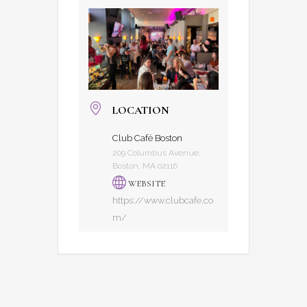
LOCATION
Club Café Boston
209 Columbus Avenue,
Boston, MA 02116
WEBSITE
https://www.clubcafe.co
m/