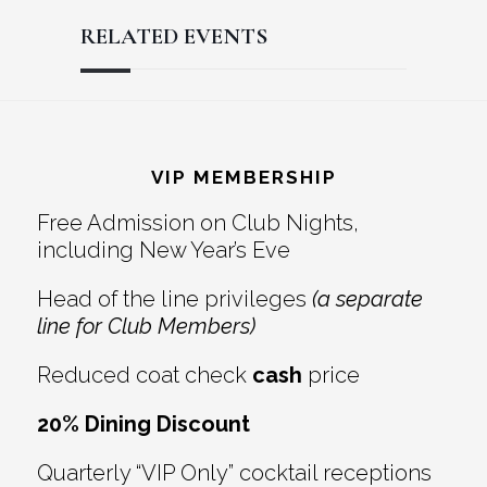
RELATED EVENTS
Reader
Footer
Interactions
VIP MEMBERSHIP
Free Admission on Club Nights,
including New Year’s Eve
Head of the line privileges
(a separate
line for Club Members)
Reduced coat check
cash
price
20% Dining Discount
Quarterly “VIP Only” cocktail receptions