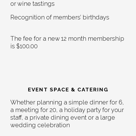
or wine tastings
Recognition of members’ birthdays
The fee for a new 12 month membership
is $100.00
EVENT SPACE & CATERING
Whether planning a simple dinner for 6,
a meeting for 20, a holiday party for your
staff, a private dining event or a large
wedding celebration