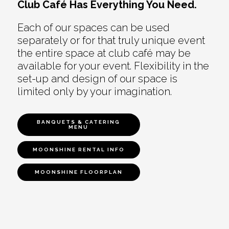
Club Café Has Everything You Need.
Each of our spaces can be used
separately or for that truly unique event
the entire space at club café may be
available for your event. Flexibility in the
set-up and design of our space is
limited only by your imagination.
BANQUETS & CATERING
MENU
MOONSHINE RENTAL INFO
MOONSHINE FLOORPLAN