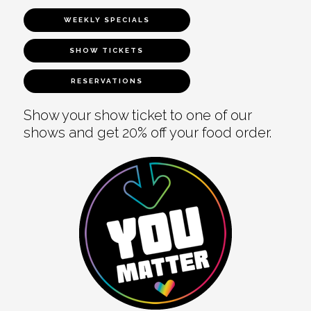
WEEKLY SPECIALS
SHOW TICKETS
RESERVATIONS
Show your show ticket to one of our
shows and get 20% off your food order.