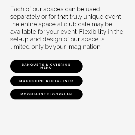
Each of our spaces can be used
separately or for that truly unique event
the entire space at club café may be
available for your event. Flexibility in the
set-up and design of our space is
limited only by your imagination.
BANQUETS & CATERING
MENU
MOONSHINE RENTAL INFO
MOONSHINE FLOORPLAN