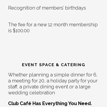
Recognition of members’ birthdays
The fee for a new 12 month membership
is $100.00
EVENT SPACE & CATERING
Whether planning a simple dinner for 6,
a meeting for 20, a holiday party for your
staff, a private dining event or a large
wedding celebration
Club Café Has Everything You Need.