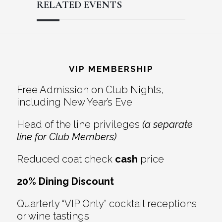
RELATED EVENTS
Reader
Footer
Interactions
VIP MEMBERSHIP
Free Admission on Club Nights,
including New Year’s Eve
Head of the line privileges
(a separate
line for Club Members)
Reduced coat check
cash
price
20% Dining Discount
Quarterly “VIP Only” cocktail receptions
or wine tastings