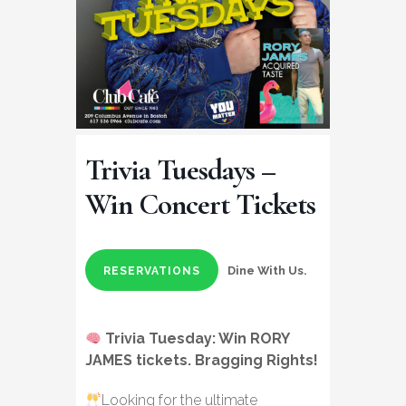
Trivia Tuesdays –
Win Concert Tickets
Dine With Us.
RESERVATIONS
Trivia Tuesday:
Win RORY
JAMES tickets
. Bragging Rights!
Looking for the ultimate