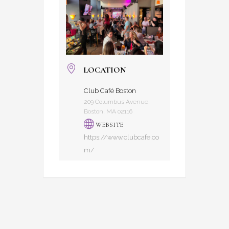
LOCATION
Club Café Boston
209 Columbus Avenue,
Boston, MA 02116
WEBSITE
https://www.clubcafe.co
m/