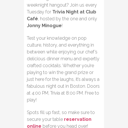
weeknight hangout? Join us every
Tuesday for
Trivia Night at Club
Café
, hosted by the one and only
Jonny Minogue
!
Test your knowledge on pop
culture, history, and everything in
between while enjoying our chef’s
delicious dinner menu and expertly
crafted cocktails. Whether you’re
playing to win the grand prize or
just here for the laughs, it’s always a
fabulous night out in Boston. Doors
at 4:00 PM, Trivia at 8:00 PM. Free to
play!
Spots fill up fast, so make sure to
secure your table
reservation
online
before you head over!