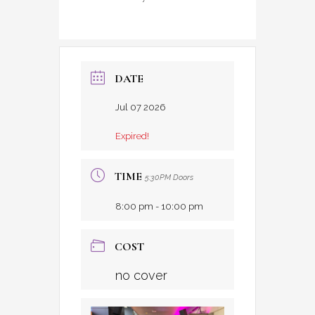
DATE
Jul 07 2026
Expired!
TIME
5:30PM Doors
8:00 pm - 10:00 pm
COST
no cover