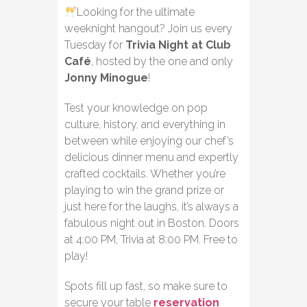
Looking for the ultimate
weeknight hangout? Join us every
Tuesday for
Trivia Night at Club
Café
, hosted by the one and only
Jonny Minogue
!
Test your knowledge on pop
culture, history, and everything in
between while enjoying our chef’s
delicious dinner menu and expertly
crafted cocktails. Whether you’re
playing to win the grand prize or
just here for the laughs, it’s always a
fabulous night out in Boston. Doors
at 4:00 PM, Trivia at 8:00 PM. Free to
play!
Spots fill up fast, so make sure to
secure your table
reservation