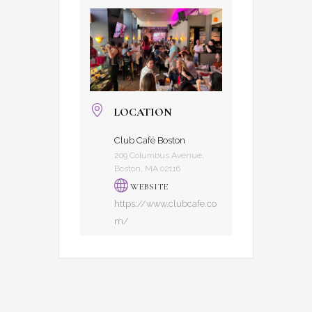
LOCATION
Club Café Boston
209 Columbus Avenue,
Boston, MA 02116
WEBSITE
https://www.clubcafe.co
m/