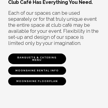
Club Café Has Everything You Need.
Each of our spaces can be used
separately or for that truly unique event
the entire space at club café may be
available for your event. Flexibility in the
set-up and design of our space is
limited only by your imagination.
BANQUETS & CATERING
MENU
MOONSHINE RENTAL INFO
MOONSHINE FLOORPLAN