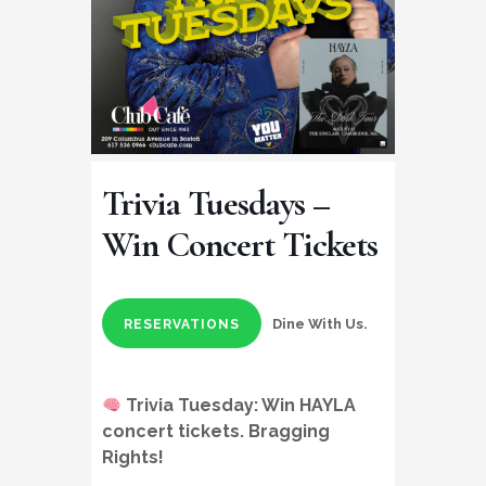
Trivia Tuesdays –
Win Concert Tickets
Dine With Us.
RESERVATIONS
Trivia Tuesday:
Win HAYLA
concert tickets
. Bragging
Rights!