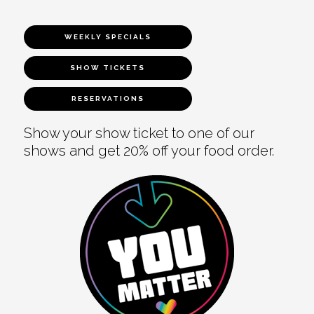
WEEKLY SPECIALS
SHOW TICKETS
RESERVATIONS
Show your show ticket to one of our
shows and get 20% off your food order.