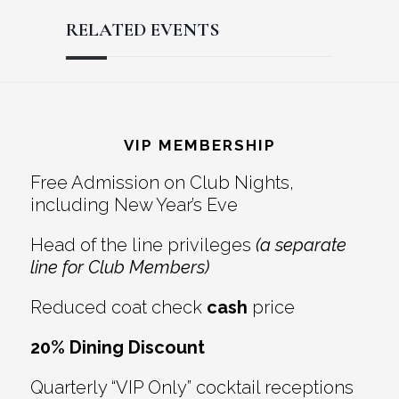
RELATED EVENTS
Reader
Footer
Interactions
VIP MEMBERSHIP
Free Admission on Club Nights,
including New Year’s Eve
Head of the line privileges
(a separate
line for Club Members)
Reduced coat check
cash
price
20% Dining Discount
Quarterly “VIP Only” cocktail receptions