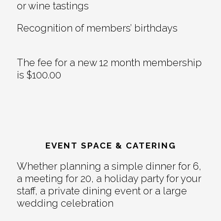
or wine tastings
Recognition of members’ birthdays
The fee for a new 12 month membership
is $100.00
EVENT SPACE & CATERING
Whether planning a simple dinner for 6,
a meeting for 20, a holiday party for your
staff, a private dining event or a large
wedding celebration