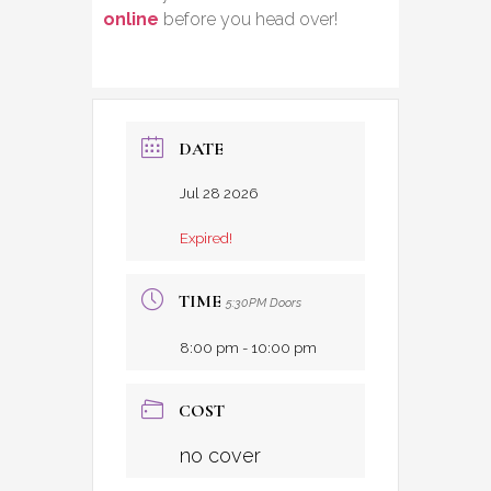
online
before you head over!
DATE
Jul 28 2026
Expired!
TIME
5:30PM Doors
8:00 pm - 10:00 pm
COST
no cover