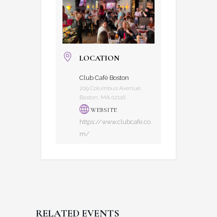
LOCATION
Club Café Boston
209 Columbus Avenue,
Boston, MA 02116
WEBSITE
https://www.clubcafe.co
m/
RELATED EVENTS