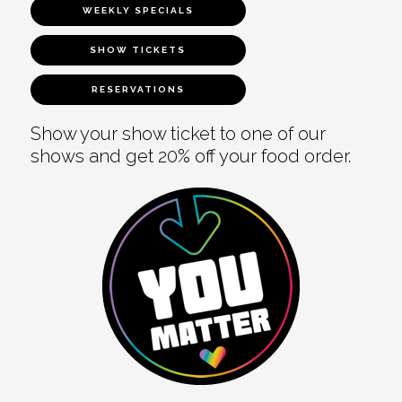
WEEKLY SPECIALS
SHOW TICKETS
RESERVATIONS
Show your show ticket to one of our
shows and get 20% off your food order.