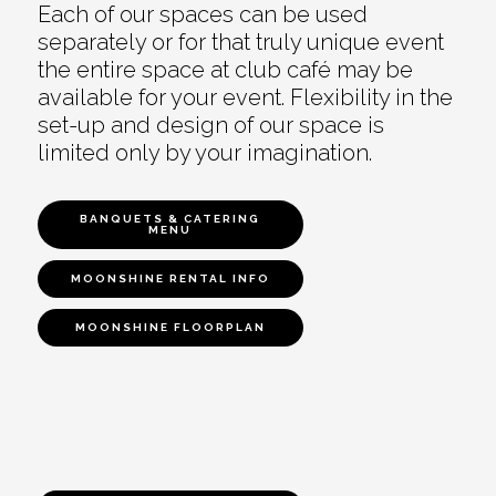
Each of our spaces can be used
separately or for that truly unique event
the entire space at club café may be
available for your event. Flexibility in the
set-up and design of our space is
limited only by your imagination.
BANQUETS & CATERING
MENU
MOONSHINE RENTAL INFO
MOONSHINE FLOORPLAN