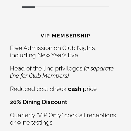
Reader
Footer
Interactions
VIP MEMBERSHIP
Free Admission on Club Nights,
including New Year’s Eve
Head of the line privileges
(a separate
line for Club Members)
Reduced coat check
cash
price
20% Dining Discount
Quarterly “VIP Only” cocktail receptions
or wine tastings