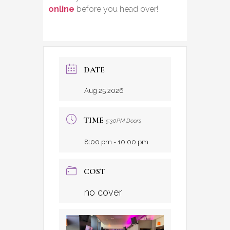
online
before you head over!
DATE
Aug 25 2026
TIME
5:30PM Doors
8:00 pm - 10:00 pm
COST
no cover