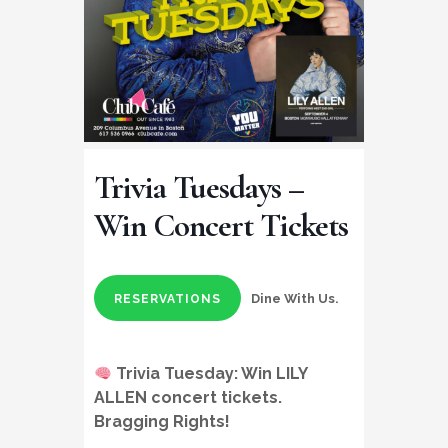
Trivia Tuesdays –
Win Concert Tickets
Dine With Us.
RESERVATIONS
Trivia Tuesday:
Win LILY
ALLEN concert tickets
.
Bragging Rights!