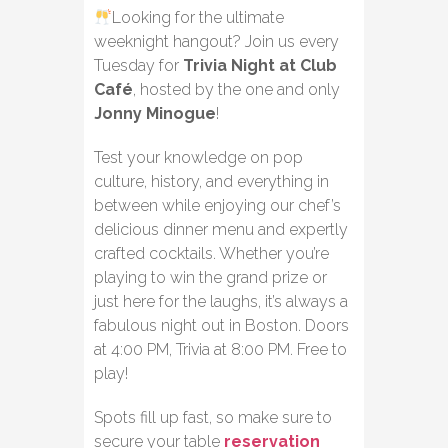
Looking for the ultimate
weeknight hangout? Join us every
Tuesday for
Trivia Night at Club
Café
, hosted by the one and only
Jonny Minogue
!
Test your knowledge on pop
culture, history, and everything in
between while enjoying our chef’s
delicious dinner menu and expertly
crafted cocktails. Whether you’re
playing to win the grand prize or
just here for the laughs, it’s always a
fabulous night out in Boston. Doors
at 4:00 PM, Trivia at 8:00 PM. Free to
play!
Spots fill up fast, so make sure to
secure your table
reservation