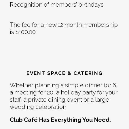
Recognition of members’ birthdays
The fee for a new 12 month membership
is $100.00
EVENT SPACE & CATERING
Whether planning a simple dinner for 6,
a meeting for 20, a holiday party for your
staff, a private dining event or a large
wedding celebration
Club Café Has Everything You Need.