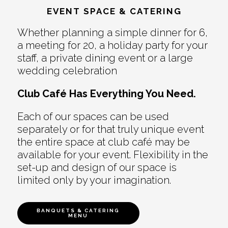
EVENT SPACE & CATERING
Whether planning a simple dinner for 6,
a meeting for 20, a holiday party for your
staff, a private dining event or a large
wedding celebration
Club Café Has Everything You Need.
Each of our spaces can be used
separately or for that truly unique event
the entire space at club café may be
available for your event. Flexibility in the
set-up and design of our space is
limited only by your imagination.
BANQUETS & CATERING
MENU