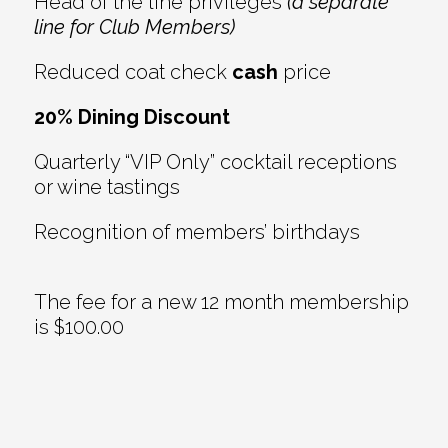
Head of the line privileges
(a separate
line for Club Members)
Reduced coat check
cash
price
20% Dining Discount
Quarterly “VIP Only” cocktail receptions
or wine tastings
Recognition of members’ birthdays
The fee for a new 12 month membership
is $100.00