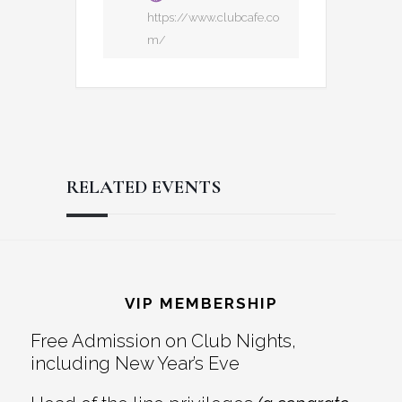
https://www.clubcafe.co
m/
RELATED EVENTS
Reader
Footer
Interactions
VIP MEMBERSHIP
Free Admission on Club Nights,
including New Year’s Eve