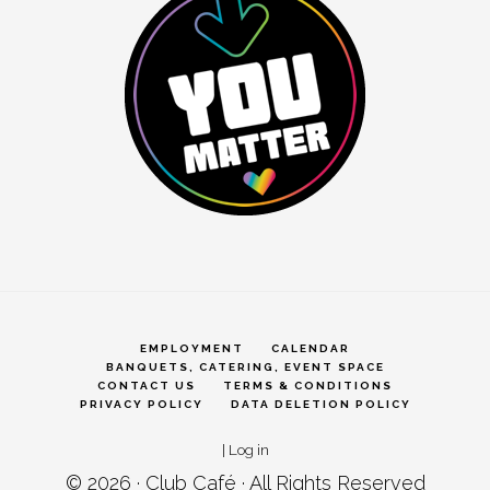
EMPLOYMENT
CALENDAR
BANQUETS, CATERING, EVENT SPACE
CONTACT US
TERMS & CONDITIONS
PRIVACY POLICY
DATA DELETION POLICY
|
Log in
© 2026 ·
Club Café
· All Rights Reserved