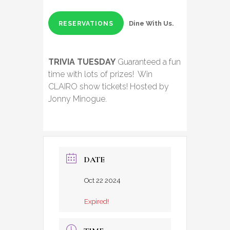
Dine With Us.
RESERVATIONS
TRIVIA TUESDAY
Guaranteed a fun
time with lots of prizes! Win
CLAIRO show tickets! Hosted by
Jonny Minogue.
DATE
Oct 22 2024
Expired!