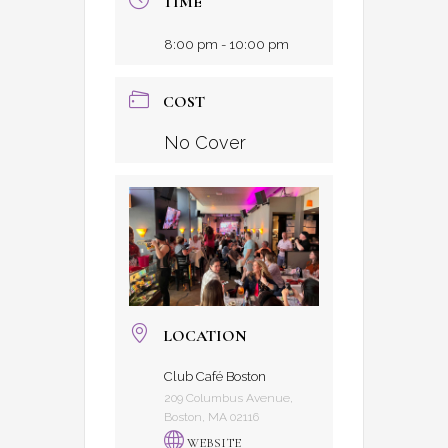
TIME
8:00 pm - 10:00 pm
COST
No Cover
LOCATION
Club Café Boston
209 Columbus Avenue,
Boston, MA 02116
WEBSITE