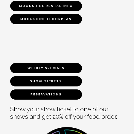
MOONSHINE RENTAL INFO
MOONSHINE FLOORPLAN
WEEKLY SPECIALS
SHOW TICKETS
RESERVATIONS
Show your show ticket to one of our
shows and get 20% off your food order.