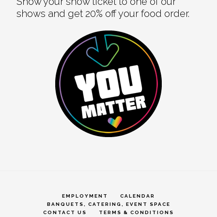
Show your show ticket to one of our
shows and get 20% off your food order.
EMPLOYMENT
CALENDAR
BANQUETS, CATERING, EVENT SPACE
CONTACT US
TERMS & CONDITIONS