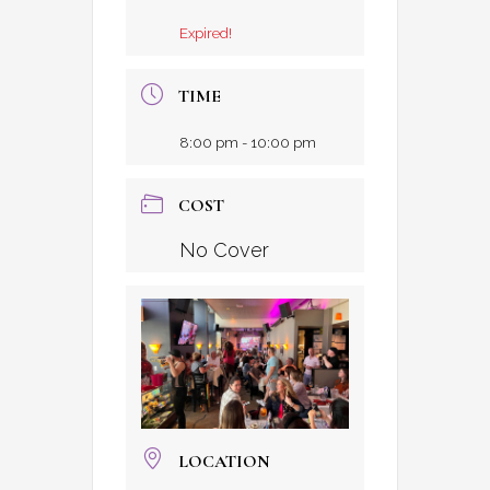
Expired!
TIME
8:00 pm - 10:00 pm
COST
No Cover
LOCATION