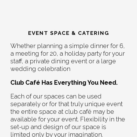
EVENT SPACE & CATERING
Whether planning a simple dinner for 6,
a meeting for 20, a holiday party for your
staff, a private dining event or a large
wedding celebration
Club Café Has Everything You Need.
Each of our spaces can be used
separately or for that truly unique event
the entire space at club café may be
available for your event. Flexibility in the
set-up and design of our space is
limited only by your imagination.