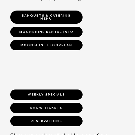
BANQUETS & CATERING
MENU
MOONSHINE RENTAL INFO
MOONSHINE FLOORPLAN
WEEKLY SPECIALS
SHOW TICKETS
RESERVATIONS