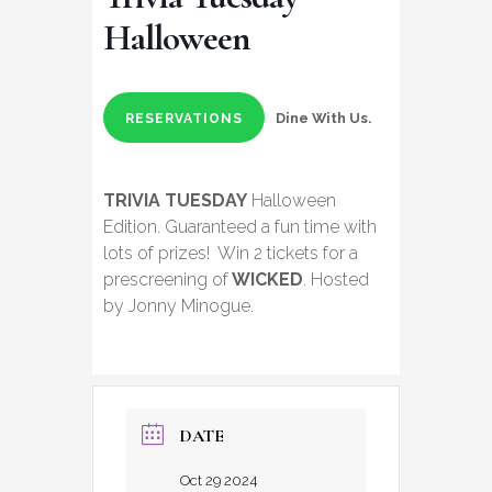
Halloween
Dine With Us.
RESERVATIONS
TRIVIA TUESDAY
Halloween
Edition. Guaranteed a fun time with
lots of prizes! Win 2 tickets for a
prescreening of
WICKED
. Hosted
by Jonny Minogue.
DATE
Oct 29 2024