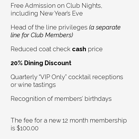
Free Admission on Club Nights,
including New Year’s Eve
Head of the line privileges
(a separate
line for Club Members)
Reduced coat check
cash
price
20% Dining Discount
Quarterly “VIP Only” cocktail receptions
or wine tastings
Recognition of members’ birthdays
The fee for a new 12 month membership
is $100.00