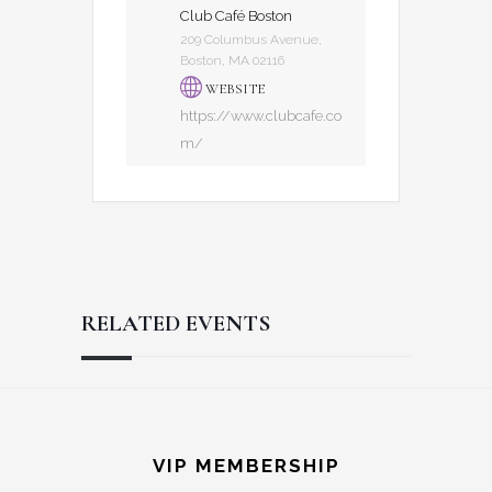
Club Café Boston
209 Columbus Avenue,
Boston, MA 02116
WEBSITE
https://www.clubcafe.co
m/
RELATED EVENTS
Reader
Footer
Interactions
VIP MEMBERSHIP