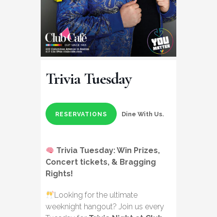
Trivia Tuesday
Dine With Us.
RESERVATIONS
Trivia Tuesday: Win Prizes,
Concert tickets, & Bragging
Rights!
Looking for the ultimate
weeknight hangout? Join us every