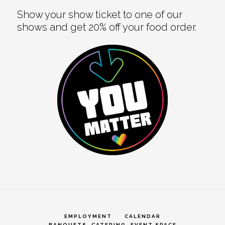
Show your show ticket to one of our
shows and get 20% off your food order.
EMPLOYMENT
CALENDAR
BANQUETS, CATERING, EVENT SPACE