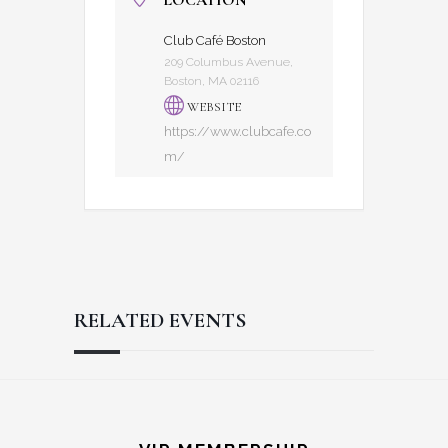
LOCATION
Club Café Boston
209 Columbus Avenue,
Boston, MA 02116
WEBSITE
https://www.clubcafe.co
m/
RELATED EVENTS
Reader
Footer