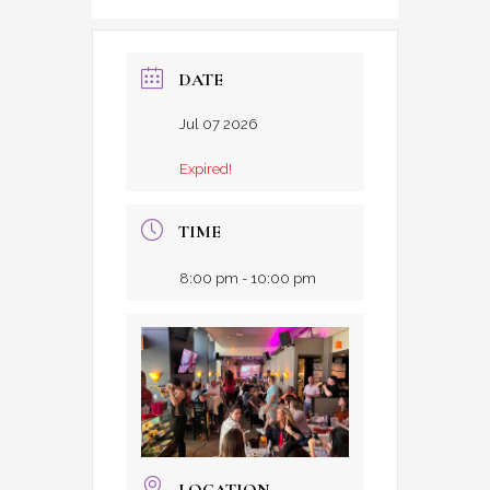
DATE
Jul 07 2026
Expired!
TIME
8:00 pm - 10:00 pm