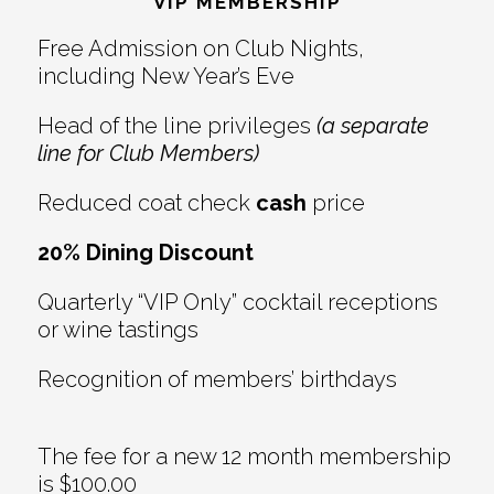
Interactions
VIP MEMBERSHIP
Free Admission on Club Nights,
including New Year’s Eve
Head of the line privileges
(a separate
line for Club Members)
Reduced coat check
cash
price
20% Dining Discount
Quarterly “VIP Only” cocktail receptions
or wine tastings
Recognition of members’ birthdays
The fee for a new 12 month membership
is $100.00