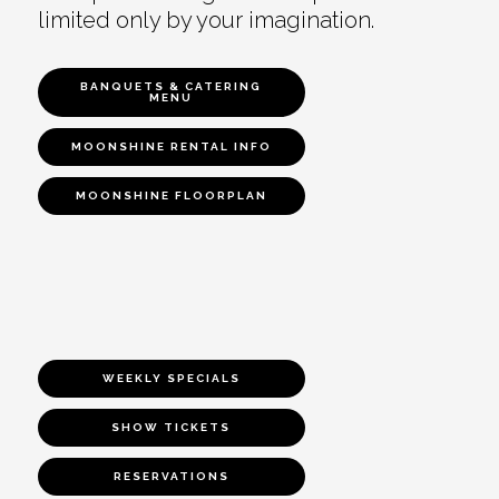
limited only by your imagination.
BANQUETS & CATERING
MENU
MOONSHINE RENTAL INFO
MOONSHINE FLOORPLAN
WEEKLY SPECIALS
SHOW TICKETS
RESERVATIONS