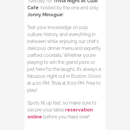
Tuesday for
Trivia Night at Club
Café
, hosted by the one and only
Jonny Minogue
!
Test your knowledge on pop
culture, history, and everything in
between while enjoying our chef’s
delicious dinner menu and expertly
crafted cocktails. Whether you’re
playing to win the grand prize or
just here for the laughs, it’s always a
fabulous night out in Boston. Doors
at 4:00 PM, Trivia at 8:00 PM. Free to
play!
Spots fill up fast, so make sure to
secure your table
reservation
online
before you head over!