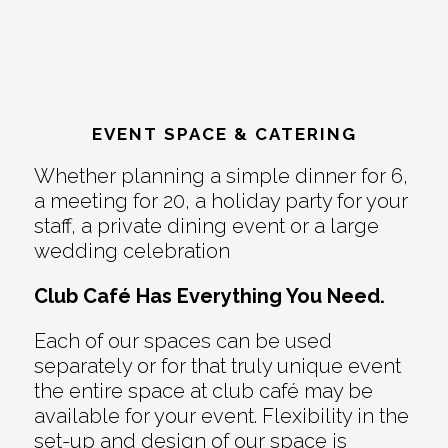
EVENT SPACE & CATERING
Whether planning a simple dinner for 6,
a meeting for 20, a holiday party for your
staff, a private dining event or a large
wedding celebration
Club Café Has Everything You Need.
Each of our spaces can be used
separately or for that truly unique event
the entire space at club café may be
available for your event. Flexibility in the
set-up and design of our space is