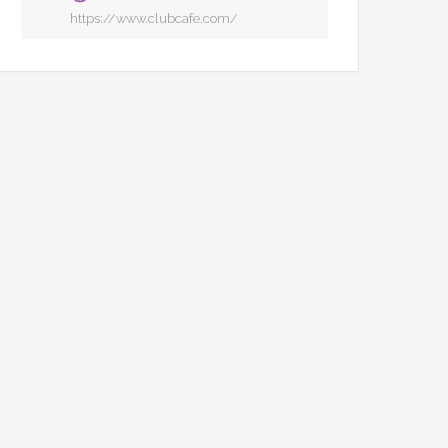
https://www.clubcafe.com/