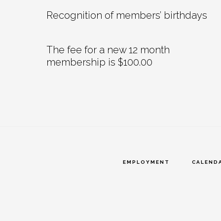
Recognition of members’ birthdays
The fee for a new 12 month
membership is $100.00
EMPLOYMENT
CALEND