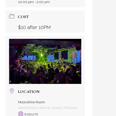
10:00 pm - 2:00 am
COST
$10 after 10PM
LOCATION
Moonshine Room
209 Columbus Avenue, Boston, MA 02116
WEBSITE