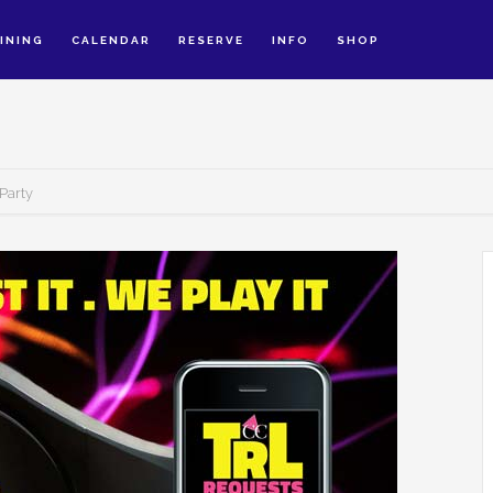
INING
CALENDAR
RESERVE
INFO
SHOP
Party