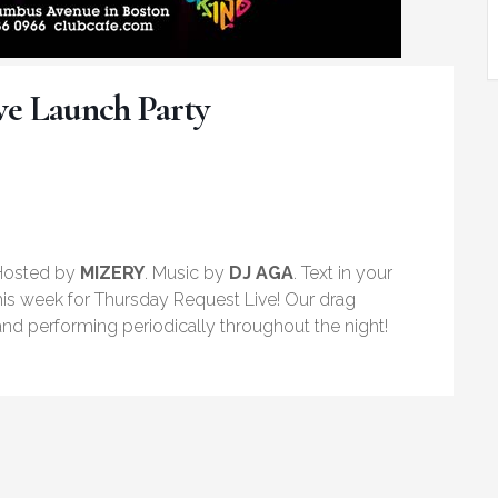
ve Launch Party
 Hosted by
MIZERY
. Music by
DJ AGA
. Text in your
his week for Thursday Request Live! Our drag
nd performing periodically throughout the night!