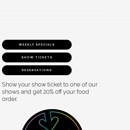
WEEKLY SPECIALS
SHOW TICKETS
RESERVATIONS
Show your show ticket to one of our
shows and get 20% off your food
order.