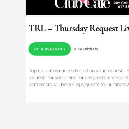
TRL – Thursday Request Li
Dine With Us.
RESERVATIONS
Pop up performances based on your requests.
requests for songs and for drag performances t
performers will be taking requests for numbers a