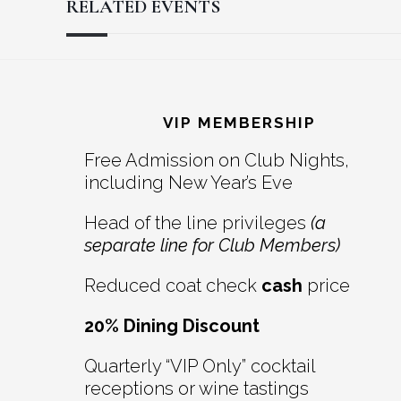
RELATED EVENTS
Reader
Footer
Interactions
VIP MEMBERSHIP
Free Admission on Club Nights,
including New Year’s Eve
Head of the line privileges
(a
separate line for Club Members)
Reduced coat check
cash
price
20% Dining Discount
Quarterly “VIP Only” cocktail
receptions or wine tastings