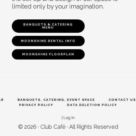
limited only by your imagination.
BANQUETS & CATERING
MENU
MOONSHINE RENTAL INFO
MOONSHINE FLOORPLAN
AR
BANQUETS, CATERING, EVENT SPACE
CONTACT US
PRIVACY POLICY
DATA DELETION POLICY
|
Log in
© 2026 ·
Club Café
· All Rights Reserved