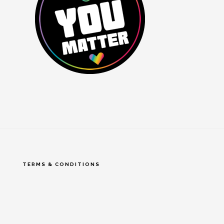
TERMS & CONDITIONS