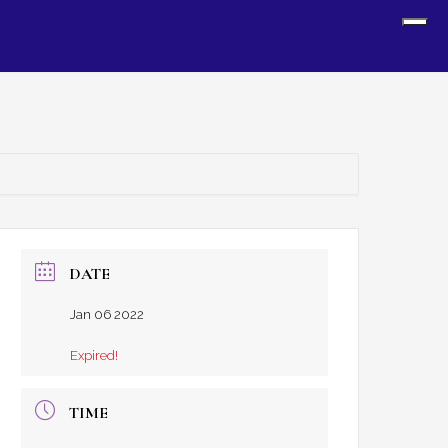
Sh
Off
Con
DATE
Jan 06 2022
Expired!
TIME