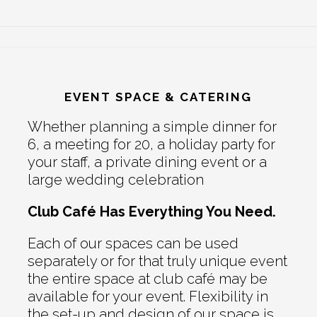
EVENT SPACE & CATERING
Whether planning a simple dinner for
6, a meeting for 20, a holiday party for
your staff, a private dining event or a
large wedding celebration
Club Café Has Everything You Need.
Each of our spaces can be used
separately or for that truly unique event
the entire space at club café may be
available for your event. Flexibility in
the set-up and design of our space is