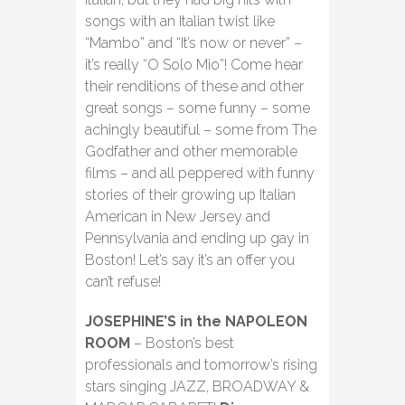
songs with an Italian twist like
“Mambo” and “It’s now or never” –
it’s really “O Solo Mio”! Come hear
their renditions of these and other
great songs – some funny – some
achingly beautiful – some from The
Godfather and other memorable
films – and all peppered with funny
stories of their growing up Italian
American in New Jersey and
Pennsylvania and ending up gay in
Boston! Let’s say it’s an offer you
can’t refuse!
JOSEPHINE’S in the NAPOLEON
ROOM
– Boston’s best
professionals and tomorrow’s rising
stars singing JAZZ, BROADWAY &