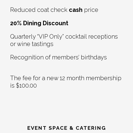
Reduced coat check
cash
price
20% Dining Discount
Quarterly “VIP Only” cocktail receptions
or wine tastings
Recognition of members’ birthdays
The fee for a new 12 month membership
is $100.00
EVENT SPACE & CATERING