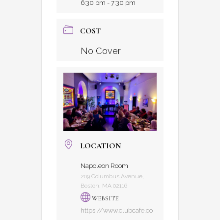
6:30 pm - 7:30 pm
COST
No Cover
LOCATION
Napoleon Room
209 Columbus Avenue,
Boston, MA 02116
WEBSITE
https://www.clubcafe.co