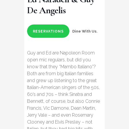
De Angelis
Dine With Us.
RESERVATIONS
Guy and Ed are Napoleon Room
open mic regulars, but did you
know that they “Mambo Italiano”?
Both are from big Italian families
and grew up listening to the great
Italian-American singers of the 50s,
60’s and 70s – think Sinatra and
Bennett, of course, but also Connie
Francis, Vic Damone, Dean Martin,
Jerry Vale – and even Rosemary
Clooney and Elvis Presley – not
Italian, but they had big hits with