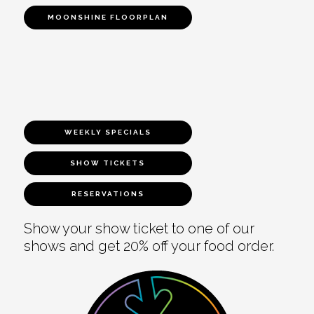
MOONSHINE FLOORPLAN
WEEKLY SPECIALS
SHOW TICKETS
RESERVATIONS
Show your show ticket to one of our
shows and get 20% off your food order.