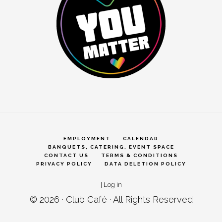
EMPLOYMENT
CALENDAR
BANQUETS, CATERING, EVENT SPACE
CONTACT US
TERMS & CONDITIONS
PRIVACY POLICY
DATA DELETION POLICY
|
Log in
© 2026 ·
Club Café
· All Rights Reserved