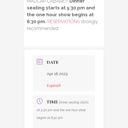
MADCAP CABARET!
Dinner
seating starts at 5:30 pm and
the one hour show begins at
6:30 pm.
RESERVATIONS
strongly
recommended.
DATE
Apr 18 2023
Expired!
TIME
Dinner seating starts
at 5:30 pm and the one hour show
begins at 6:30 pm