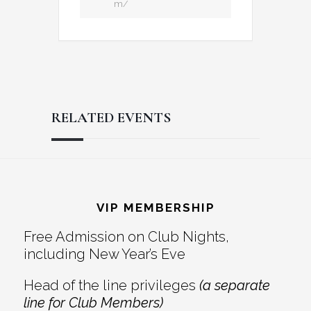
m/
RELATED EVENTS
Reader
Footer
Interactions
VIP MEMBERSHIP
Free Admission on Club Nights,
including New Year’s Eve
Head of the line privileges
(a separate
line for Club Members)