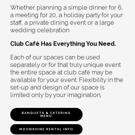
Whether planning a simple dinner for 6,
a meeting for 20, a holiday party for your
staff, a private dining event or a large
wedding celebration
Club Café Has Everything You Need.
Each of our spaces can be used
separately or for that truly unique event
the entire space at club café may be
available for your event. Flexibility in the
set-up and design of our space is
limited only by your imagination.
BANQUETS & CATERING
MENU
MOONSHINE RENTAL INFO