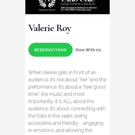
Valerie Roy
Dine With Us.
RESERVATIONS
When Valerie gets in front of an
audience, it’s not about “her” and the
performance. It’s about a “feel good
time”, the music and most
importantly, it is ALL about the
audience. It’s about connecting with
the folks in the seats…being
accessible and friendly … engaging
in emotions…and allowing the