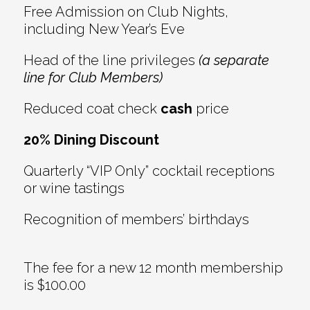
Free Admission on Club Nights,
including New Year’s Eve
Head of the line privileges
(a separate
line for Club Members)
Reduced coat check
cash
price
20% Dining Discount
Quarterly “VIP Only” cocktail receptions
or wine tastings
Recognition of members’ birthdays
The fee for a new 12 month membership
is $100.00