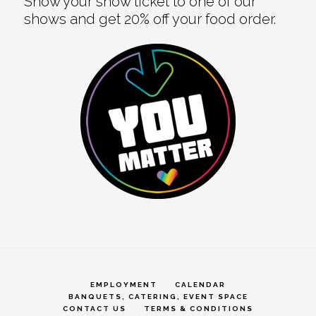
Show your show ticket to one of our
shows and get 20% off your food order.
EMPLOYMENT
CALENDAR
BANQUETS, CATERING, EVENT SPACE
CONTACT US
TERMS & CONDITIONS