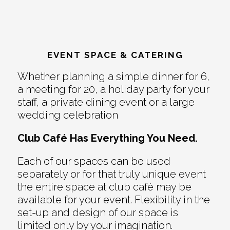
EVENT SPACE & CATERING
Whether planning a simple dinner for 6,
a meeting for 20, a holiday party for your
staff, a private dining event or a large
wedding celebration
Club Café Has Everything You Need.
Each of our spaces can be used
separately or for that truly unique event
the entire space at club café may be
available for your event. Flexibility in the
set-up and design of our space is
limited only by your imagination.