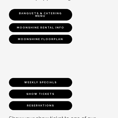
BANQUETS & CATERING
MENU
MOONSHINE RENTAL INFO
MOONSHINE FLOORPLAN
WEEKLY SPECIALS
SHOW TICKETS
RESERVATIONS