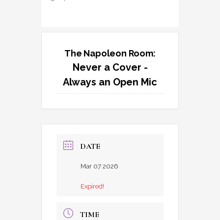
The Napoleon Room:
Never a Cover -
Always an Open Mic
DATE
Mar 07 2026
Expired!
TIME