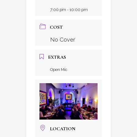
7:00 pm - 10:00 pm
COST
No Cover
EXTRAS
Open Mic
LOCATION