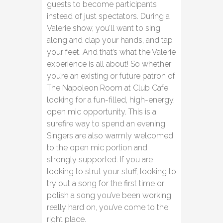
guests to become participants
instead of just spectators. During a
Valerie show, you’ll want to sing
along and clap your hands, and tap
your feet. And that’s what the Valerie
experience is all about! So whether
you’re an existing or future patron of
The Napoleon Room at Club Cafe
looking for a fun-filled, high-energy,
open mic opportunity. This is a
surefire way to spend an evening.
Singers are also warmly welcomed
to the open mic portion and
strongly supported. If you are
looking to strut your stuff, looking to
try out a song for the first time or
polish a song you’ve been working
really hard on, you’ve come to the
right place.