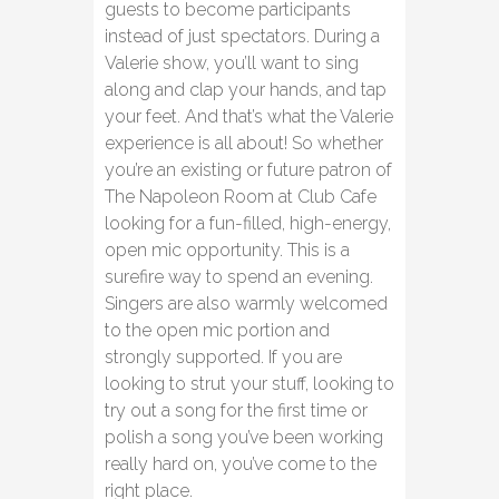
guests to become participants
instead of just spectators. During a
Valerie show, you’ll want to sing
along and clap your hands, and tap
your feet. And that’s what the Valerie
experience is all about! So whether
you’re an existing or future patron of
The Napoleon Room at Club Cafe
looking for a fun-filled, high-energy,
open mic opportunity. This is a
surefire way to spend an evening.
Singers are also warmly welcomed
to the open mic portion and
strongly supported. If you are
looking to strut your stuff, looking to
try out a song for the first time or
polish a song you’ve been working
really hard on, you’ve come to the
right place.