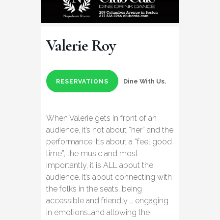
Valerie Roy
Dine With Us.
RESERVATIONS
When Valerie gets in front of an
audience, it’s not about “her” and the
performance. It’s about a “feel good
time”, the music and most
importantly, it is ALL about the
audience. It’s about connecting with
the folks in the seats…being
accessible and friendly … engaging
in emotions…and allowing the