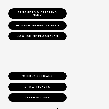
BANQUETS & CATERING
MENU
MOONSHINE RENTAL INFO
MOONSHINE FLOORPLAN
WEEKLY SPECIALS
SHOW TICKETS
RESERVATIONS