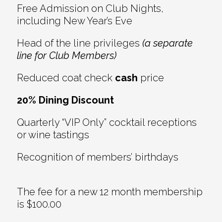
Free Admission on Club Nights,
including New Year’s Eve
Head of the line privileges
(a separate
line for Club Members)
Reduced coat check
cash
price
20% Dining Discount
Quarterly “VIP Only” cocktail receptions
or wine tastings
Recognition of members’ birthdays
The fee for a new 12 month membership
is $100.00