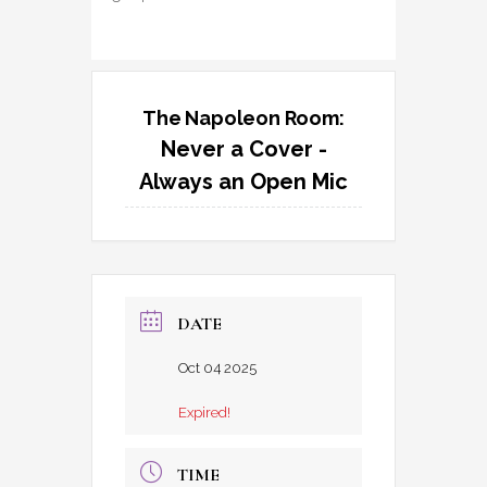
The Napoleon Room:
Never a Cover -
Always an Open Mic
DATE
Oct 04 2025
Expired!
TIME