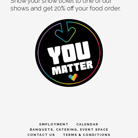
Show your show ticket to one of our
shows and get 20% off your food order.
EMPLOYMENT
CALENDAR
BANQUETS, CATERING, EVENT SPACE
CONTACT US
TERMS & CONDITIONS