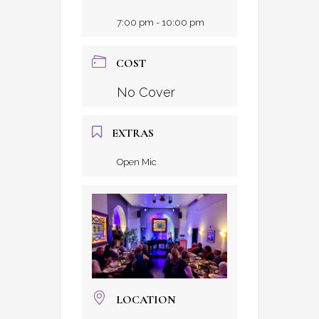
7:00 pm - 10:00 pm
COST
No Cover
EXTRAS
Open Mic
LOCATION