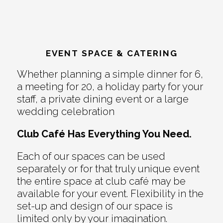
EVENT SPACE & CATERING
Whether planning a simple dinner for 6,
a meeting for 20, a holiday party for your
staff, a private dining event or a large
wedding celebration
Club Café Has Everything You Need.
Each of our spaces can be used
separately or for that truly unique event
the entire space at club café may be
available for your event. Flexibility in the
set-up and design of our space is
limited only by your imagination.