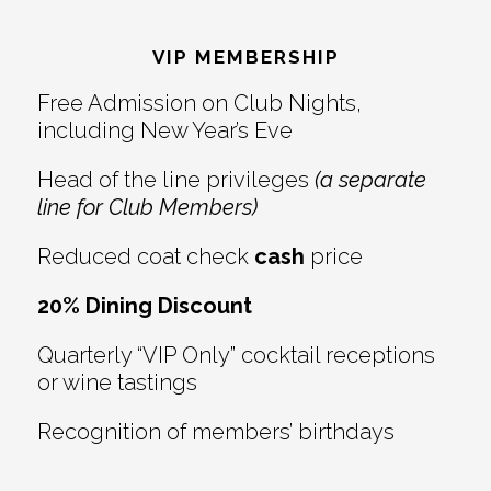
Reader
Footer
Interactions
VIP MEMBERSHIP
Free Admission on Club Nights,
including New Year’s Eve
Head of the line privileges
(a separate
line for Club Members)
Reduced coat check
cash
price
20% Dining Discount
Quarterly “VIP Only” cocktail receptions
or wine tastings
Recognition of members’ birthdays