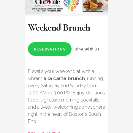
Weekend Brunch
Dine With Us.
RESERVATIONS
Elevate your weekend at with a
vibrant
a la carte brunch
, running
every Saturday and Sunday from
11:00 AM to 3:00 PM. Enjoy delicious
food, signature morning cocktails,
and a lively, welcoming atmosphere
right in the heart of Boston’s South
End