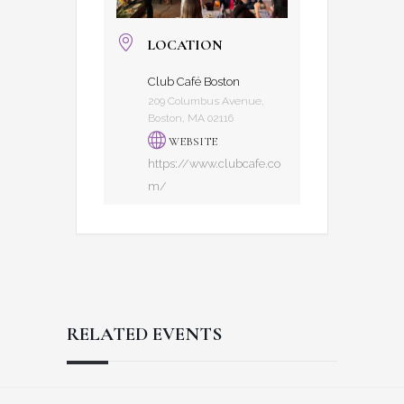
LOCATION
Club Café Boston
209 Columbus Avenue,
Boston, MA 02116
WEBSITE
https://www.clubcafe.co
m/
RELATED EVENTS