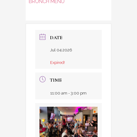
BRUNCH MENU
DATE
Jul 04 2026
Expired!
TIME
11:00 am - 3:00 pm