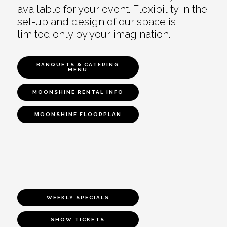
available for your event. Flexibility in the
set-up and design of our space is
limited only by your imagination.
BANQUETS & CATERING
MENU
MOONSHINE RENTAL INFO
MOONSHINE FLOORPLAN
WEEKLY SPECIALS
SHOW TICKETS