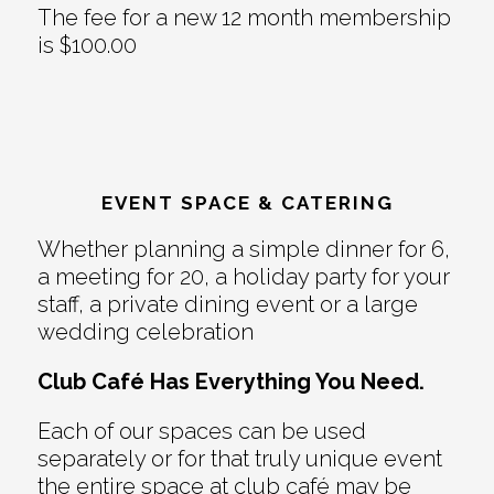
The fee for a new 12 month membership
is $100.00
EVENT SPACE & CATERING
Whether planning a simple dinner for 6,
a meeting for 20, a holiday party for your
staff, a private dining event or a large
wedding celebration
Club Café Has Everything You Need.
Each of our spaces can be used
separately or for that truly unique event
the entire space at club café may be