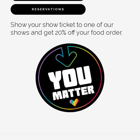
RESERVATIONS
Show your show ticket to one of our
shows and get 20% off your food order.