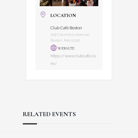
LOCATION
Club Café Boston
209 Columbus Avenue,
Boston, MA 02116
WEBSITE
https://www.clubcafe.co
m/
RELATED EVENTS