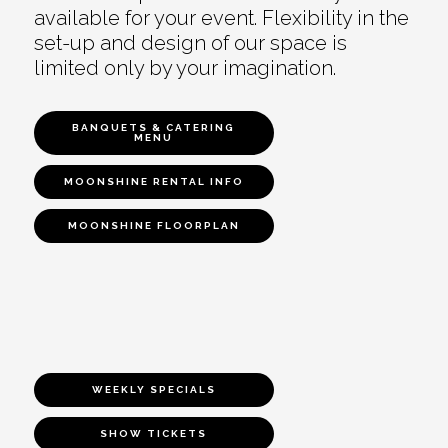
available for your event. Flexibility in the
set-up and design of our space is
limited only by your imagination.
BANQUETS & CATERING
MENU
MOONSHINE RENTAL INFO
MOONSHINE FLOORPLAN
WEEKLY SPECIALS
SHOW TICKETS