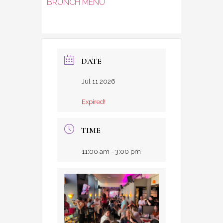
BRUNCH MENU
DATE
Jul 11 2026
Expired!
TIME
11:00 am - 3:00 pm