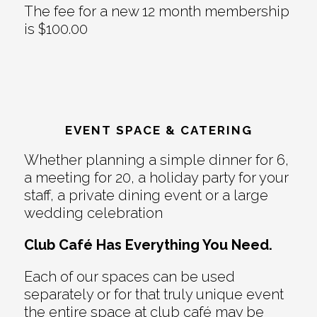
The fee for a new 12 month membership
is $100.00
EVENT SPACE & CATERING
Whether planning a simple dinner for 6,
a meeting for 20, a holiday party for your
staff, a private dining event or a large
wedding celebration
Club Café Has Everything You Need.
Each of our spaces can be used
separately or for that truly unique event
the entire space at club café may be