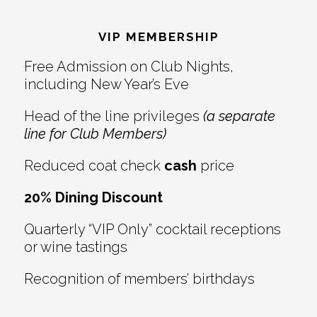
Reader
Footer
Interactions
VIP MEMBERSHIP
Free Admission on Club Nights,
including New Year’s Eve
Head of the line privileges
(a separate
line for Club Members)
Reduced coat check
cash
price
20% Dining Discount
Quarterly “VIP Only” cocktail receptions
or wine tastings
Recognition of members’ birthdays