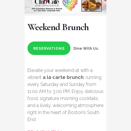
Weekend Brunch
Dine With Us.
RESERVATIONS
Elevate your weekend at with a
vibrant
a la carte brunch
, running
every Saturday and Sunday from
11:00 AM to 3:00 PM. Enjoy delicious
food, signature morning cocktails,
and a lively, welcoming atmosphere
right in the heart of Boston’s South
End