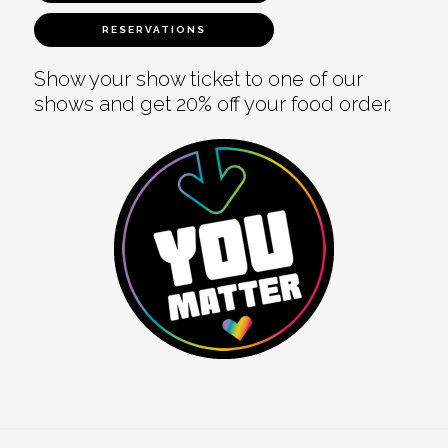
RESERVATIONS
Show your show ticket to one of our
shows and get 20% off your food order.