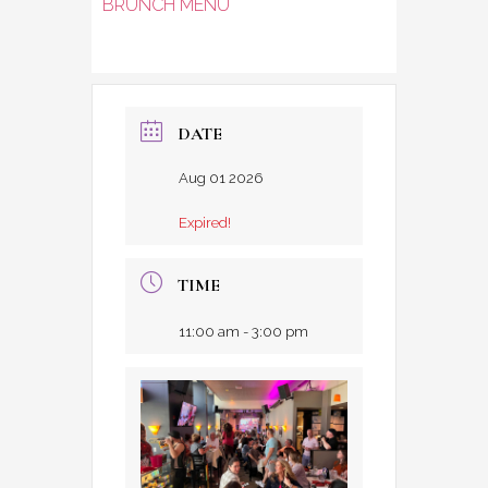
BRUNCH MENU
DATE
Aug 01 2026
Expired!
TIME
11:00 am - 3:00 pm