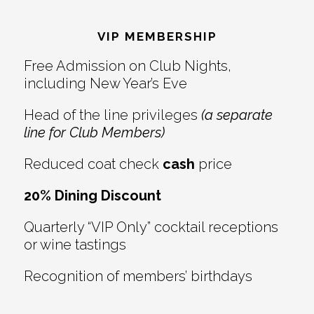
Reader
Footer
Interactions
VIP MEMBERSHIP
Free Admission on Club Nights,
including New Year’s Eve
Head of the line privileges
(a separate
line for Club Members)
Reduced coat check
cash
price
20% Dining Discount
Quarterly “VIP Only” cocktail receptions
or wine tastings
Recognition of members’ birthdays