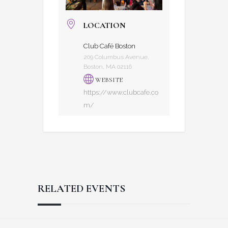
LOCATION
Club Café Boston
209 Columbus Avenue,
Boston, MA 02116
WEBSITE
https://www.clubcafe.co
m/
RELATED EVENTS