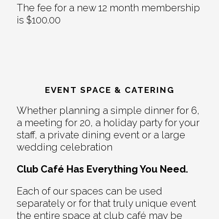
The fee for a new 12 month membership
is $100.00
EVENT SPACE & CATERING
Whether planning a simple dinner for 6,
a meeting for 20, a holiday party for your
staff, a private dining event or a large
wedding celebration
Club Café Has Everything You Need.
Each of our spaces can be used
separately or for that truly unique event
the entire space at club café may be