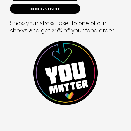
RESERVATIONS
Show your show ticket to one of our
shows and get 20% off your food order.