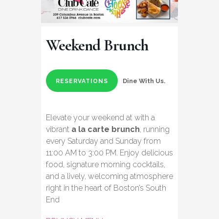
Weekend Brunch
Dine With Us.
RESERVATIONS
Elevate your weekend at with a
vibrant
a la carte brunch
, running
every Saturday and Sunday from
11:00 AM to 3:00 PM. Enjoy delicious
food, signature morning cocktails,
and a lively, welcoming atmosphere
right in the heart of Boston’s South
End