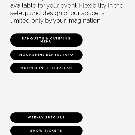
available for your event. Flexibility in the
set-up and design of our space is
limited only by your imagination.
BANQUETS & CATERING
MENU
MOONSHINE RENTAL INFO
MOONSHINE FLOORPLAN
WEEKLY SPECIALS
SHOW TICKETS