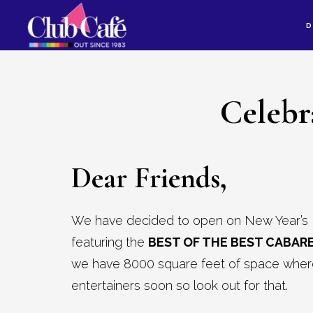
Skip
Skip
D
to
to
content
footer
Celebr
Dear Friends,
We have decided to open on New Year’s 
featuring the
BEST OF THE BEST CABARE
we have 8000 square feet of space where 
entertainers soon so look out for that.