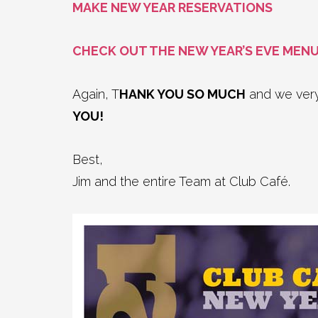
MAKE NEW YEAR RESERVATIONS
CHECK OUT THE NEW YEAR’S EVE MEN
Again, T
HANK YOU SO MUCH
and we very 
YOU!
Best,
Jim and the entire Team at Club Café.