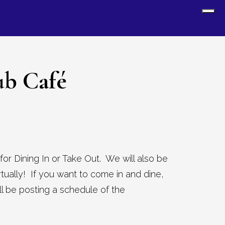
Sh
Off
Con
ub Café
for Dining In or Take Out. We will also be
virtually! If you want to come in and dine,
 be posting a schedule of the