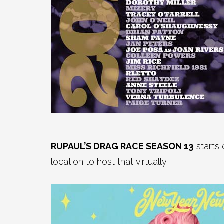
RUPAUL’S DRAG RACE SEASON 13
starts
location to host that virtually.