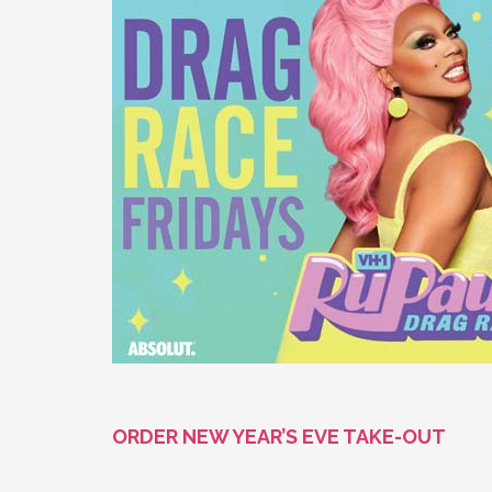
ORDER NEW YEAR’S EVE TAKE-OUT