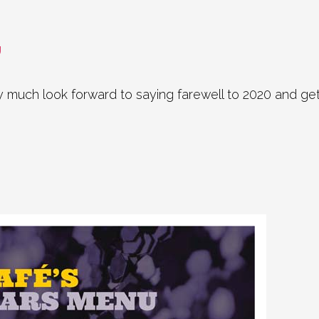
U
much look forward to saying farewell to 2020 and gettin