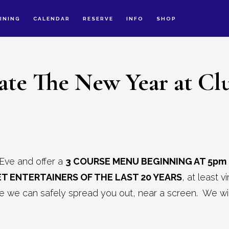
INING
CALENDAR
RESERVE
INFO
SHOP
ate The New Year at Cl
Eve and offer a
3 COURSE MENU BEGINNING AT 5pm
T ENTERTAINERS OF THE LAST 20 YEARS
, at least 
we can safely spread you out, near a screen. We will