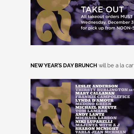
NEW YEAR’S DAY BRUNCH
will be a la c