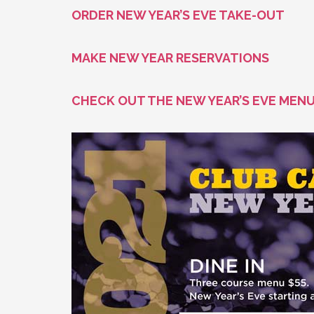
ORDER NEW YEAR’S EVE TAKE-OUT
MAKE NEW YEAR RESERVATIONS
CHECK OUT THE NEW YEAR’S EVE MEN