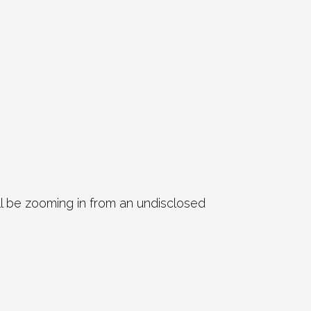
ll be zooming in from an undisclosed