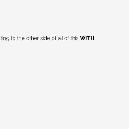
g to the other side of all of this
WITH