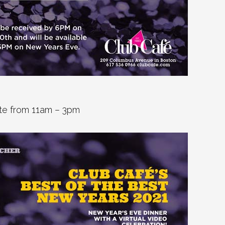
arte from 11am – 3pm