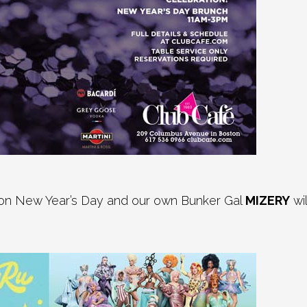
 on New Year’s Day and our own Bunker Gal
MIZERY
wi